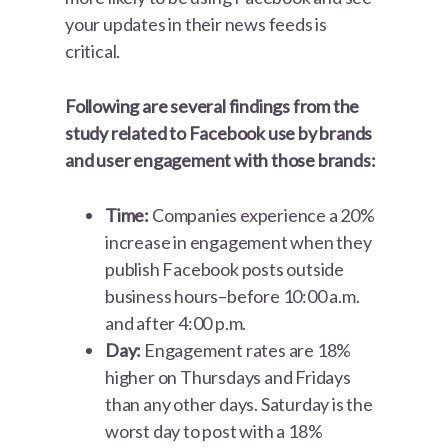
your updates in their news feeds is
critical.
Following are several findings from the
study related to Facebook use by brands
and user engagement with those brands:
Time:
Companies experience a 20%
increase in engagement when they
publish Facebook posts outside
business hours–before 10:00 a.m.
and after 4:00 p.m.
Day:
Engagement rates are 18%
higher on Thursdays and Fridays
than any other days. Saturday is the
worst day to post with a 18%