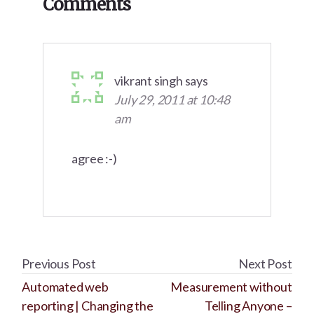
Comments
Interactions
vikrant singh
says
July 29, 2011 at 10:48
am
agree :-)
Previous Post
Next Post
Automated web
Measurement without
reporting | Changing the
Telling Anyone –