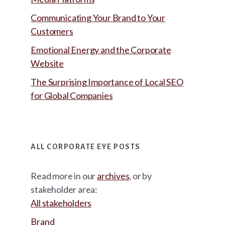
Communicating Your Brand to Your
Customers
Emotional Energy and the Corporate
Website
The Surprising Importance of Local SEO
for Global Companies
ALL CORPORATE EYE POSTS
Read more in our
archives
, or by
stakeholder area:
All stakeholders
Brand