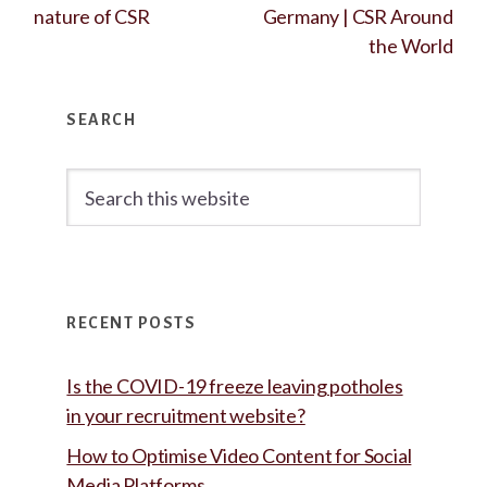
nature of CSR
Germany | CSR Around
the World
Primary
SEARCH
Sidebar
Search
this
website
RECENT POSTS
Is the COVID-19 freeze leaving potholes
in your recruitment website?
How to Optimise Video Content for Social
Media Platforms