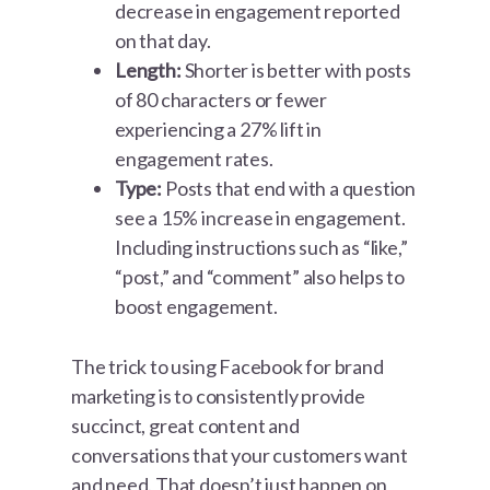
decrease in engagement reported
on that day.
Length:
Shorter is better with posts
of 80 characters or fewer
experiencing a 27% lift in
engagement rates.
Type:
Posts that end with a question
see a 15% increase in engagement.
Including instructions such as “like,”
“post,” and “comment” also helps to
boost engagement.
The trick to using Facebook for brand
marketing is to consistently provide
succinct, great content and
conversations that your customers want
and need. That doesn’t just happen on