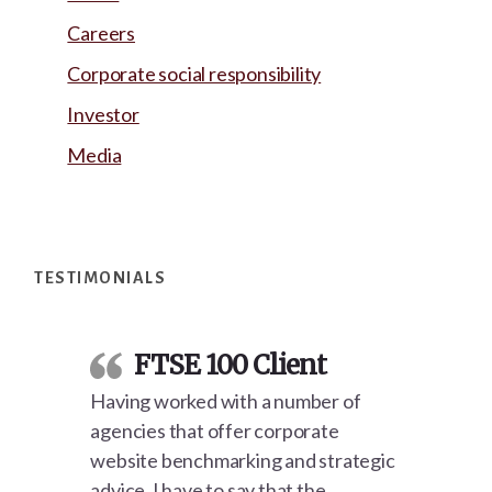
Careers
Corporate social responsibility
Investor
Media
Footer
TESTIMONIALS
FTSE 100 Client
Having worked with a number of
agencies that offer corporate
website benchmarking and strategic
advice, I have to say that the