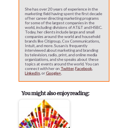
She has over 20 years of experience in the
marketing field having spent the first decade
of her career directing marketing programs
for some of the largest companies in the
world, including divisions of AT&T and HSBC.
Today, her clients include large and small
companies around the world and household
brands like Citigroup, Cox Communications,
Intuit, and more. Susan is frequently
interviewed about marketing and branding
by television, radio, print, and online media
organizations, and she speaks about these
topics at events around the world. You can
connect with her on
Twitter
,
Facebook
,
LinkedIn
, or
Google+
.
You might also enjoy reading: