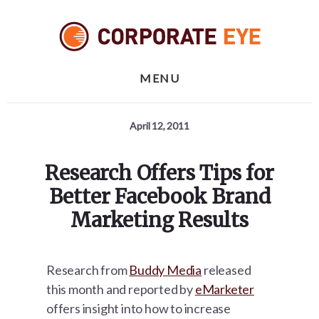
Skip
Skip
Skip
to
to
to
primary
content
footer
sidebar
MENU
April 12, 2011
Research Offers Tips for
Better Facebook Brand
Marketing Results
Research from
Buddy Media
released
this month and reported by
eMarketer
offers insight into how to increase