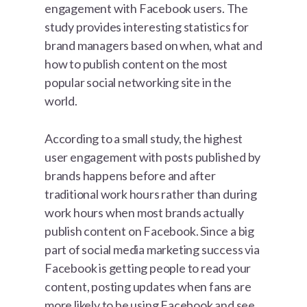
engagement with Facebook users. The
study provides interesting statistics for
brand managers based on when, what and
how to publish content on the most
popular social networking site in the
world.
According to a small study, the highest
user engagement with posts published by
brands happens before and after
traditional work hours rather than during
work hours when most brands actually
publish content on Facebook. Since a big
part of social media marketing success via
Facebook is getting people to read your
content, posting updates when fans are
more likely to be using Facebook and see