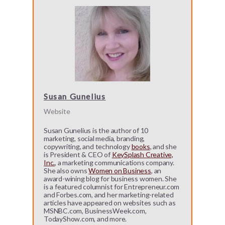
Susan Gunelius
Website
Susan Gunelius is the author of 10
marketing, social media, branding,
copywriting, and technology
books
, and she
is President & CEO of
KeySplash Creative,
Inc.
, a marketing communications company.
She also owns
Women on Business
, an
award-wining blog for business women. She
is a featured columnist for Entrepreneur.com
and Forbes.com, and her marketing-related
articles have appeared on websites such as
MSNBC.com, BusinessWeek.com,
TodayShow.com, and more.