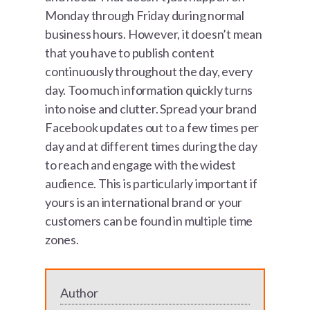
Monday through Friday during normal
business hours. However, it doesn’t mean
that you have to publish content
continuously throughout the day, every
day. Too much information quickly turns
into noise and clutter. Spread your brand
Facebook updates out to a few times per
day and at different times during the day
to reach and engage with the widest
audience. This is particularly important if
yours is an international brand or your
customers can be found in multiple time
zones.
Author