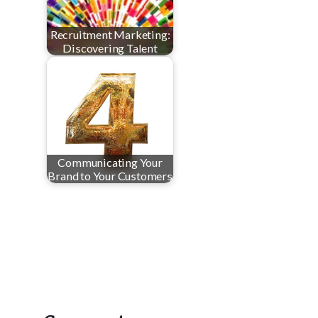
Recruitment Marketing:
Discovering Talent
Communicating Your
Brand to Your Customers
Reader