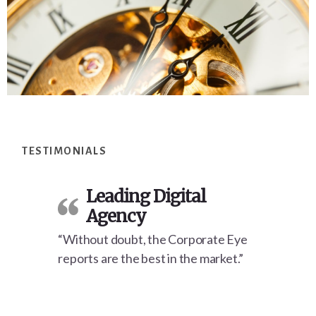
Footer
TESTIMONIALS
Leading Digital
Agency
“Without doubt, the Corporate Eye
reports are the best in the market.”