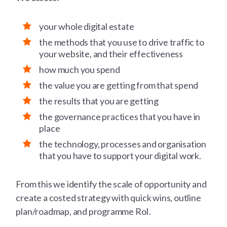
your whole digital estate
the methods that you use to drive traffic to
your website, and their effectiveness
how much you spend
the value you are getting from that spend
the results that you are getting
the governance practices that you have in
place
the technology, processes and organisation
that you have to support your digital work.
From this we identify the scale of opportunity and
create a costed strategy with quick wins, outline
plan/roadmap, and programme RoI.