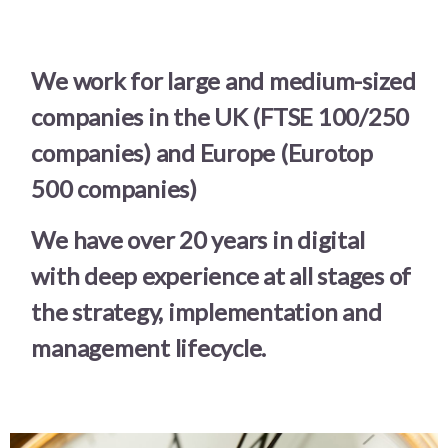
We work for large and medium-sized
companies in the UK (FTSE 100/250
companies) and Europe (Eurotop
500 companies)
We have over 20 years in digital
with deep experience at all stages of
the strategy, implementation and
management lifecycle.