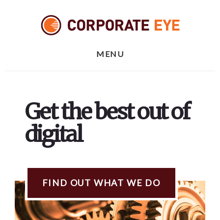
Skip
Skip
to
to
content
footer
MENU
Get the best out of
digital
FIND OUT WHAT WE DO