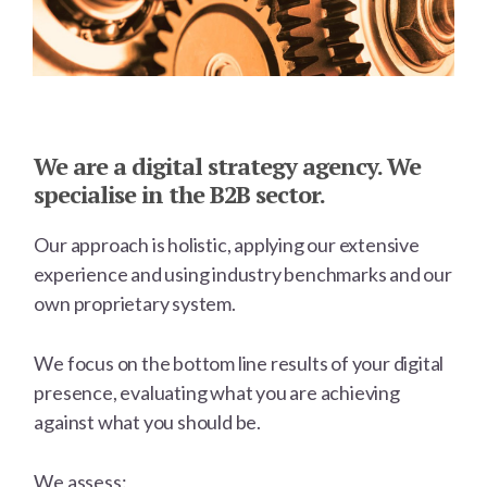
Main
Content
We are a digital strategy agency. We
specialise in the B2B sector.
Our approach is holistic, applying our extensive
experience and using industry benchmarks and our
own proprietary system.
We focus on the bottom line results of your digital
presence, evaluating what you are achieving
against what you should be.
We assess: