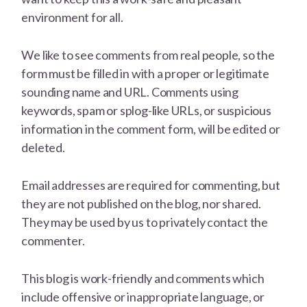
environment for all.
We like to see comments from real people, so the
form must be filled in with a proper or legitimate
sounding name and URL. Comments using
keywords, spam or splog-like URLs, or suspicious
information in the comment form, will be edited or
deleted.
Email addresses are required for commenting, but
they are not published on the blog, nor shared.
They may be used by us to privately contact the
commenter.
This blog is work-friendly and comments which
include offensive or inappropriate language, or