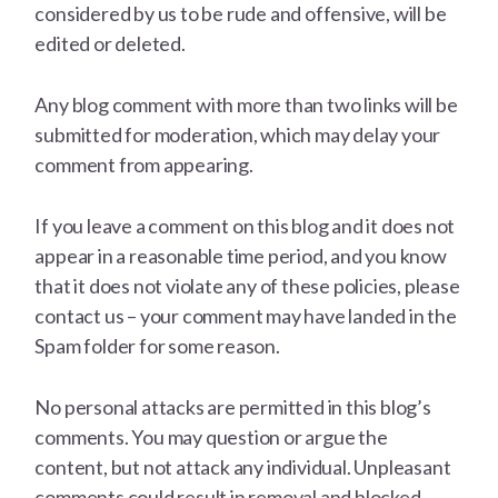
considered by us to be rude and offensive, will be
edited or deleted.
Any blog comment with more than two links will be
submitted for moderation, which may delay your
comment from appearing.
If you leave a comment on this blog and it does not
appear in a reasonable time period, and you know
that it does not violate any of these policies, please
contact us – your comment may have landed in the
Spam folder for some reason.
No personal attacks are permitted in this blog’s
comments. You may question or argue the
content, but not attack any individual. Unpleasant
comments could result in removal and blocked