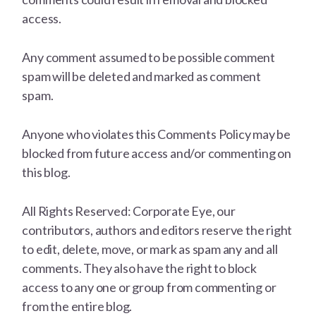
access.
Any comment assumed to be possible comment
spam will be deleted and marked as comment
spam.
Anyone who violates this Comments Policy may be
blocked from future access and/or commenting on
this blog.
All Rights Reserved: Corporate Eye, our
contributors, authors and editors reserve the right
to edit, delete, move, or mark as spam any and all
comments. They also have the right to block
access to any one or group from commenting or
from the entire blog.