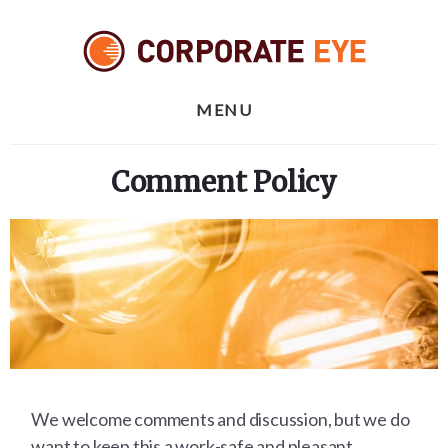
Skip
Skip
to
to
content
footer
MENU
Comment Policy
We welcome comments and discussion, but we do
want to keep this a work-safe and pleasant