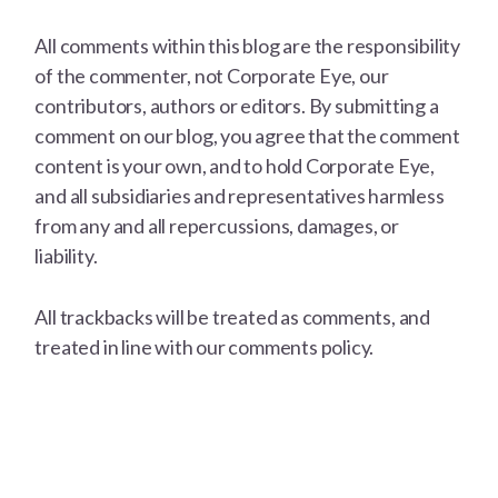
All comments within this blog are the responsibility
of the commenter, not Corporate Eye, our
contributors, authors or editors. By submitting a
comment on our blog, you agree that the comment
content is your own, and to hold Corporate Eye,
and all subsidiaries and representatives harmless
from any and all repercussions, damages, or
liability.
All trackbacks will be treated as comments, and
treated in line with our comments policy.
Footer