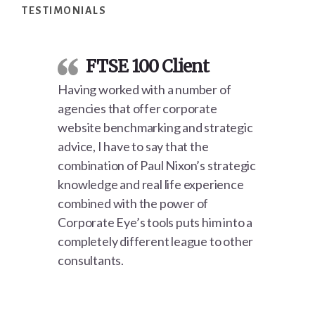
TESTIMONIALS
FTSE 100 Client
Having worked with a number of
agencies that offer corporate
website benchmarking and strategic
advice, I have to say that the
combination of Paul Nixon’s strategic
knowledge and real life experience
combined with the power of
Corporate Eye’s tools puts him into a
completely different league to other
consultants.