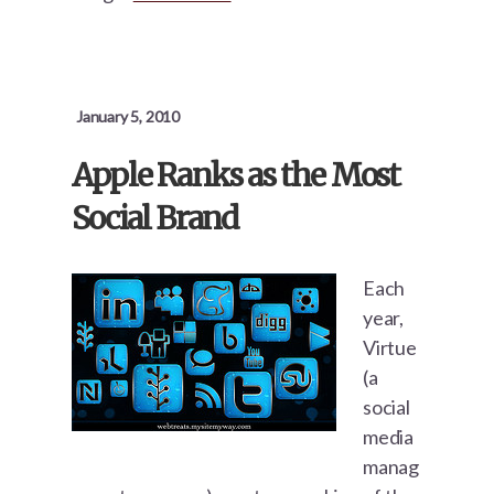
January 5, 2010
Apple Ranks as the Most
Social Brand
Each
year,
Virtue
(a
social
media
manag