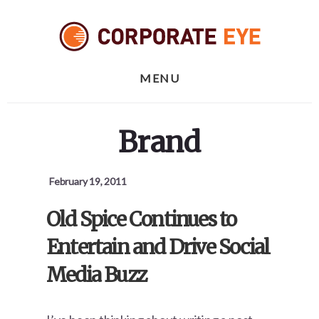
Skip
Skip
Skip
to
to
to
primary
content
footer
sidebar
MENU
Brand
February 19, 2011
Old Spice Continues to
Entertain and Drive Social
Media Buzz