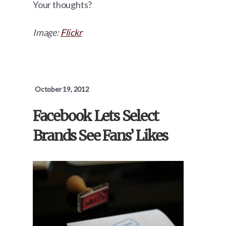
Your thoughts?
Image:
Flickr
October 19, 2012
Facebook Lets Select
Brands See Fans’ Likes