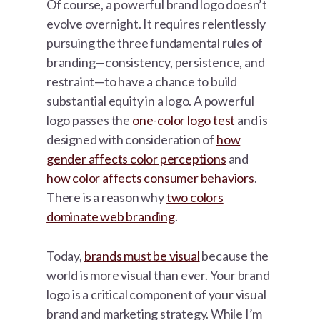
Of course, a powerful brand logo doesn’t
evolve overnight. It requires relentlessly
pursuing the three fundamental rules of
branding—consistency, persistence, and
restraint—to have a chance to build
substantial equity in a logo. A powerful
logo passes the
one-color logo test
and is
designed with consideration of
how
gender affects color perceptions
and
how color affects consumer behaviors
.
There is a reason why
two colors
dominate web branding
.
Today,
brands must be visual
because the
world is more visual than ever. Your brand
logo is a critical component of your visual
brand and marketing strategy. While I’m