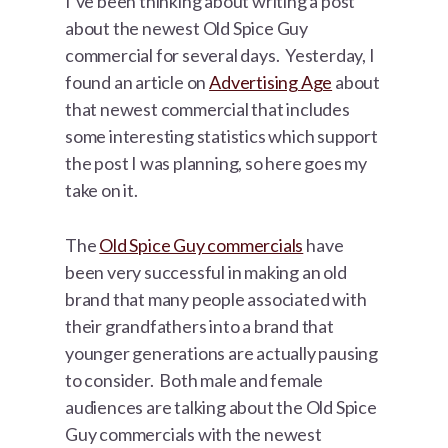
I’ve been thinking about writing a post
about the newest Old Spice Guy
commercial for several days. Yesterday, I
found an article on
Advertising Age
about
that newest commercial that includes
some interesting statistics which support
the post I was planning, so here goes my
take on it.
The
Old Spice Guy commercials
have
been very successful in making an old
brand that many people associated with
their grandfathers into a brand that
younger generations are actually pausing
to consider. Both male and female
audiences are talking about the Old Spice
Guy commercials with the newest