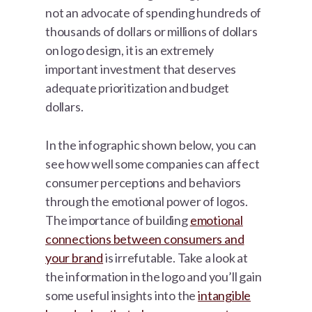
not an advocate of spending hundreds of
thousands of dollars or millions of dollars
on logo design, it is an extremely
important investment that deserves
adequate prioritization and budget
dollars.
In the infographic shown below, you can
see how well some companies can affect
consumer perceptions and behaviors
through the emotional power of logos.
The importance of building
emotional
connections between consumers and
your brand
is irrefutable. Take a look at
the information in the logo and you’ll gain
some useful insights into the
intangible