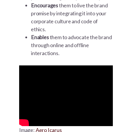
Encourages
them to live the brand
promise by integrating it into your
corporate culture and code of
ethics.
Enables
them to advocate the brand
through online and offline
interactions.
Image:
Aero Icarus