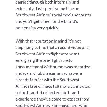
carried through both internally and
externally. Just spend some time on
Southwest Airlines’ social media accounts
and you’ll get a feel for the brand’s
personality very quickly.
With that reputation in mind, it’s not
surprising to find that a recent video of a
Southwest Airlines flight attendant
energizing the pre-flight safety
announcement with humor was recorded
and went viral. Consumers who were
already familiar with the Southwest
Airlines brand image felt more connected
to the brand. It reflected the brand
experience they’ve come to expect from
Southwest Airlines. For consumers who