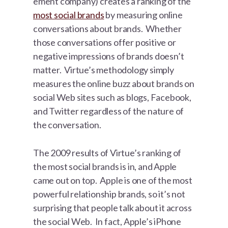
ement company) creates a ranking of the
most social brands
by measuring online
conversations about brands. Whether
those conversations offer positive or
negative impressions of brands doesn’t
matter. Virtue’s methodology simply
measures the online buzz about brands on
social Web sites such as blogs, Facebook,
and Twitter regardless of the nature of
the conversation.
The 2009 results of Virtue’s ranking of
the most social brands is in, and Apple
came out on top. Apple is one of the most
powerful relationship brands, so it’s not
surprising that people talk about it across
the social Web. In fact, Apple’s iPhone