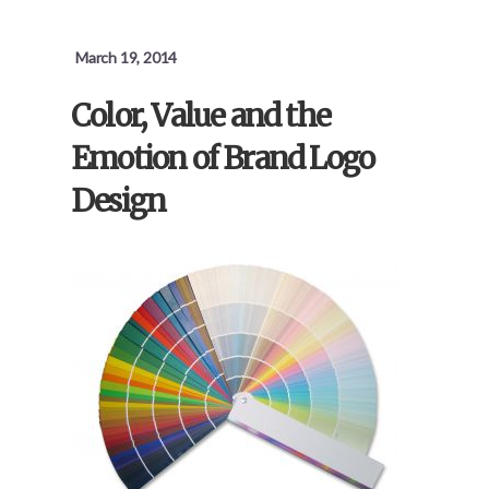
March 19, 2014
Color, Value and the
Emotion of Brand Logo
Design