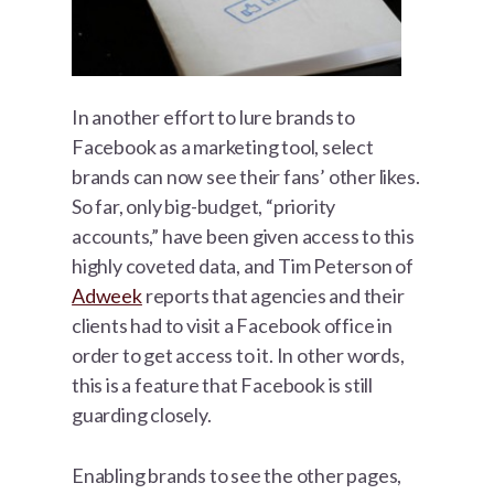
In another effort to lure brands to
Facebook as a marketing tool, select
brands can now see their fans’ other likes.
So far, only big-budget, “priority
accounts,” have been given access to this
highly coveted data, and Tim Peterson of
Adweek
reports that agencies and their
clients had to visit a Facebook office in
order to get access to it. In other words,
this is a feature that Facebook is still
guarding closely.
Enabling brands to see the other pages,