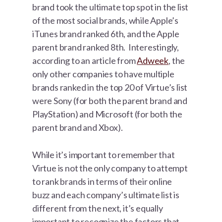
brand took the ultimate top spot in the list
of the most social brands, while Apple’s
iTunes brand ranked 6th, and the Apple
parent brand ranked 8th. Interestingly,
according to an article from
Adweek
, the
only other companies to have multiple
brands ranked in the top 20 of Virtue’s list
were Sony (for both the parent brand and
PlayStation) and Microsoft (for both the
parent brand and Xbox).
While it’s important to remember that
Virtue is not the only company to attempt
to rank brands in terms of their online
buzz and each company’s ultimate list is
different from the next, it’s equally
important to recognize the factors that