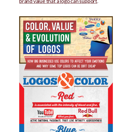
brand value that a logo can support
.