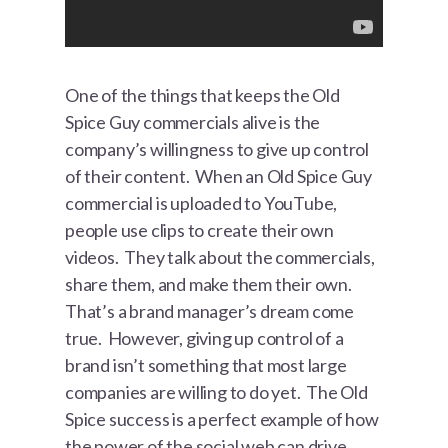
One of the things that keeps the Old
Spice Guy commercials alive is the
company’s willingness to give up control
of their content. When an Old Spice Guy
commercial is uploaded to YouTube,
people use clips to create their own
videos. They talk about the commercials,
share them, and make them their own.
That’s a brand manager’s dream come
true. However, giving up control of a
brand isn’t something that most large
companies are willing to do yet. The Old
Spice success is a perfect example of how
the power of the social web can drive