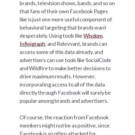
brands, television shows, bands, and so on
that fans of their own Facebook Pages
like is just one more useful component of
behavioral targeting that brands want
desperately. Using tools like
Wisdom
,
Infinigraph
, and Relevvant, brands can
access some of this data already, and
advertisers can use tools like SocialCode
and Wildfire to make better decisions to
drive maximum results. However,
incorporating access to all of the data
directly through Facebook will surely be
popular among brands and advertisers.
Of course, the reaction from Facebook
members might not be as positive, since
Facebook is so often attacked for