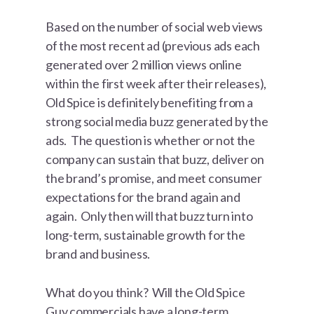
Based on the number of social web views
of the most recent ad (previous ads each
generated over 2 million views online
within the first week after their releases),
Old Spice is definitely benefiting from a
strong social media buzz generated by the
ads. The question is whether or not the
company can sustain that buzz, deliver on
the brand’s promise, and meet consumer
expectations for the brand again and
again. Only then will that buzz turn into
long-term, sustainable growth for the
brand and business.
What do you think? Will the Old Spice
Guy commercials have a long-term