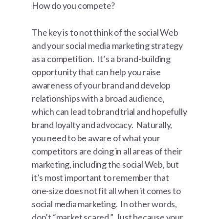
How do you compete?
The key is to not think of the social Web
and your social media marketing strategy
as a competition. It’s a brand-building
opportunity that can help you raise
awareness of your brand and develop
relationships with a broad audience,
which can lead to brand trial and hopefully
brand loyalty and advocacy. Naturally,
you need to be aware of what your
competitors are doing in all areas of their
marketing, including the social Web, but
it’s most important to remember that
one-size does not fit all when it comes to
social media marketing. In other words,
don’t “market scared.” Just because your