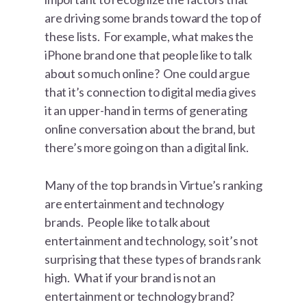
are driving some brands toward the top of
these lists. For example, what makes the
iPhone brand one that people like to talk
about so much online? One could argue
that it’s connection to digital media gives
it an upper-hand in terms of generating
online conversation about the brand, but
there’s more going on than a digital link.
Many of the top brands in Virtue’s ranking
are entertainment and technology
brands. People like to talk about
entertainment and technology, so it’s not
surprising that these types of brands rank
high. What if your brand is not an
entertainment or technology brand?