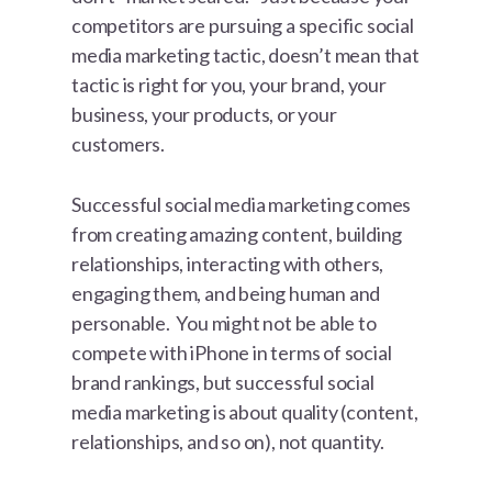
competitors are pursuing a specific social
media marketing tactic, doesn’t mean that
tactic is right for you, your brand, your
business, your products, or your
customers.
Successful social media marketing comes
from creating amazing content, building
relationships, interacting with others,
engaging them, and being human and
personable. You might not be able to
compete with iPhone in terms of social
brand rankings, but successful social
media marketing is about quality (content,
relationships, and so on), not quantity.