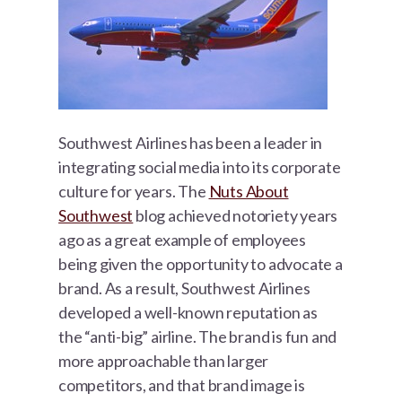
Southwest Airlines has been a leader in
integrating social media into its corporate
culture for years. The
Nuts About
Southwest
blog achieved notoriety years
ago as a great example of employees
being given the opportunity to advocate a
brand. As a result, Southwest Airlines
developed a well-known reputation as
the “anti-big” airline. The brand is fun and
more approachable than larger
competitors, and that brand image is