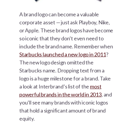
A brand logo can become a valuable
corporate asset — just ask Playboy, Nike,
or Apple. These brand logos have become
so iconic that they don’t even need to
include the brand name. Remember when
Starbucks launched a new logo in 2011
?
The new logo design omitted the
Starbucks name. Dropping text from a
logo is a huge milestone for a brand. Take
a look at Interbrand’s list of the
most
powerful brands in the world in 2013
, and
you’ll see many brands with iconic logos
that hold a significant amount of brand
equity.