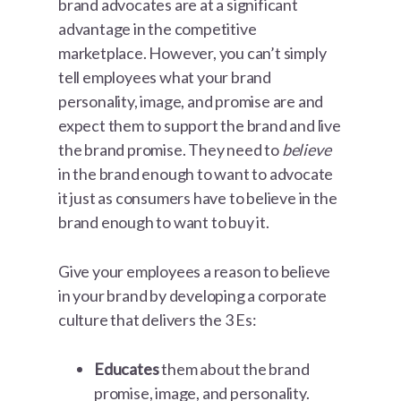
brand advocates are at a significant
advantage in the competitive
marketplace. However, you can’t simply
tell employees what your brand
personality, image, and promise are and
expect them to support the brand and live
the brand promise. They need to
believe
in the brand enough to want to advocate
it just as consumers have to believe in the
brand enough to want to buy it.
Give your employees a reason to believe
in your brand by developing a corporate
culture that delivers the 3 Es:
Educates
them about the brand
promise, image, and personality.