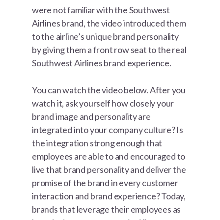
were not familiar with the Southwest
Airlines brand, the video introduced them
to the airline’s unique brand personality
by giving them a front row seat to the real
Southwest Airlines brand experience.
You can watch the video below. After you
watch it, ask yourself how closely your
brand image and personality are
integrated into your company culture? Is
the integration strong enough that
employees are able to and encouraged to
live that brand personality and deliver the
promise of the brand in every customer
interaction and brand experience? Today,
brands that leverage their employees as