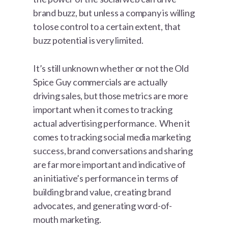
brand buzz, but unless a company is willing
to lose control to a certain extent, that
buzz potential is very limited.
It’s still unknown whether or not the Old
Spice Guy commercials are actually
driving sales, but those metrics are more
important when it comes to tracking
actual advertising performance. When it
comes to tracking social media marketing
success, brand conversations and sharing
are far more important and indicative of
an initiative’s performance in terms of
building brand value, creating brand
advocates, and generating word-of-
mouth marketing.