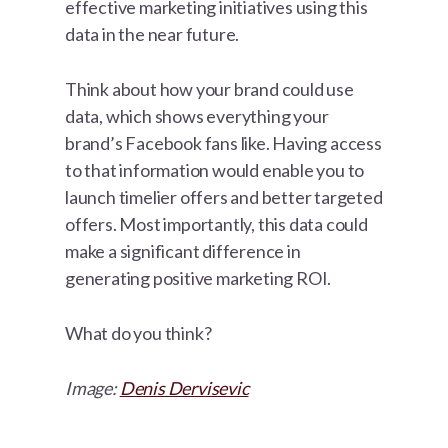
effective marketing initiatives using this
data in the near future.
Think about how your brand could use
data, which shows everything your
brand’s Facebook fans like. Having access
to that information would enable you to
launch timelier offers and better targeted
offers. Most importantly, this data could
make a significant difference in
generating positive marketing ROI.
What do you think?
Image:
Denis Dervisevic