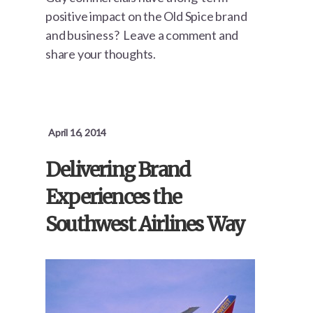
positive impact on the Old Spice brand
and business? Leave a comment and
share your thoughts.
April 16, 2014
Delivering Brand
Experiences the
Southwest Airlines Way