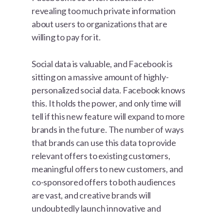
revealing too much private information
about users to organizations that are
willing to pay for it.
Social data is valuable, and Facebook is
sitting on a massive amount of highly-
personalized social data. Facebook knows
this. It holds the power, and only time will
tell if this new feature will expand to more
brands in the future. The number of ways
that brands can use this data to provide
relevant offers to existing customers,
meaningful offers to new customers, and
co-sponsored offers to both audiences
are vast, and creative brands will
undoubtedly launch innovative and