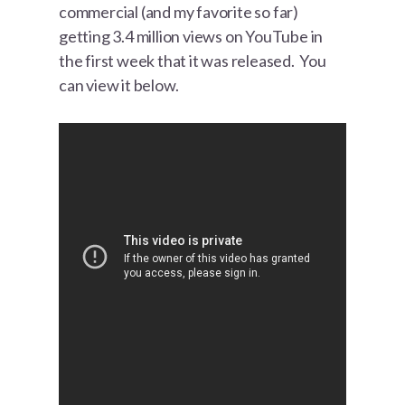
commercial (and my favorite so far)
getting 3.4 million views on YouTube in
the first week that it was released. You
can view it below.