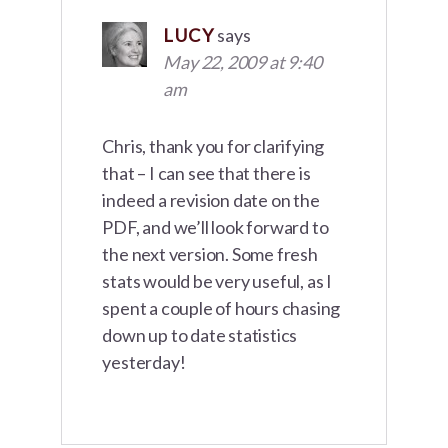
LUCY
says
May 22, 2009 at 9:40
am
Chris, thank you for clarifying
that – I can see that there is
indeed a revision date on the
PDF, and we’ll look forward to
the next version. Some fresh
stats would be very useful, as I
spent a couple of hours chasing
down up to date statistics
yesterday!