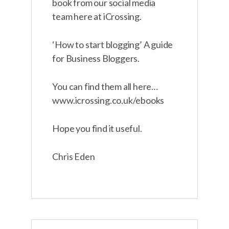
book from our social media
team here at iCrossing.
‘How to start blogging’ A guide
for Business Bloggers.
You can find them all here…
www.icrossing.co.uk/ebooks
Hope you find it useful.
Chris Eden