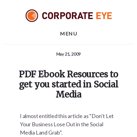
Skip
Skip
Skip
to
to
to
primary
content
footer
sidebar
MENU
May 21, 2009
PDF Ebook Resources to
get you started in Social
Media
I almost entitled this article as “Don’t Let
Your Business Lose Out in the Social
Media Land Grab”.