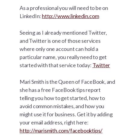
As a professional you will need to be on
LinkedIn:
http://www.linkedin.com
Seeing as I already mentioned Twitter,
and Twitter is one of those services
where only one account can hold a
particular name, you really need to get
started with that service today:
Twitter
Mari Smith is the Queen of FaceBook, and
she has a free FaceBook tips report
telling you how to get started, how to
avoid common mistakes, and how you
might use it for business. Get it by adding
your email address, right here:
http://marismith.com/facebooktips/