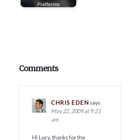
Platforms
Reader
Comments
Interactions
CHRIS EDEN
says
May 22, 2009 at 9:21
am
Hi Lucy, thanks for the