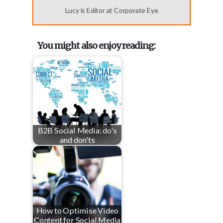
Lucy is Editor at Corporate Eye
You might also enjoy reading:
B2B Social Media: do's
and don'ts
How to Optimise Video
Content for Social Media