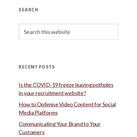
Primary
SEARCH
Sidebar
Search
this
website
RECENT POSTS
Is the COVID-19 freeze leaving potholes
in your recruitment website?
How to Optimise Video Content for Social
Media Platforms
Communicating Your Brand to Your
Customers