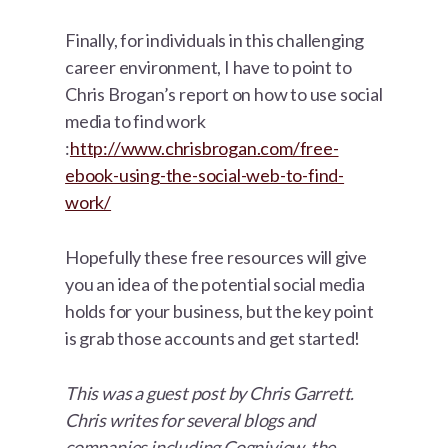
Finally, for individuals in this challenging
career environment, I have to point to
Chris Brogan’s report on how to use social
media to find work
:
http://www.chrisbrogan.com/free-
ebook-using-the-social-web-to-find-
work/
Hopefully these free resources will give
you an idea of the potential social media
holds for your business, but the key point
is grab those accounts and get started!
This was a guest post by Chris Garrett.
Chris writes for several blogs and
companies including Cogniview, the