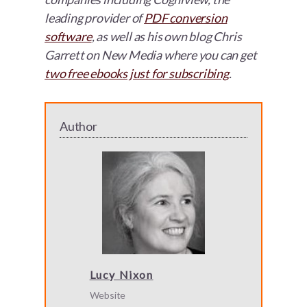
leading provider of
PDF conversion
software
, as well as his own blog Chris
Garrett on New Media where you can get
two free ebooks just for subscribing
.
Author
Lucy Nixon
Website