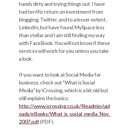
hands dirty and trying things out. I have
had terrific return on investment from
blogging, Twitter, and to a lesser extent,
LinkedIn, but have found MySpace less
than stellar and I am still finding my way
with FaceBook. You will not know if these
services will work for you unless you take
a look.
If you want to look at Social Media for
business, check out “What is Social
Media” by iCrossing, which is a bit old but
still explains the basics:
http://www.icrossing.co.uk/fileadmin/upl
oads/eBooks/What_is_social_media_Nov_
2007.pdf
(PDF)