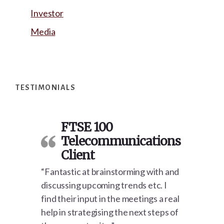
Investor
Media
Footer
TESTIMONIALS
FTSE 100
Telecommunications
Client
“Fantastic at brainstorming with and
discussing upcoming trends etc. I
find their input in the meetings a real
help in strategising the next steps of