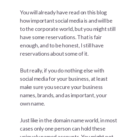
You will already have read on this blog
how important social media is and will be
to the corporate world, but you might still
have some reservations. That is fair
enough, and to be honest, I still have
reservations about some of it.
But really, if you do nothing else with
social media for your business, at least
make sure you secure your business
names, brands, and as important, your
own name.
Just like in the domain name world, in most
cases only one person can hold these
uniquely named accounts. You might not