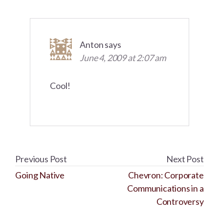
Anton
says
June 4, 2009 at 2:07 am
Cool!
Previous Post
Next Post
Going Native
Chevron: Corporate
Communications in a
Controversy