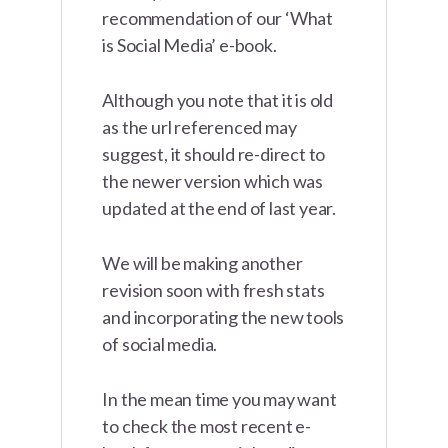
recommendation of our ‘What
is Social Media’ e-book.
Although you note that it is old
as the url referenced may
suggest, it should re-direct to
the newer version which was
updated at the end of last year.
We will be making another
revision soon with fresh stats
and incorporating the new tools
of social media.
In the mean time you may want
to check the most recent e-