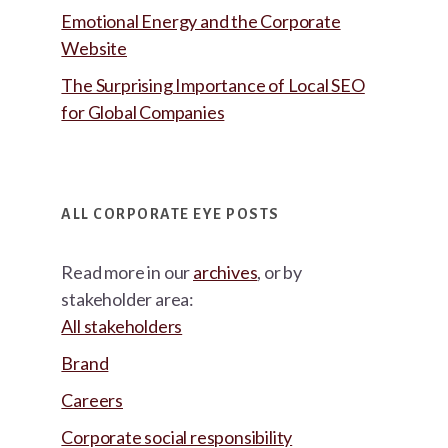
Emotional Energy and the Corporate
Website
The Surprising Importance of Local SEO
for Global Companies
ALL CORPORATE EYE POSTS
Read more in our
archives
, or by
stakeholder area:
All stakeholders
Brand
Careers
Corporate social responsibility