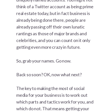
think of a Twitter account as being prime
real estate today, but in fact business is
already being done there, people are
already passing off their own lunatic
rantings as those of major brands and
celebrities, and you can count on it only
getting even more crazy in future.
So, grab your names. Go now.
Back so soon? OK, now what next?
The key to making the most of social
media for your business is to work out
which parts and tactics work for you, and
which do not. That means getting your