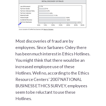
Most discoveries of fraud are by
employees. Since Sarbanes-Oxley there
has been much interest in Ethics Hotlines.
You might think that there would be an
increased employee use of these
Hotlines. Well no, according to the Ethics
Resource Centers’ 2007 NATIONAL
BUSINESS ETHICS SURVEY, employees
seem to be reluctant to use these
Hotlines.