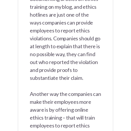
training on my blog, and ethics
hotlines are just one of the
ways companies can provide
employees to report ethics
violations. Companies should go
at length to explain that there is
no possible way, they can find
out who reported the violation
and provide proofs to
substantiate their claim.
Another way the companies can
make their employees more
aware is by offering online
ethics training – that will train
employees to report ethics