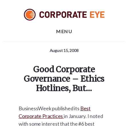
Skip
Skip
Skip
to
to
to
primary
content
footer
sidebar
MENU
August 15, 2008
Good Corporate
Governance – Ethics
Hotlines, But…
BusinessWeek published its
Best
Corporate Practices
in January. I noted
with some interest that the #6 best