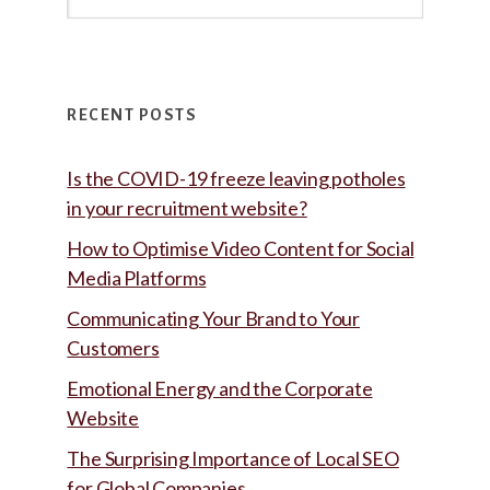
this
website
RECENT POSTS
Is the COVID-19 freeze leaving potholes
in your recruitment website?
How to Optimise Video Content for Social
Media Platforms
Communicating Your Brand to Your
Customers
Emotional Energy and the Corporate
Website
The Surprising Importance of Local SEO
for Global Companies