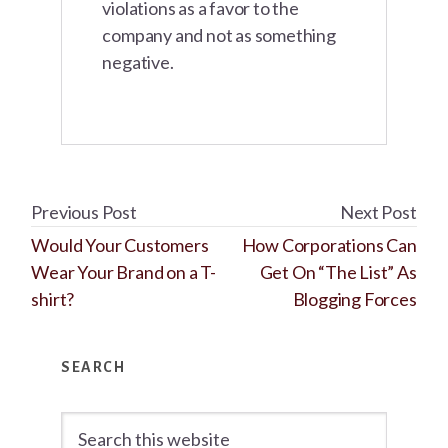
violations as a favor to the
company and not as something
negative.
Previous Post
Next Post
Would Your Customers
How Corporations Can
Wear Your Brand on a T-
Get On “The List” As
shirt?
Blogging Forces
Primary
SEARCH
Sidebar
Search