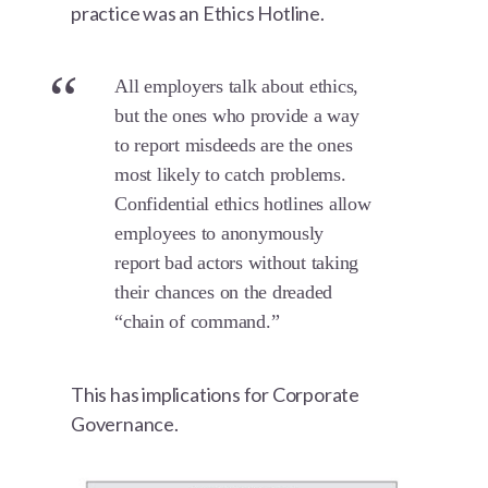
practice was an Ethics Hotline.
All employers talk about ethics,
but the ones who provide a way
to report misdeeds are the ones
most likely to catch problems.
Confidential ethics hotlines allow
employees to anonymously
report bad actors without taking
their chances on the dreaded
“chain of command.”
This has implications for Corporate
Governance.