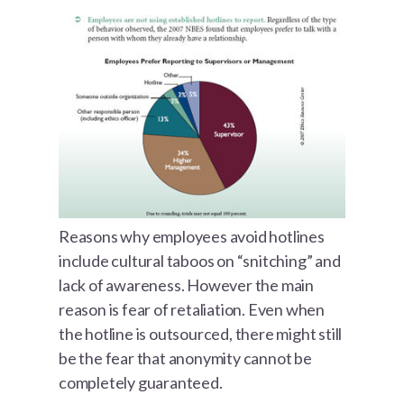
Reasons why employees avoid hotlines
include cultural taboos on “snitching” and
lack of awareness. However the main
reason is fear of retaliation. Even when
the hotline is outsourced, there might still
be the fear that anonymity cannot be
completely guaranteed.