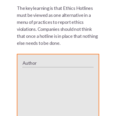
The key learning is that Ethics Hotlines
must be viewed as one alternative in a
menu of practices to report ethics
violations. Companies should not think
that once a hotline is in place that nothing
else needs to be done.
Author