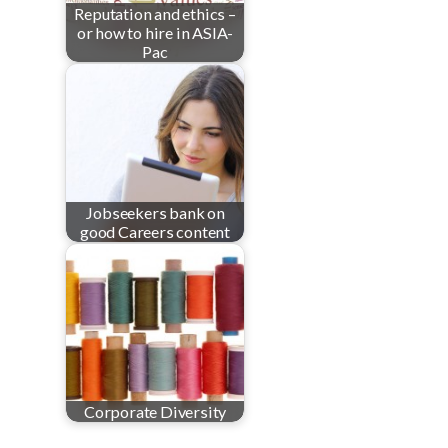
Reputation and ethics –
or how to hire in ASIA-
Pac
Jobseekers bank on
good Careers content
Corporate Diversity