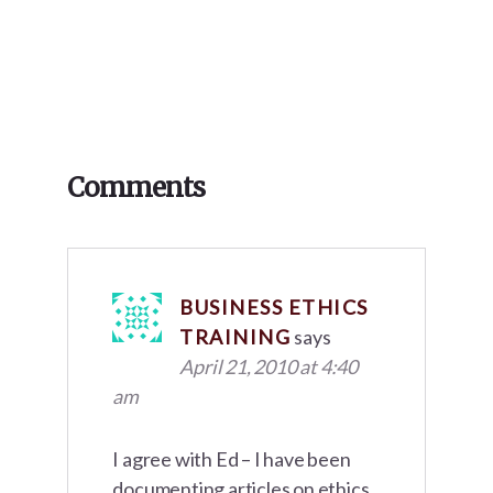
Reader
Comments
Interactions
BUSINESS ETHICS
TRAINING
says
April 21, 2010 at 4:40
am
I agree with Ed – I have been
documenting articles on ethics