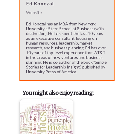
Ed Konczal
Website
Ed Konczal has an MBA from New York
University's Stern School of Business (with
distinction). He has spent the last 10 years
as an executive consultant focusing on
human resources, leadership, market
research, and business planning. Ed has over
10 years of top-level experience from AT&T
in the areas of new ventures and business
planning. He is co-author of the book "Simple
Stories for Leadership Insight," published by
University Press of America.
You might also enjoy reading: