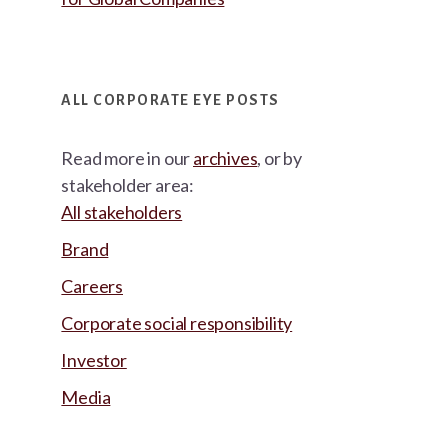
ALL CORPORATE EYE POSTS
Read more in our
archives
, or by
stakeholder area:
All stakeholders
Brand
Careers
Corporate social responsibility
Investor
Media