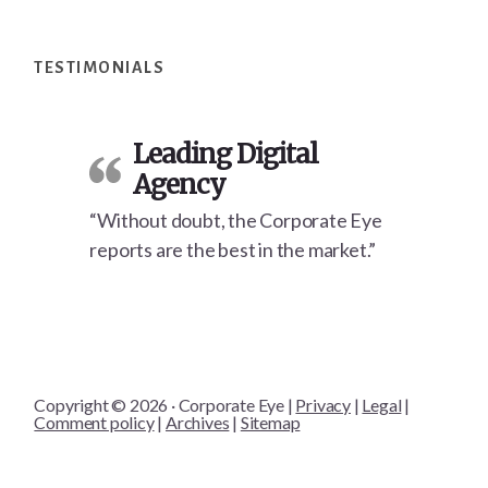
Footer
TESTIMONIALS
Leading Digital
Agency
“Without doubt, the Corporate Eye
reports are the best in the market.”
Copyright © 2026 · Corporate Eye |
Privacy
|
Legal
|
Comment policy
|
Archives
|
Sitemap