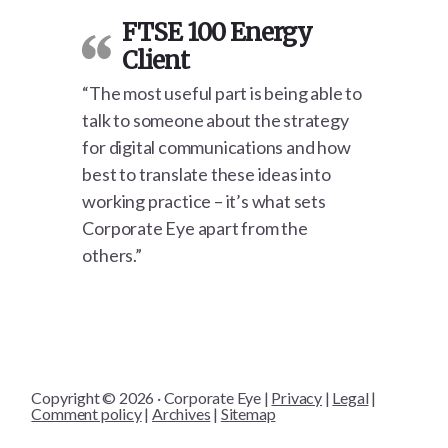
FTSE 100 Energy
Client
“The most useful part is being able to
talk to someone about the strategy
for digital communications and how
best to translate these ideas into
working practice – it’s what sets
Corporate Eye apart from the
others.”
Copyright © 2026 · Corporate Eye |
Privacy
|
Legal
|
Comment policy
|
Archives
|
Sitemap