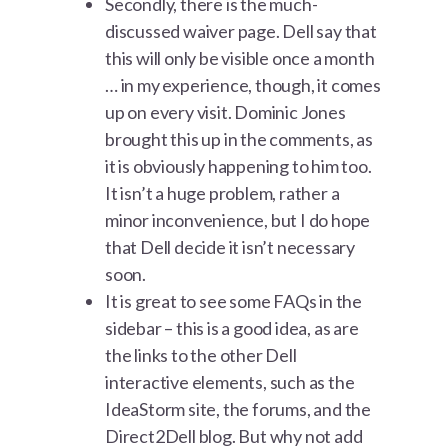
Secondly, there is the much-
discussed waiver page. Dell say that
this will only be visible once a month
… in my experience, though, it comes
up on every visit. Dominic Jones
brought this up in the comments, as
it is obviously happening to him too.
It isn’t a huge problem, rather a
minor inconvenience, but I do hope
that Dell decide it isn’t necessary
soon.
It is great to see some FAQs in the
sidebar – this is a good idea, as are
the links to the other Dell
interactive elements, such as the
IdeaStorm site, the forums, and the
Direct2Dell blog. But why not add