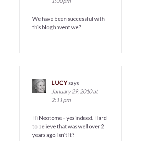
1:00 pm
We have been successful with
this blog havent we?
LUCY
says
January 29, 2010 at
2:11 pm
Hi Neotome – yes indeed. Hard
to believe that was well over 2
years ago, isn’t it?