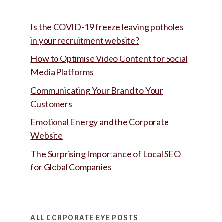
Is the COVID-19 freeze leaving potholes
in your recruitment website?
How to Optimise Video Content for Social
Media Platforms
Communicating Your Brand to Your
Customers
Emotional Energy and the Corporate
Website
The Surprising Importance of Local SEO
for Global Companies
ALL CORPORATE EYE POSTS