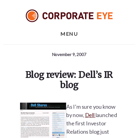
Skip
Skip
Skip
to
to
to
primary
content
footer
sidebar
MENU
November 9, 2007
Blog review: Dell’s IR
blog
As I’m sure you know
by now,
Dell
launched
the first Investor
Relations blog just