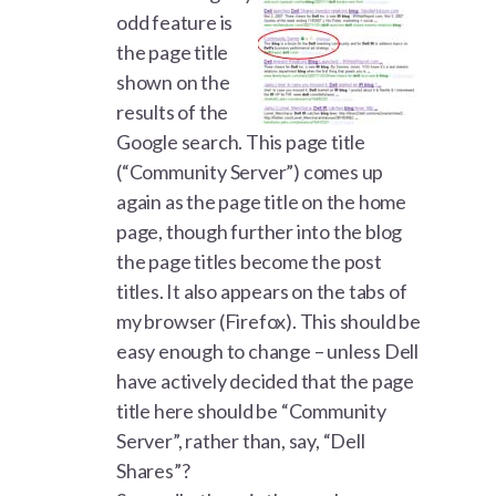
odd feature is
the page title
shown on the
results of the
Google search. This page title
(“Community Server”) comes up
again as the page title on the home
page, though further into the blog
the page titles become the post
titles. It also appears on the tabs of
my browser (Firefox). This should be
easy enough to change – unless Dell
have actively decided that the page
title here should be “Community
Server”, rather than, say, “Dell
Shares”?