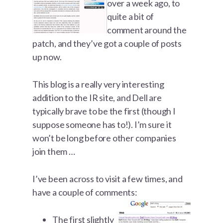
over a week ago, to
quite a bit of
comment around the
patch, and they’ve got a couple of posts
up now.
This blog is a really very interesting
addition to the IR site, and Dell are
typically brave to be the first (though I
suppose someone has to!). I’m sure it
won’t be long before other companies
join them …
I’ve been across to visit a few times, and
have a couple of comments:
The first slightly