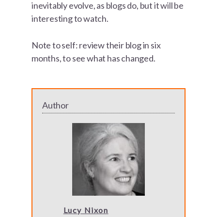
inevitably evolve, as blogs do, but it will be
interesting to watch.
Note to self: review their blog in six
months, to see what has changed.
Author
Lucy Nixon