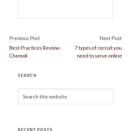
Previous Post
Next Post
Best Practices Review:
7 types of recruit you
Chemoil
need to serve online
Primary
SEARCH
Sidebar
Search
this
website
RECENT POSTS