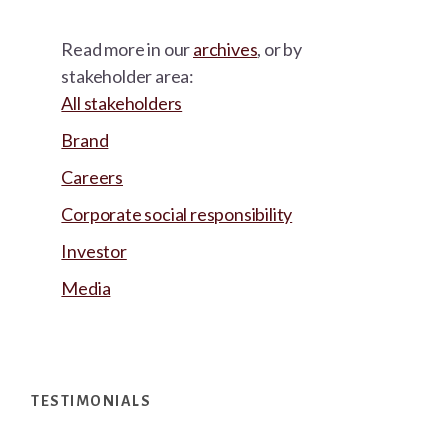
Read more in our
archives
, or by
stakeholder area:
All stakeholders
Brand
Careers
Corporate social responsibility
Investor
Media
Footer
TESTIMONIALS