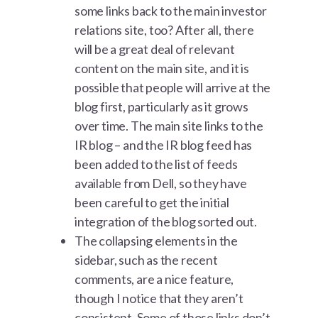
some links back to the main investor
relations site, too? After all, there
will be a great deal of relevant
content on the main site, and it is
possible that people will arrive at the
blog first, particularly as it grows
over time. The main site links to the
IR blog – and the IR blog feed has
been added to the list of feeds
available from Dell, so they have
been careful to get the initial
integration of the blog sorted out.
The collapsing elements in the
sidebar, such as the recent
comments, are a nice feature,
though I notice that they aren’t
consistent. Some of those links don’t