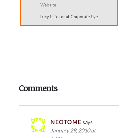
Website
Lucy is Editor at Corporate Eye
Reader
Comments
Interactions
NEOTOME
says
January 29, 2010 at