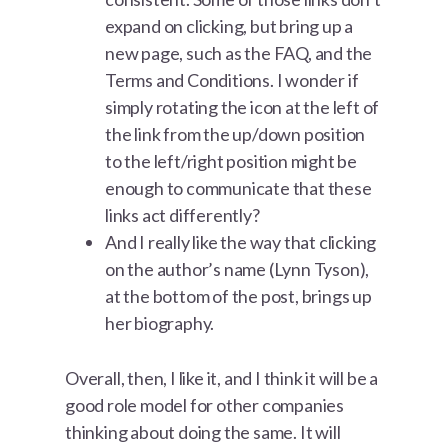
expand on clicking, but bring up a
new page, such as the FAQ, and the
Terms and Conditions. I wonder if
simply rotating the icon at the left of
the link from the up/down position
to the left/right position might be
enough to communicate that these
links act differently?
And I really like the way that clicking
on the author’s name (Lynn Tyson),
at the bottom of the post, brings up
her biography.
Overall, then, I like it, and I think it will be a
good role model for other companies
thinking about doing the same. It will