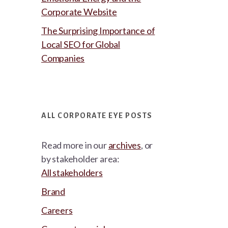
Corporate Website
The Surprising Importance of
Local SEO for Global
Companies
ALL CORPORATE EYE POSTS
Read more in our
archives
, or
by stakeholder area:
All stakeholders
Brand
Careers