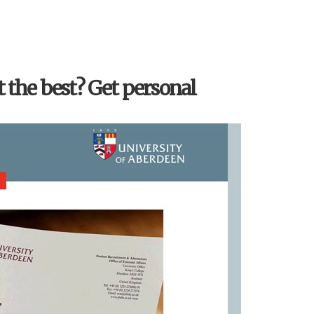
t the best? Get personal