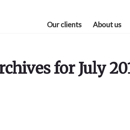
Our clients
About us
rchives for July 20