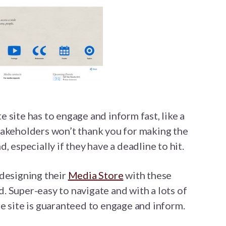
 site has to engage and inform fast, like a
takeholders won’t thank you for making the
, especially if they have a deadline to hit.
 designing their
Media Store
with these
 Super-easy to navigate and with a lots of
e site is guaranteed to engage and inform.