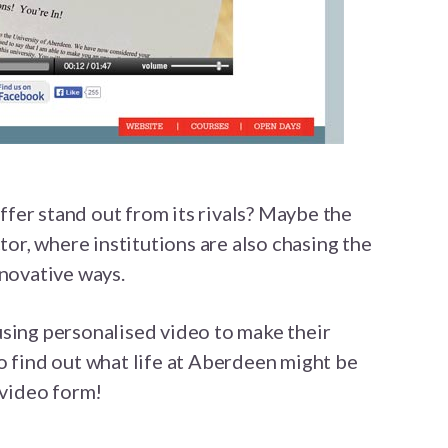
fer stand out from its rivals? Maybe the
ctor, where institutions are also chasing the
nnovative ways.
using personalised video to make their
o find out what life at Aberdeen might be
 video form!