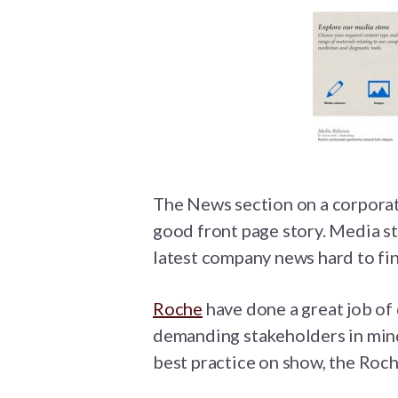
The News section on a corporate
good front page story. Media s
latest company news hard to find
Roche
have done a great job of
demanding stakeholders in mind.
best practice on show, the Roch