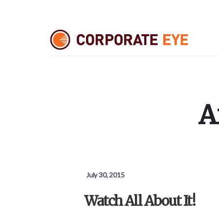
Skip
Skip
Skip
to
to
to
primary
content
footer
sidebar
A
July 30, 2015
Watch All About It!