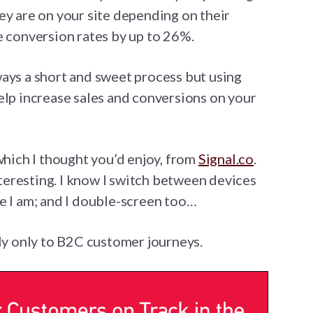
ey are on your site depending on their
e conversion rates by up to 26%.
ays a short and sweet process but using
elp increase sales and conversions on your
which I thought you’d enjoy, from
Signal.co
.
interesting. I know I switch between devices
e I am; and I double-screen too…
ply only to B2C customer journeys.