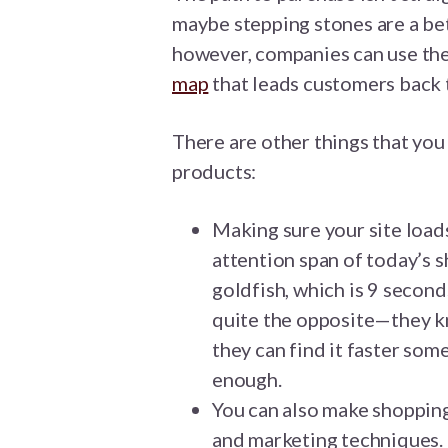
maybe stepping stones are a be
however, companies can use the
map
that leads customers back 
There are other things that you 
products:
Making sure your site loads
attention span of today’s s
goldfish, which is 9 secon
quite the opposite—they k
they can find it faster some
enough.
You can also make shopping
and marketing techniques. 