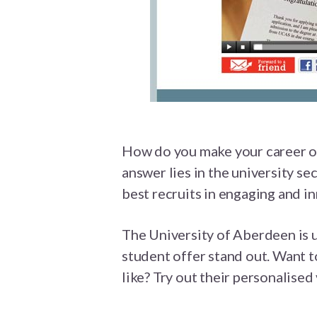
How do you make your career of
answer lies in the university se
best recruits in engaging and i
The University of Aberdeen is 
student offer stand out. Want t
like? Try out their personalised