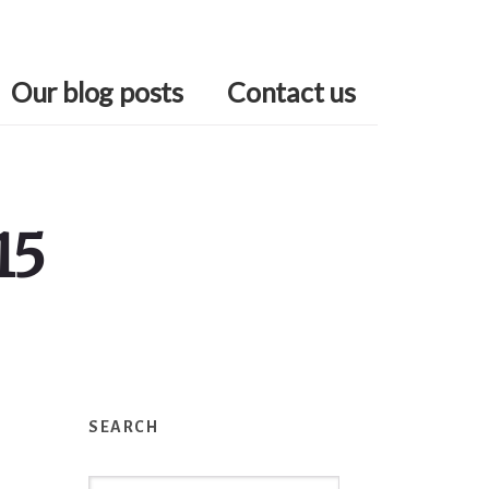
Our blog posts
Contact us
15
Primary
Sidebar
SEARCH