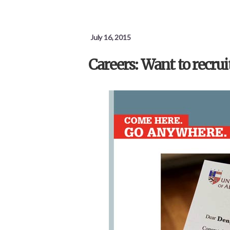
July 16, 2015
Careers: Want to recrui