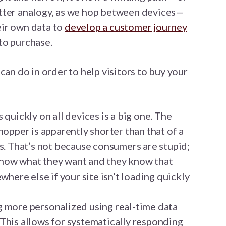
tter analogy, as we hop between devices—
ir own data to
develop a customer journey
to purchase.
can do in order to help visitors to buy your
 quickly on all devices is a big one. The
hopper is apparently shorter than that of a
ds. That’s not because consumers are stupid;
now what they want and they know that
where else if your site isn’t loading quickly
 more personalized using real-time data
This allows for systematically responding