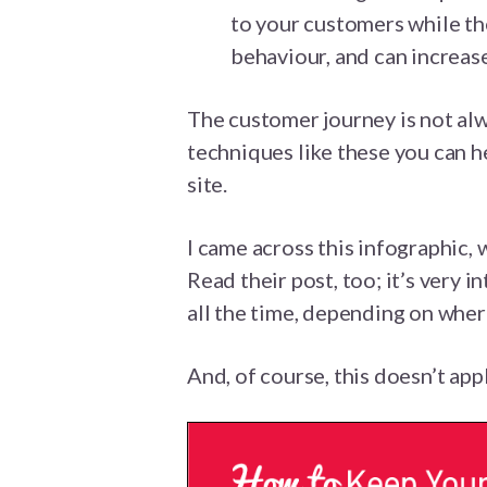
to your customers while th
behaviour, and can increas
The customer journey is not alw
techniques like these you can h
site.
I came across this infographic, 
Read their post, too; it’s very 
all the time, depending on wher
And, of course, this doesn’t ap