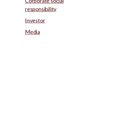
Corporate social
responsibility
Investor
Media