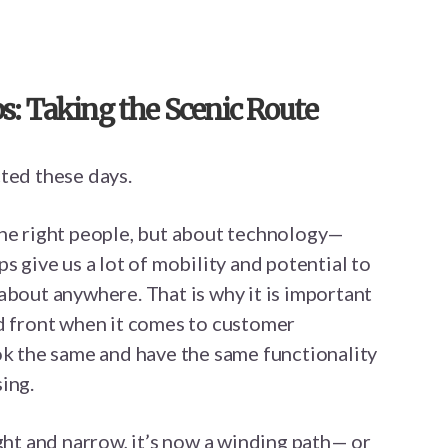
: Taking the Scenic Route
ted these days.
the right people, but about technology—
s give us a lot of mobility and potential to
about anywhere. That is why it is important
ed front when it comes to customer
ok the same and have the same functionality
ing.
ight and narrow, it’s now a winding path— or