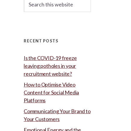
Search
this
website
RECENT POSTS
Is the COVID-19 freeze
leaving potholes in your
recruitment website?
How to Optimise Video
Content for Social Media
Platforms
Communicating Your Brand to
Your Customers
Emotional Energy and the