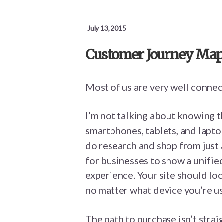
July 13, 2015
Customer Journey Maps
Most of us are very well connec
I’m not talking about knowing 
smartphones, tablets, and laptop
do research and shop from just 
for businesses to show a unifi
experience. Your site should lo
no matter what device you’re us
The path to purchase isn’t stra