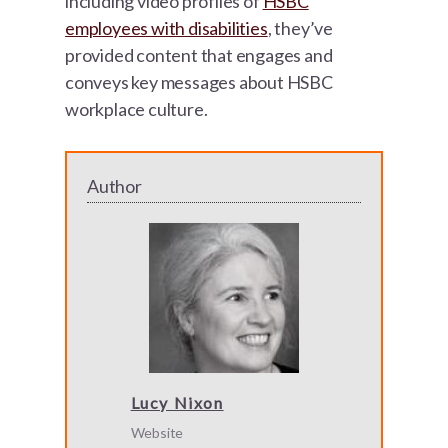
including video profiles of
HSBC
employees with disabilities
, they’ve
provided content that engages and
conveys key messages about HSBC
workplace culture.
Author
Lucy Nixon
Website