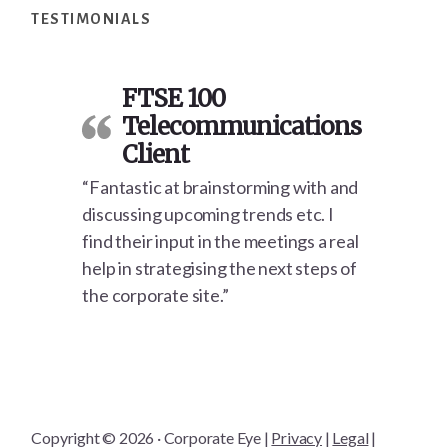
TESTIMONIALS
FTSE 100
Telecommunications
Client
“Fantastic at brainstorming with and
discussing upcoming trends etc. I
find their input in the meetings a real
help in strategising the next steps of
the corporate site.”
Copyright © 2026 · Corporate Eye |
Privacy
|
Legal
|