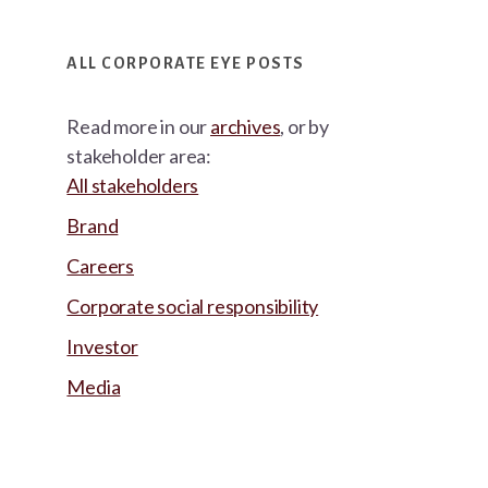
ALL CORPORATE EYE POSTS
Read more in our
archives
, or by
stakeholder area:
All stakeholders
Brand
Careers
Corporate social responsibility
Investor
Media
Footer