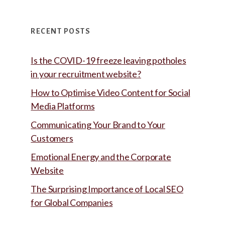
RECENT POSTS
Is the COVID-19 freeze leaving potholes
in your recruitment website?
How to Optimise Video Content for Social
Media Platforms
Communicating Your Brand to Your
Customers
Emotional Energy and the Corporate
Website
The Surprising Importance of Local SEO
for Global Companies