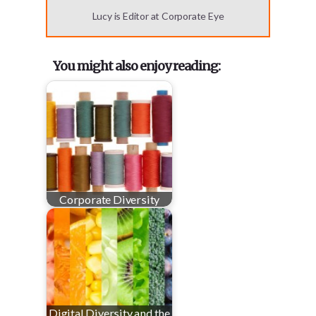
Lucy is Editor at Corporate Eye
You might also enjoy reading:
Corporate Diversity
Digital Diversity and the