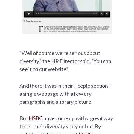
“Well of course we’re serious about
diversity,” the HR Director said, “You can
see it on our website”.
And there it was in their People section –
a single webpage with a few dry
paragraphs and a library picture.
But
HSBC
have come up with a great way
to tell their diversity story online. By