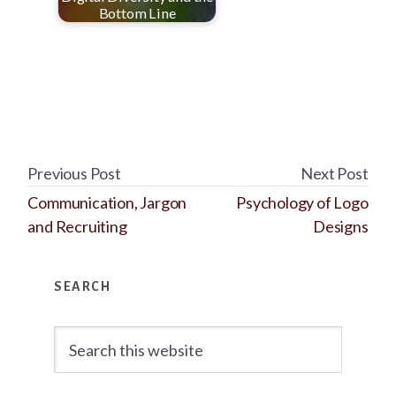
Bottom Line
Previous Post
Next Post
Communication, Jargon
Psychology of Logo
and Recruiting
Designs
Primary
SEARCH
Sidebar
Search
this
website