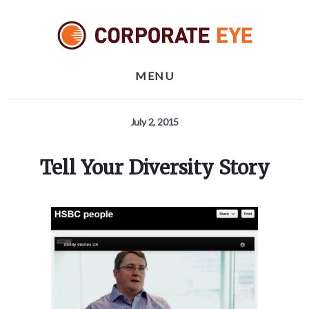
Skip
Skip
Skip
to
to
to
primary
content
footer
sidebar
MENU
July 2, 2015
Tell Your Diversity Story