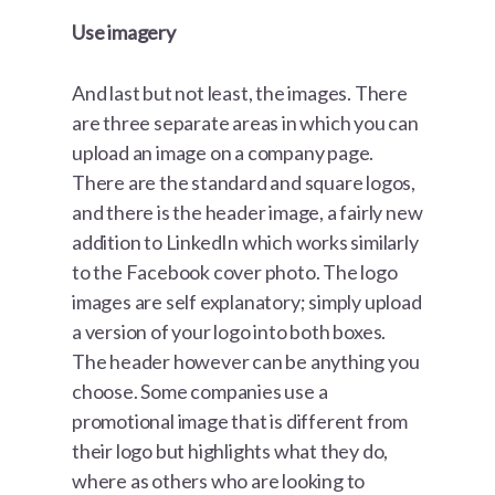
Use imagery
And last but not least, the images. There
are three separate areas in which you can
upload an image on a company page.
There are the standard and square logos,
and there is the header image, a fairly new
addition to LinkedIn which works similarly
to the Facebook cover photo. The logo
images are self explanatory; simply upload
a version of your logo into both boxes.
The header however can be anything you
choose. Some companies use a
promotional image that is different from
their logo but highlights what they do,
where as others who are looking to