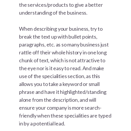
the services/products to give a better
understanding of the business.
When describing your business, try to
break the text up with bullet points,
paragraphs, etc. as so many business just
rattle off their whole history in one long
chunk of text, which is not attractive to
the eye nor is it easy to read. And make
use of the specialities section, as this
allows you to take a keyword or small
phrase and have it highlighted/standing
alone from the description, and will
ensure your company is more search-
friendly when these specialities are typed
in by a potential lead.