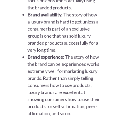
focus on consumers actually using
the branded products.
Brand availability:
The story of how
a luxury brand is hard to get unless a
consumer is part of an exclusive
group is one that has sold luxury
branded products successfully for a
very long time.
Brand experience:
The story of how
the brand can be experienced works
extremely well for marketing luxury
brands. Rather than simply telling
consumers how to use products,
luxury brands are excellent at
showing consumers how to use their
products for self-affirmation, peer-
affirmation, and so on.