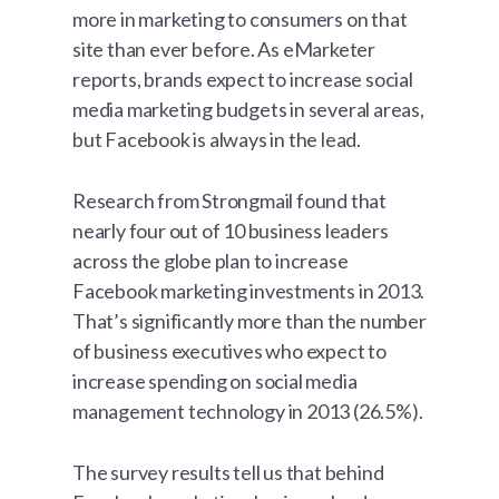
more in marketing to consumers on that
site than ever before. As eMarketer
reports, brands expect to increase social
media marketing budgets in several areas,
but Facebook is always in the lead.
Research from Strongmail found that
nearly four out of 10 business leaders
across the globe plan to increase
Facebook marketing investments in 2013.
That’s significantly more than the number
of business executives who expect to
increase spending on social media
management technology in 2013 (26.5%).
The survey results tell us that behind