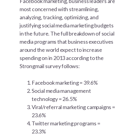
Facebook marketing, business leaders are
most concerned with streamlining,
analyzing, tracking, optimizing, and
justifying social media marketing budgets
in the future. The full breakdown of social
media programs that business executives
around the world expect to increase
spending on in 2013 according to the
Strongmail survey follows:
Facebook marketing = 39.6%
Social media management
technology = 26.5%
Viral/referral marketing campaigns =
23.6%
Twitter marketing programs =
23.3%