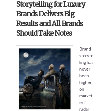
Storytelling for Luxury
Brands Delivers Big
Results and All Brands
Should Take Notes
Brand
storytel
ling has
never
been
higher
on
market
ers’
radar