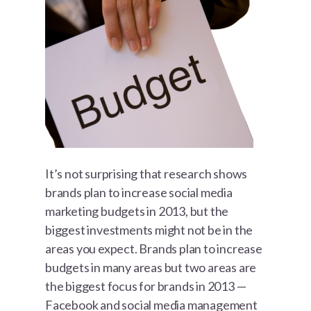
It’s not surprising that research shows
brands plan to increase social media
marketing budgets in 2013, but the
biggest investments might not be in the
areas you expect. Brands plan to increase
budgets in many areas but two areas are
the biggest focus for brands in 2013 —
Facebook and social media management