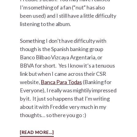
I’m something of a fan (“nut” has also
been used) and I still have a little difficulty
listening to the album.
Something I don’t have difficulty with
though is the Spanish banking group
Banco Bilbao Vizcaya Argentaria, or
BBVA for short. Yes I know it’s a tenuous
link but when I came across their CSR
website,
Banca Para Todas
(Banking for
Everyone), I really was mightily impressed
by it. It just so happens that I’m writing
about it with Freddie very much in my
thoughts… so there you go :)
ABOUT
[READ MORE…]