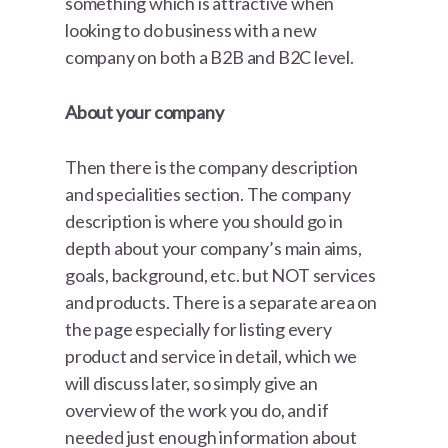
something which is attractive when
looking to do business with a new
company on both a B2B and B2C level.
About your company
Then there is the company description
and specialities section. The company
description is where you should go in
depth about your company’s main aims,
goals, background, etc. but NOT services
and products. There is a separate area on
the page especially for listing every
product and service in detail, which we
will discuss later, so simply give an
overview of the work you do, and if
needed just enough information about