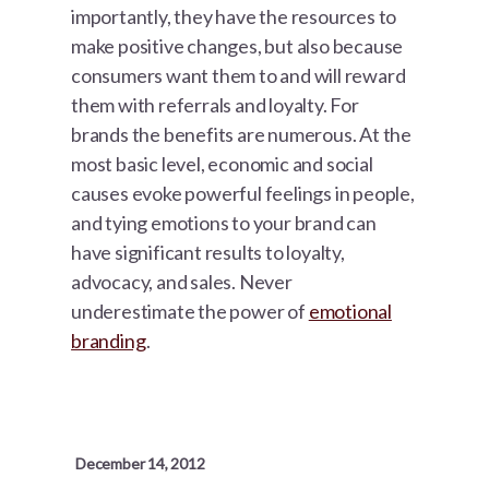
importantly, they have the resources to
make positive changes, but also because
consumers want them to and will reward
them with referrals and loyalty. For
brands the benefits are numerous. At the
most basic level, economic and social
causes evoke powerful feelings in people,
and tying emotions to your brand can
have significant results to loyalty,
advocacy, and sales. Never
underestimate the power of
emotional
branding
.
December 14, 2012