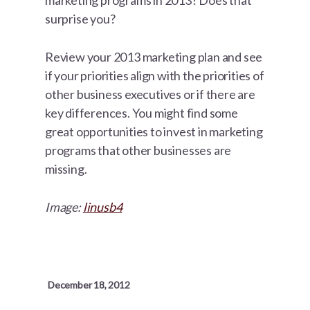
marketing programs in 2013? Does that
surprise you?
Review your 2013 marketing plan and see
if your priorities align with the priorities of
other business executives or if there are
key differences. You might find some
great opportunities to invest in marketing
programs that other businesses are
missing.
Image:
linusb4
December 18, 2012