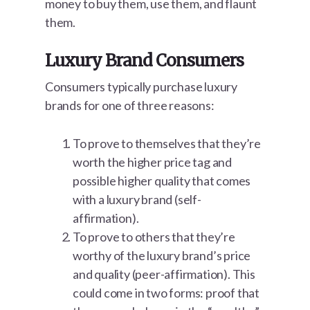
money to buy them, use them, and flaunt
them.
Luxury Brand Consumers
Consumers typically purchase luxury
brands for one of three reasons:
To prove to themselves that they’re
worth the higher price tag and
possible higher quality that comes
with a luxury brand (self-
affirmation).
To prove to others that they’re
worthy of the luxury brand’s price
and quality (peer-affirmation). This
could come in two forms: proof that