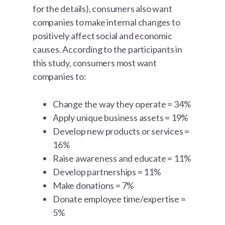
for the details), consumers also want
companies to make internal changes to
positively affect social and economic
causes. According to the participants in
this study, consumers most want
companies to:
Change the way they operate = 34%
Apply unique business assets = 19%
Develop new products or services =
16%
Raise awareness and educate = 11%
Develop partnerships = 11%
Make donations = 7%
Donate employee time/expertise =
5%