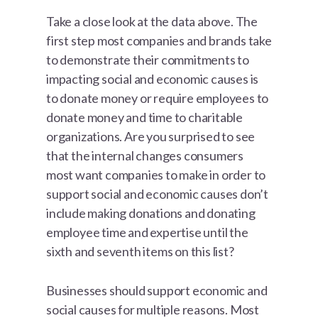
Take a close look at the data above. The
first step most companies and brands take
to demonstrate their commitments to
impacting social and economic causes is
to donate money or require employees to
donate money and time to charitable
organizations. Are you surprised to see
that the internal changes consumers
most want companies to make in order to
support social and economic causes don’t
include making donations and donating
employee time and expertise until the
sixth and seventh items on this list?
Businesses should support economic and
social causes for multiple reasons. Most