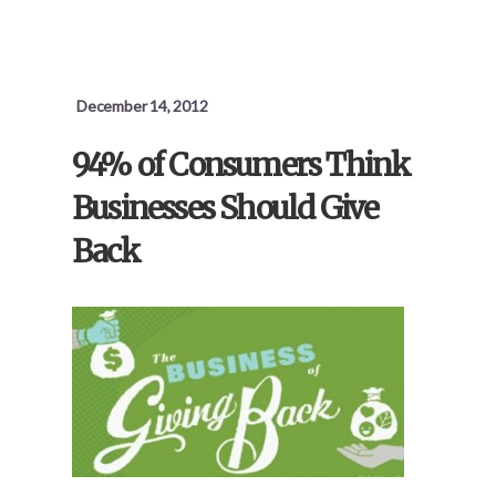
BANKING
FOR
EVERYONE,
MADE
IN
December 14, 2012
HEAVEN
94% of Consumers Think
Businesses Should Give
Back