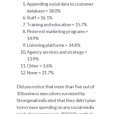
Appending social data to customer
database = 18.0%
Staff = 16.1%
Training and education = 15.7%
Pinterest marketing programs =
14.9%
Listening platforms = 14.8%
Agency services and strategy =
13.9%
Other = 3.6%
None = 21.7%
Did you notice that more than five out of
10 business executives surveyed by
Strongmail indicated that they didn’t plan
to increase spending on any social media