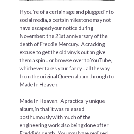
If you’re of a certain age and plugged into
social media, a certain milestone may not
have escaped your notice during
November: the 21st anniversary of the
death of Freddie Mercury. A cracking
excuse to get the old vinyls out an give
them a spin .. or browse over to YouTube,
whichever takes your fancy .. all the way
from the original Queen album through to
Made In Heaven.
Made In Heaven. A practically unique
album, in that it was released
posthumously with much of the
engineering work also being done after
Freddie’s death. You may have realised