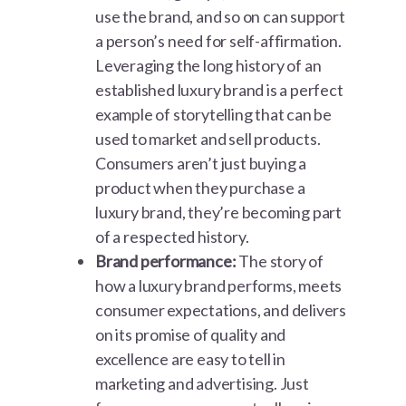
use the brand, and so on can support
a person’s need for self-affirmation.
Leveraging the long history of an
established luxury brand is a perfect
example of storytelling that can be
used to market and sell products.
Consumers aren’t just buying a
product when they purchase a
luxury brand, they’re becoming part
of a respected history.
Brand performance:
The story of
how a luxury brand performs, meets
consumer expectations, and delivers
on its promise of quality and
excellence are easy to tell in
marketing and advertising. Just