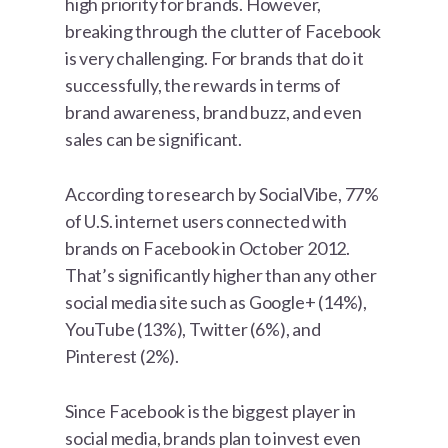
high priority for brands. However,
breaking through the clutter of Facebook
is very challenging. For brands that do it
successfully, the rewards in terms of
brand awareness, brand buzz, and even
sales can be significant.
According to research by SocialVibe, 77%
of U.S. internet users connected with
brands on Facebook in October 2012.
That’s significantly higher than any other
social media site such as Google+ (14%),
YouTube (13%), Twitter (6%), and
Pinterest (2%).
Since Facebook is the biggest player in
social media, brands plan to invest even