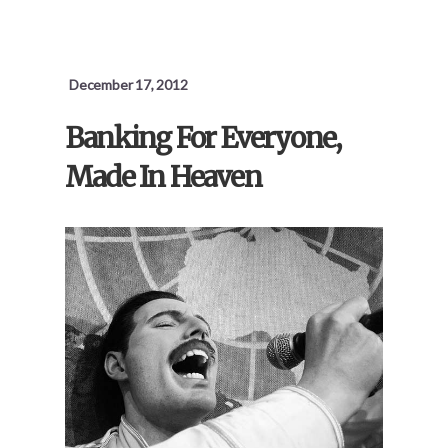
December 17, 2012
Banking For Everyone,
Made In Heaven