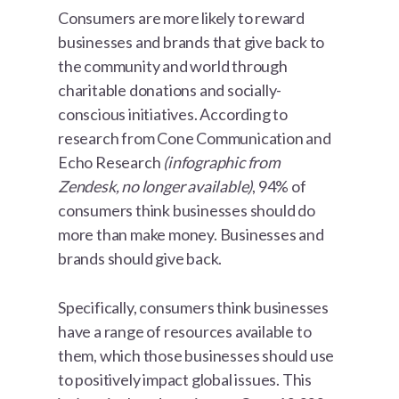
Consumers are more likely to reward
businesses and brands that give back to
the community and world through
charitable donations and socially-
conscious initiatives. According to
research from Cone Communication and
Echo Research
(infographic from
Zendesk, no longer available)
, 94% of
consumers think businesses should do
more than make money. Businesses and
brands should give back.
Specifically, consumers think businesses
have a range of resources available to
them, which those businesses should use
to positively impact global issues. This