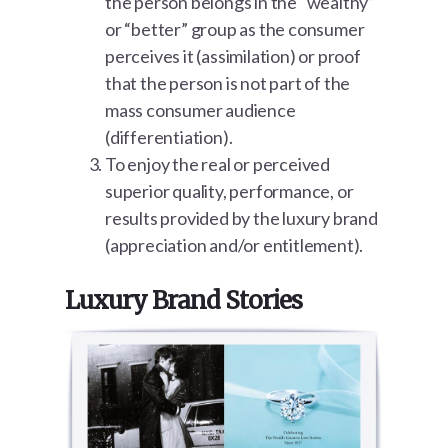
the person belongs in the “wealthy”
or “better” group as the consumer
perceives it (assimilation) or proof
that the person is not part of the
mass consumer audience
(differentiation).
To enjoy the real or perceived
superior quality, performance, or
results provided by the luxury brand
(appreciation and/or entitlement).
Luxury Brand Stories