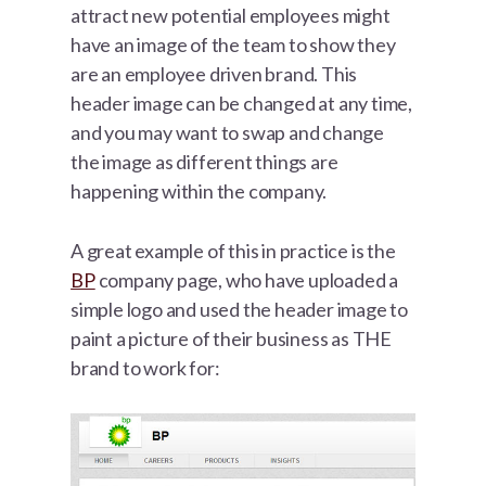
attract new potential employees might
have an image of the team to show they
are an employee driven brand. This
header image can be changed at any time,
and you may want to swap and change
the image as different things are
happening within the company.
A great example of this in practice is the
BP
company page, who have uploaded a
simple logo and used the header image to
paint a picture of their business as THE
brand to work for: