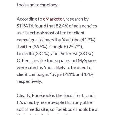
tools and technology.
According to
eMarketer
, research by
STRATA found that 82.4% of ad agencies
use Facebook most often for client
campaigns followed by YouTube (41.9%),
Twitter (36.5%), Google+ (25.7%),
LinkedIn (23.0%), and Pinterest (23.0%).
Other sites like foursquare and MySpace
were cited as “most likely to be used for
client campaigns” by just 4.1% and 1.4%,
respectively.
Clearly, Facebook is the focus for brands.
It’s used by more people than any other
social media site, so Facebook should be a