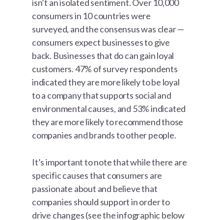
isn’t an isolated sentiment. Over 10,000
consumers in 10 countries were
surveyed, and the consensus was clear —
consumers expect businesses to give
back. Businesses that do can gain loyal
customers. 47% of survey respondents
indicated they are more likely to be loyal
to a company that supports social and
environmental causes, and 53% indicated
they are more likely to recommend those
companies and brands to other people.
It’s important to note that while there are
specific causes that consumers are
passionate about and believe that
companies should support in order to
drive changes (see the infographic below