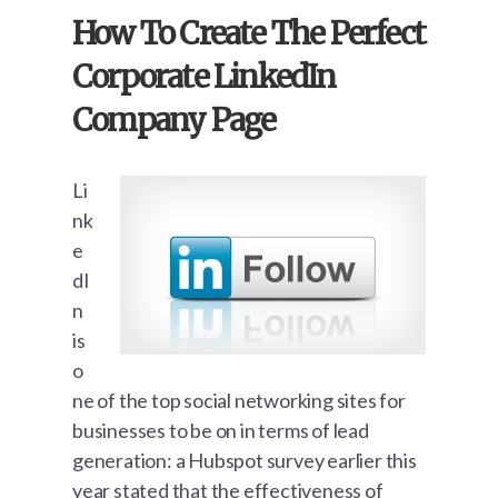
How To Create The Perfect
Corporate LinkedIn
Company Page
Li
nk
e
dI
n
is
o
ne of the top social networking sites for
businesses to be on in terms of lead
generation: a Hubspot survey earlier this
year stated that the effectiveness of