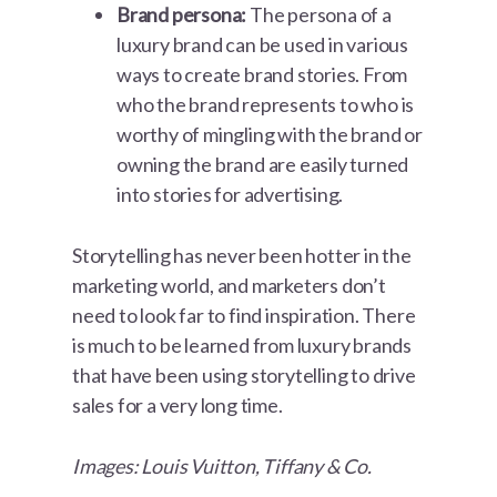
Brand persona:
The persona of a
luxury brand can be used in various
ways to create brand stories. From
who the brand represents to who is
worthy of mingling with the brand or
owning the brand are easily turned
into stories for advertising.
Storytelling has never been hotter in the
marketing world, and marketers don’t
need to look far to find inspiration. There
is much to be learned from luxury brands
that have been using storytelling to drive
sales for a very long time.
Images: Louis Vuitton, Tiffany & Co.