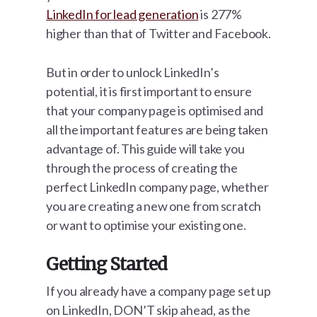
LinkedIn for lead generation
is 277%
higher than that of Twitter and Facebook.
But in order to unlock LinkedIn’s
potential, it is first important to ensure
that your company page is optimised and
all the important features are being taken
advantage of. This guide will take you
through the process of creating the
perfect LinkedIn company page, whether
you are creating a new one from scratch
or want to optimise your existing one.
Getting Started
If you already have a company page set up
on LinkedIn, DON’T skip ahead, as the