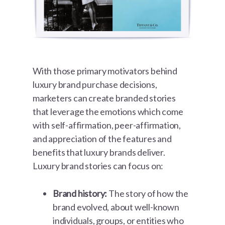
With those primary motivators behind
luxury brand purchase decisions,
marketers can create branded stories
that leverage the emotions which come
with self-affirmation, peer-affirmation,
and appreciation of the features and
benefits that luxury brands deliver.
Luxury brand stories can focus on:
Brand history:
The story of how the
brand evolved, about well-known
individuals, groups, or entities who