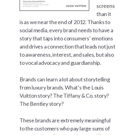
screens
than it
is as we near the end of 2012. Thanks to
social media, every brand needs to have a
story that taps into consumers’ emotions
and drives a connection that leads not just
to awareness, interest, and sales, but also
to vocal advocacy and guardianship.
Brands can learn a lot about storytelling
from luxury brands. What’s the Louis
Vuitton story? The Tiffany & Co. story?
The Bentley story?
These brands are extremely meaningful
to the customers who pay large sums of