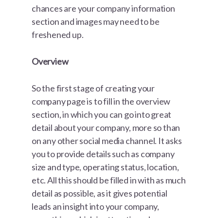
chances are your company information
section and images may need to be
freshened up.
Overview
So the first stage of creating your
company page is to fill in the overview
section, in which you can go into great
detail about your company, more so than
on any other social media channel. It asks
you to provide details such as company
size and type, operating status, location,
etc. All this should be filled in with as much
detail as possible, as it gives potential
leads an insight into your company,