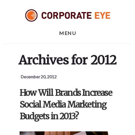
Skip
Skip
Skip
to
to
to
primary
content
footer
sidebar
MENU
Archives for 2012
December 20, 2012
How Will Brands Increase
Social Media Marketing
Budgets in 2013?