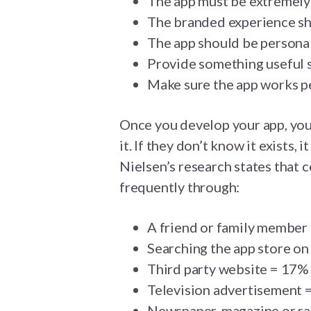
The app must be extremely 
The branded experience sho
The app should be persona
Provide something useful s
Make sure the app works pe
Once you develop your app, you
it. If they don’t know it exists
Nielsen’s research states that
frequently through:
A friend or family member
Searching the app store on
Third party website = 17%
Television advertisement 
Newspaper, magazine or r