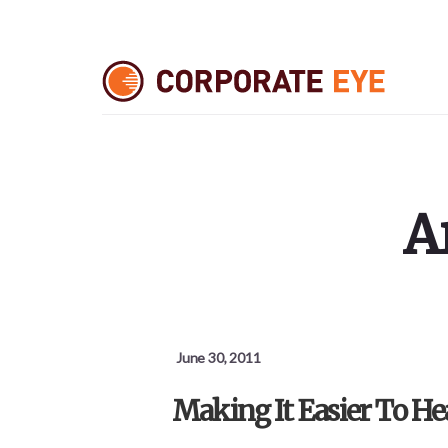
Skip
Skip
Skip
to
to
to
primary
content
footer
sidebar
A
June 30, 2011
Making It Easier To He