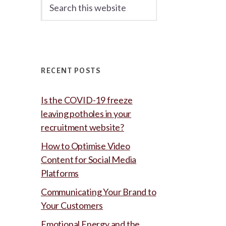
Search
this
website
RECENT POSTS
Is the COVID-19 freeze
leaving potholes in your
recruitment website?
How to Optimise Video
Content for Social Media
Platforms
Communicating Your Brand to
Your Customers
Emotional Energy and the