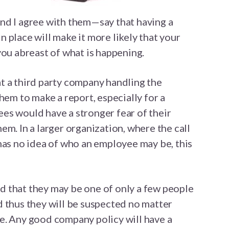
nd I agree with them—say that having a
 place will make it more likely that your
you abreast of what is happening.
t a third party company handling the
hem to make a report, especially for a
es would have a stronger fear of their
em. In a larger organization, where the call
has no idea of who an employee may be, this
 that they may be one of only a few people
 thus they will be suspected no matter
e. Any good company policy will have a