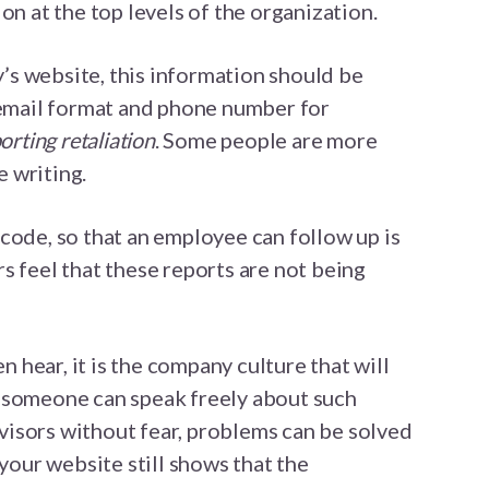
on at the top levels of the organization.
s website, this information should be
 email format and phone number for
orting retaliation
. Some people are more
 writing.
code, so that an employee can follow up is
s feel that these reports are not being
en hear, it is the company culture that will
 someone can speak freely about such
isors without fear, problems can be solved
 your website still shows that the