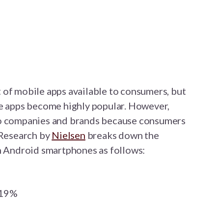
t of mobile apps available to consumers, but
se apps become highly popular. However,
to companies and brands because consumers
 Research by
Nielsen
breaks down the
on Android smartphones as follows:
 19%