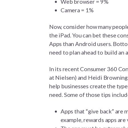
Web browser = 9%
Camera = 1%
Now, consider how many people 
the iPad. You can bet these co
Apps than Android users. Botto
need to plan ahead to build an a
In its recent Consumer 360 Co
at Nielsen) and Heidi Browning 
help businesses create the typ
need. Some of those tips includ
Apps that “give back” are m
example, rewards apps are 