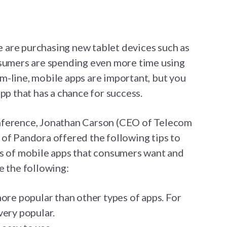
are purchasing new tablet devices such as
nsumers are spending even more time using
m-line, mobile apps are important, but you
pp that has a chance for success.
nference, Jonathan Carson (CEO of Telecom
of Pandora offered the following tips to
es of mobile apps that consumers want and
e the following:
ore popular than other types of apps. For
very popular.