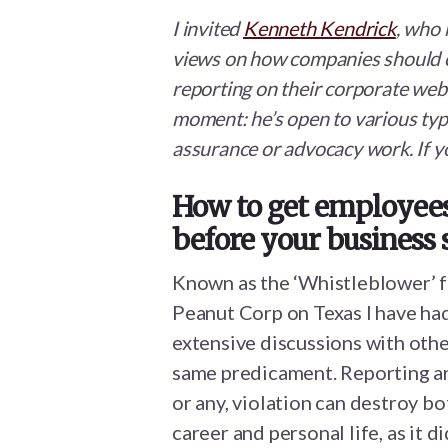
I invited
Kenneth Kendrick
, who 
views on how companies should 
reporting on their corporate webs
moment: he’s open to various type
assurance or advocacy work. If y
How to get employees 
before your business 
Known as the ‘Whistleblower’ 
Peanut Corp on Texas I have ha
extensive discussions with othe
same predicament. Reporting an
or any, violation can destroy bo
career and personal life, as it d