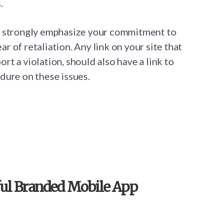
.
d strongly emphasize your commitment to
 of retaliation. Any link on your site that
t a violation, should also have a link to
dure on these issues.
sful Branded Mobile App