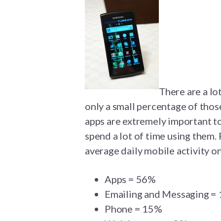
There are a lo
only a small percentage of tho
apps are extremely important 
spend a lot of time using them.
average daily mobile activity 
Apps = 56%
Emailing and Messaging =
Phone = 15%