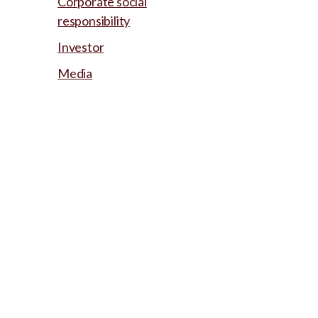
Corporate social
responsibility
Investor
Media