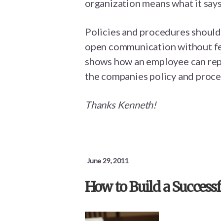
organization means what it says
Policies and procedures shoul
open communication without fear
shows how an employee can repor
the companies policy and proce
Thanks Kenneth!
June 29, 2011
How to Build a Succes