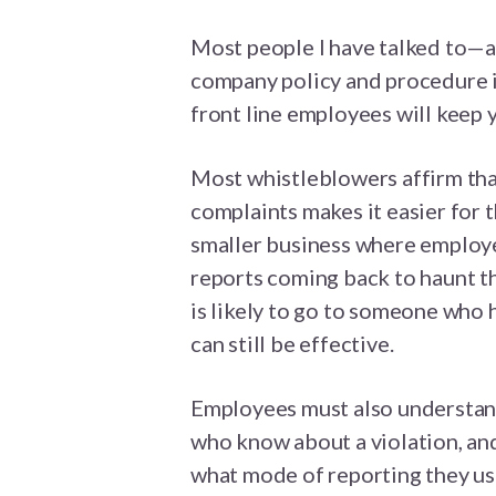
Most people I have talked to—a
company policy and procedure in
front line employees will keep 
Most whistleblowers affirm tha
complaints makes it easier for t
smaller business where employe
reports coming back to haunt th
is likely to go to someone who 
can still be effective.
Employees must also understand
who know about a violation, and
what mode of reporting they us