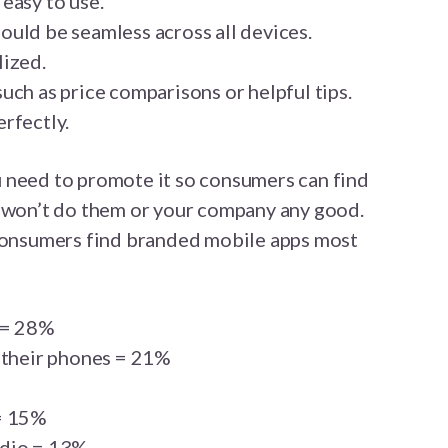
easy to use.
uld be seamless across all devices.
lized.
uch as price comparisons or helpful tips.
rfectly.
 need to promote it so consumers can find
, it won’t do them or your company any good.
 consumers find branded mobile apps most
 = 28%
 their phones = 21%
= 15%
adio = 13%