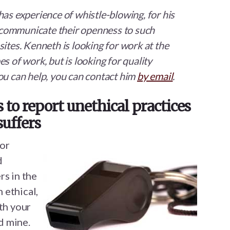
has experience of whistle-blowing, for his
communicate their openness to such
ites. Kenneth is looking for work at the
s of work, but is looking for quality
ou can help, you can contact him
by email
.
to report unethical practices
suffers
for
d
rs in the
 ethical,
th your
id mine.