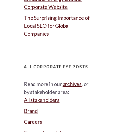
Corporate Website
The Surprising Importance of
Local SEO for Global
Companies
ALL CORPORATE EYE POSTS
Read more in our
archives
, or
by stakeholder area:
All stakeholders
Brand
Careers