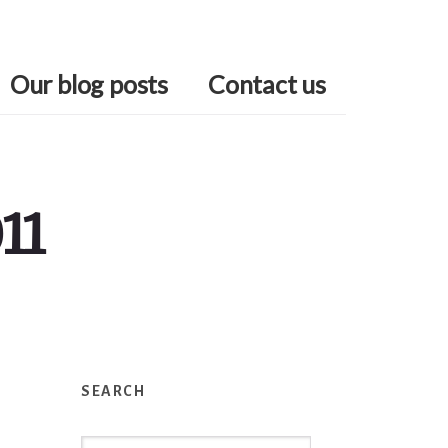
Our blog posts
Contact us
11
Primary
Sidebar
SEARCH