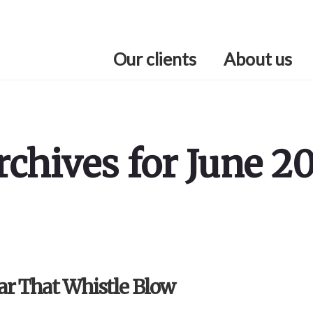
Our clients
About us
rchives for June 20
ar That Whistle Blow