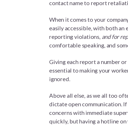
contact name to report retaliati
When it comes to your company’
easily accessible, with both an
reporting violations,
and for rep
comfortable speaking, and some
Giving each report a number or 
essential to making your worker
ignored.
Above all else, as we all too oft
dictate open communication. If
concerns with immediate superv
quickly, but having a hotline on