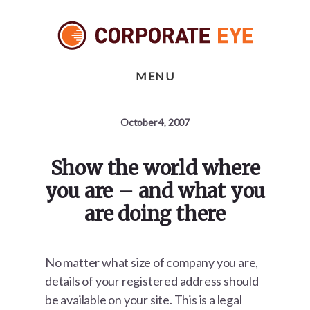
Skip
Skip
Skip
to
to
to
primary
content
footer
sidebar
MENU
October 4, 2007
Show the world where
you are – and what you
are doing there
No matter what size of company you are,
details of your registered address should
be available on your site. This is a legal