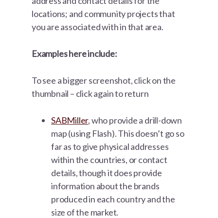
address and contact details for the
locations; and community projects that
you are associated with in that area.
Examples here include:
To see a bigger screenshot, click on the
thumbnail – click again to return
SABMiller
, who provide a drill-down
map (using Flash). This doesn’t go so
far as to give physical addresses
within the countries, or contact
details, though it does provide
information about the brands
produced in each country and the
size of the market.