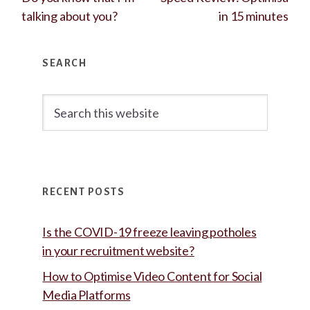
talking about you?
in 15 minutes
Primary
SEARCH
Sidebar
Search
this
website
RECENT POSTS
Is the COVID-19 freeze leaving potholes
in your recruitment website?
How to Optimise Video Content for Social
Media Platforms