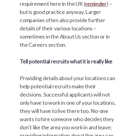
requirement here in the UK (
reminder
) –
but is good practice anyway. Larger
companies often also provide further
details of their various locations –
sometimes in the About Us section or in
the Careers section.
Tell potential recruits what it is really like
Providing details about your locations can
help potential recruits make their
decisions. Successful applicants will not
only have to work in one of your locations,
they will have to live there too. No-one
wants to hire someone who decides they
don’t like the area you work in and leave;
providing information about the area can