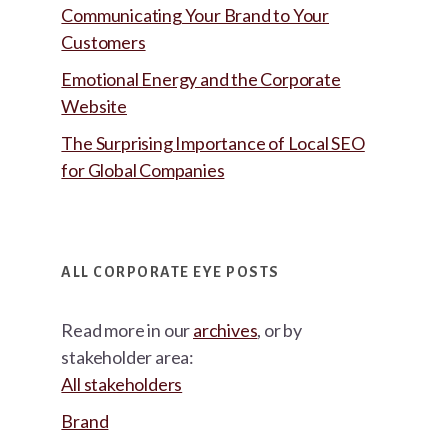
Communicating Your Brand to Your
Customers
Emotional Energy and the Corporate
Website
The Surprising Importance of Local SEO
for Global Companies
ALL CORPORATE EYE POSTS
Read more in our
archives
, or by
stakeholder area:
All stakeholders
Brand