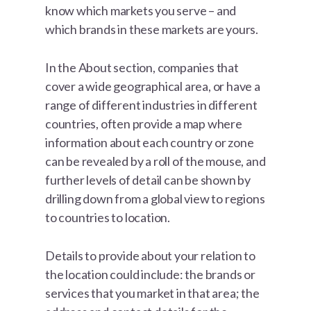
know which markets you serve – and
which brands in these markets are yours.
In the About section, companies that
cover a wide geographical area, or have a
range of different industries in different
countries, often provide a map where
information about each country or zone
can be revealed by a roll of the mouse, and
further levels of detail can be shown by
drilling down from a global view to regions
to countries to location.
Details to provide about your relation to
the location could include: the brands or
services that you market in that area; the