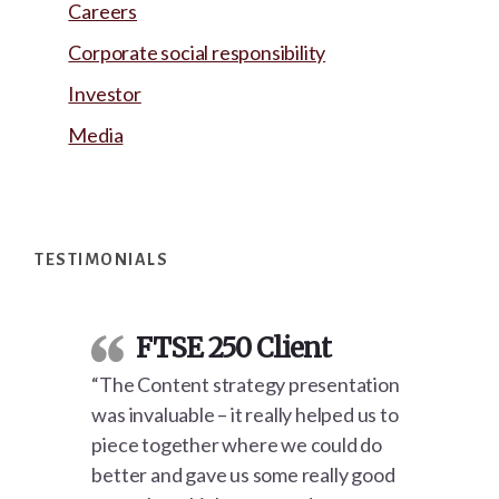
Careers
Corporate social responsibility
Investor
Media
Footer
TESTIMONIALS
FTSE 250 Client
“The Content strategy presentation
was invaluable – it really helped us to
piece together where we could do
better and gave us some really good