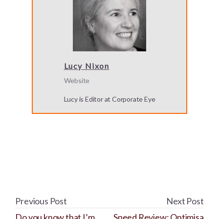
Lucy Nixon
Website
Lucy is Editor at Corporate Eye
Previous Post
Next Post
Do you know that I’m
Speed Review: Optimisa