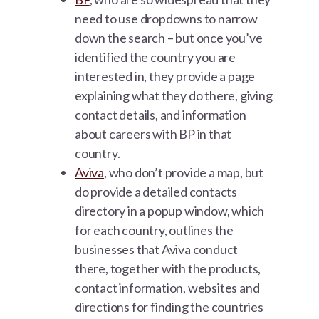
need to use dropdowns to narrow
down the search – but once you’ve
identified the country you are
interested in, they provide a page
explaining what they do there, giving
contact details, and information
about careers with BP in that
country.
Aviva
, who don’t provide a map, but
do provide a detailed contacts
directory in a popup window, which
for each country, outlines the
businesses that Aviva conduct
there, together with the products,
contact information, websites and
directions for finding the countries