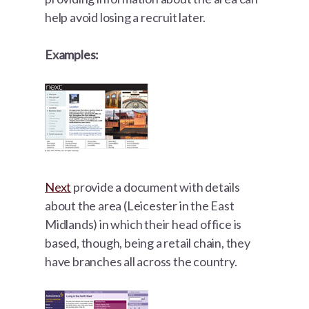
help avoid losing a recruit later.
Examples:
Next
provide a document with details
about the area (Leicester in the East
Midlands) in which their head office is
based, though, being a retail chain, they
have branches all across the country.