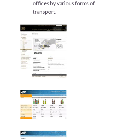
offices by various forms of
transport.