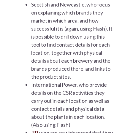
Scottish and Newcastle, who focus
on explaining which brands they
market in which area, and how
successful it is (again, using Flash). It
is possible to drill down using this
tool to find contact details for each
location, together with physical
details about each brewery and the
brands produced there, and links to
the product sites.
International Power, who provide
details on the CSR activities they
carry out in each location as well as
contact details and physical data
about the plants in each location.
(Also using Flash)
BP
, who are so widespread that they