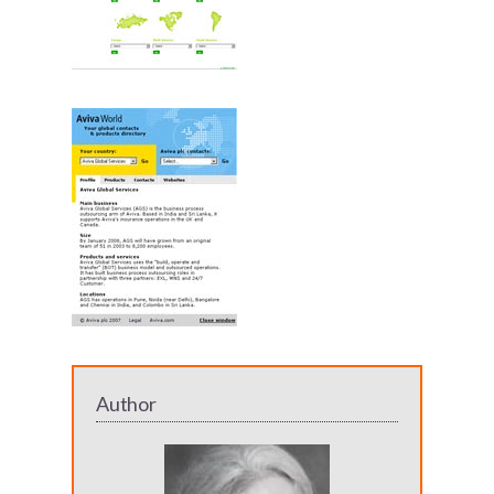
Author