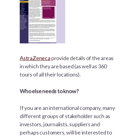
AstraZeneca
provide details of the areas
in which they are based (as well as 360
tours of all their locations).
Who else needs to know?
If you are an international company, many
different groups of stakeholder such as
investors, journalists, suppliers and
perhaps customers, will be interested to