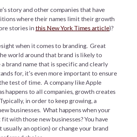
e’s story and other companies that have
itions where their names limit their growth
ore stories in
this New York Times article
)?
oresight when it comes to branding. Great
the world around that brand is likely to
 a brand name that is specific and clearly
tands for, it’s even more important to ensure
the test of time. A company like Apple
as happens to all companies, growth creates
ypically, in order to keep growing, a
new businesses. What happens when your
fit with those new businesses? You have
 usually an option) or change your brand