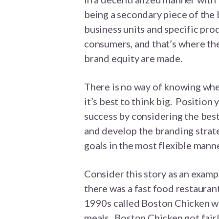
being a secondary piece of the 
business units and specific pr
consumers, and that’s where th
brand equity are made.
There is no way of knowing wher
it’s best to think big. Positio
success by considering the bes
and develop the branding strate
goals in the most flexible manne
Consider this story as an examp
there was a fast food restauran
1990s called Boston Chicken whi
meals. Boston Chicken got fair