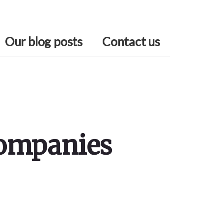
Our blog posts
Contact us
Companies