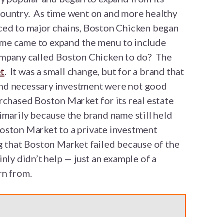
ountry. As time went on and more healthy
ced to major chains, Boston Chicken began
time came to expand the menu to include
ompany called Boston Chicken to do? The
t
. It was a small change, but for a brand that
g and necessary investment were not good
rchased Boston Market for its real estate
imarily because the brand name still held
oston Market to a private investment
g that Boston Market failed because of the
nly didn’t help — just an example of a
rn from.