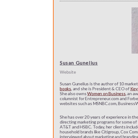
Susan Gunelius
Website
Susan Gunelius is the author of 10 marketi
books
, and she is President & CEO of
KeyS
She also owns
Women on Business
, an a
columnist for Entrepreneur.com and Forbe
websites such as MSNBC.com, BusinessW
She has over 20 years of experience in the
directing marketing programs for some of t
AT&T and HSBC. Today, her clients includ
household brands like Citigroup, Cox Comm
interviewed about marketing and branding b