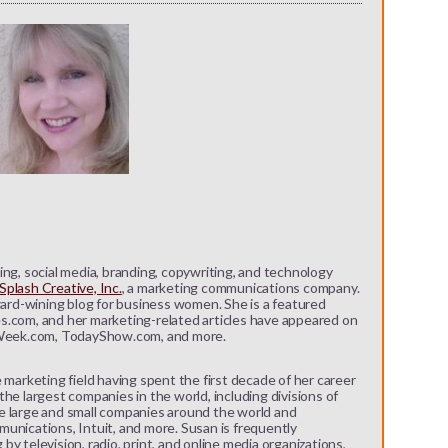
ng, social media, branding, copywriting, and technology
plash Creative, Inc.
, a marketing communications company.
ward-wining blog for business women. She is a featured
s.com, and her marketing-related articles have appeared on
eek.com, TodayShow.com, and more.
 marketing field having spent the first decade of her career
he largest companies in the world, including divisions of
e large and small companies around the world and
unications, Intuit, and more. Susan is frequently
y television, radio, print, and online media organizations,