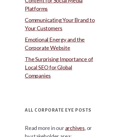
Content for Social Media
Platforms
Communicating Your Brand to
Your Customers
Emotional Energy and the
Corporate Website
The Surprising Importance of
Local SEO for Global
Companies
ALL CORPORATE EYE POSTS
Read more in our
archives
, or
by stakeholder area: