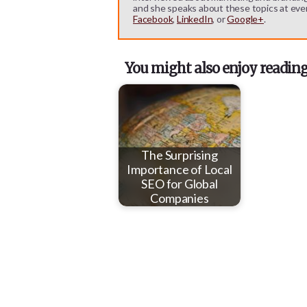
and she speaks about these topics at eve
Facebook
,
LinkedIn
, or
Google+
.
You might also enjoy reading
The Surprising
Importance of Local
SEO for Global
Companies