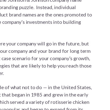
branding puzzle. Instead, individual
oduct brand names are the ones promoted to
e company’s investments into building
e your company will go in the future, but
n your company and your brand for long term
t case scenario for your company’s growth,
gies that are likely to help you reach those
r.
le of what not to do — in the United States,
t that began in 1985 and grew in the early
ch served a variety of rotisserie chicken
ly popular and began to expand from its