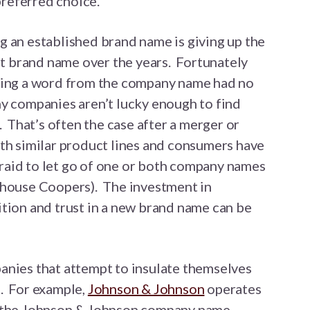
preferred choice.
g an established brand name is giving up the
hat brand name over the years. Fortunately
ping a word from the company name had no
ny companies aren’t lucky enough to find
. That’s often the case after a merger or
th similar product lines and consumers have
aid to let go of one or both company names
rhouse Coopers). The investment in
tion and trust in a new brand name can be
anies that attempt to insulate themselves
. For example,
Johnson & Johnson
operates
h the Johnson & Johnson company name