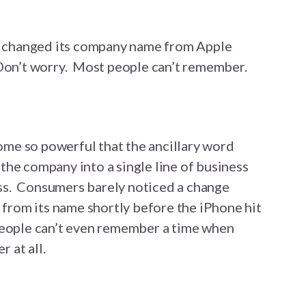
changed its company name from Apple
Don’t worry. Most people can’t remember.
me so powerful that the ancillary word
he company into a single line of business
s. Consumers barely noticed a change
rom its name shortly before the iPhone hit
people can’t even remember a time when
 at all.