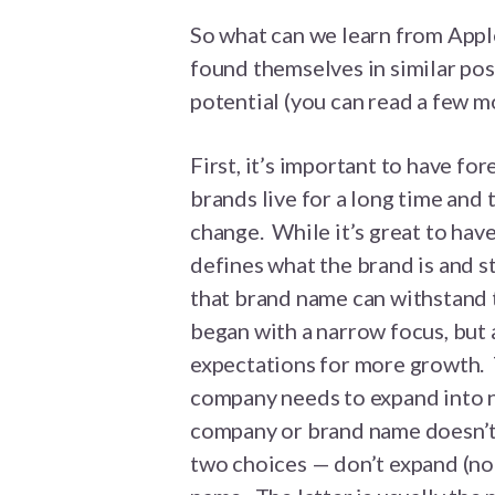
So what can we learn from Appl
found themselves in similar pos
potential (you can read a few m
First, it’s important to have f
brands live for a long time and 
change. While it’s great to have
defines what the brand is and s
that brand name can withstand 
began with a narrow focus, but 
expectations for more growth. T
company needs to expand into 
company or brand name doesn’t 
two choices — don’t expand (not