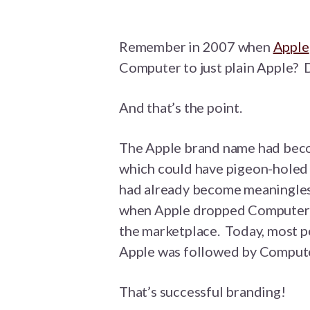
Remember in 2007 when
Apple
Computer to just plain Apple? 
And that’s the point.
The Apple brand name had beco
which could have pigeon-holed t
had already become meaningles
when Apple dropped Computer f
the marketplace. Today, most 
Apple was followed by Computer
That’s successful branding!