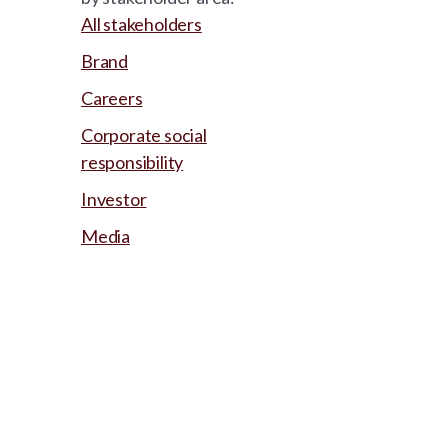
All stakeholders
Brand
Careers
Corporate social
responsibility
Investor
Media