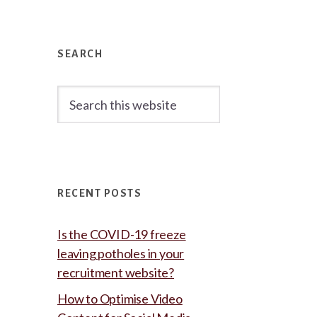
Primary
Sidebar
SEARCH
Search
this
website
RECENT POSTS
Is the COVID-19 freeze
leaving potholes in your
recruitment website?
How to Optimise Video