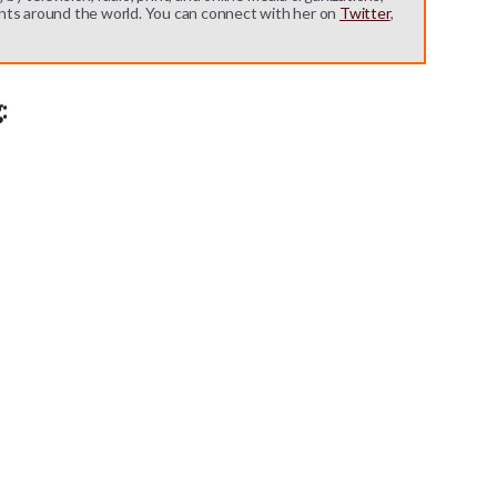
nts around the world. You can connect with her on
Twitter
,
: