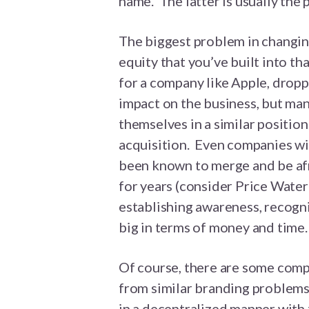
name. The latter is usually the 
The biggest problem in changin
equity that you’ve built into t
for a company like Apple, drop
impact on the business, but ma
themselves in a similar position
acquisition. Even companies wi
been known to merge and be afr
for years (consider Price Wate
establishing awareness, recogni
big in terms of money and time.
Of course, there are some comp
from similar branding problems
in a decentralized manner wit