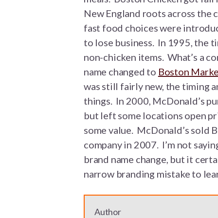
New England roots across the c
fast food choices were introdu
to lose business. In 1995, the 
non-chicken items. What’s a c
name changed to
Boston Marke
was still fairly new, the timin
things. In 2000, McDonald’s pu
but left some locations open pr
some value. McDonald’s sold B
company in 2007. I’m not sayin
brand name change, but it certai
narrow branding mistake to lea
Author