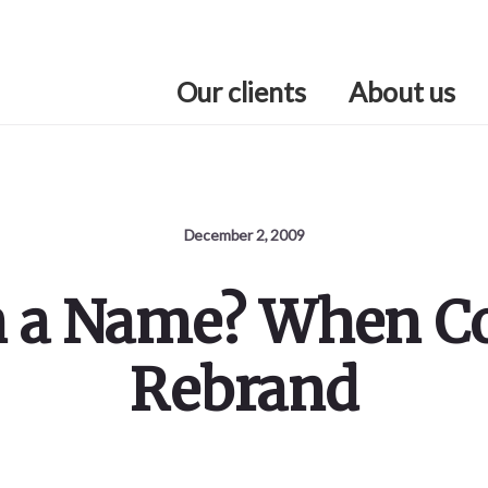
Our clients
About us
December 2, 2009
n a Name? When 
Rebrand