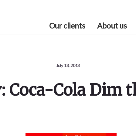
Our clients
About us
July 13, 2013
y: Coca-Cola Dim t