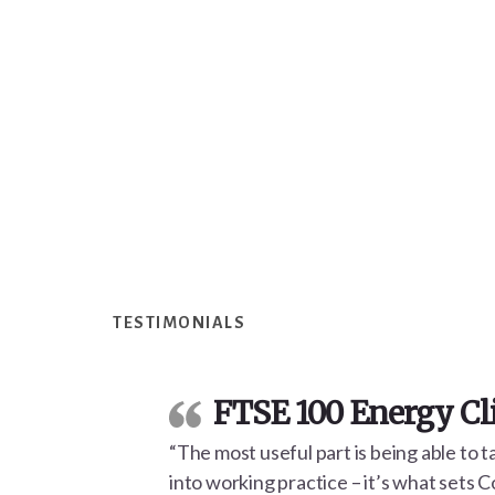
Footer
TESTIMONIALS
FTSE 100 Energy Cl
“The most useful part is being able to 
into working practice – it’s what sets 