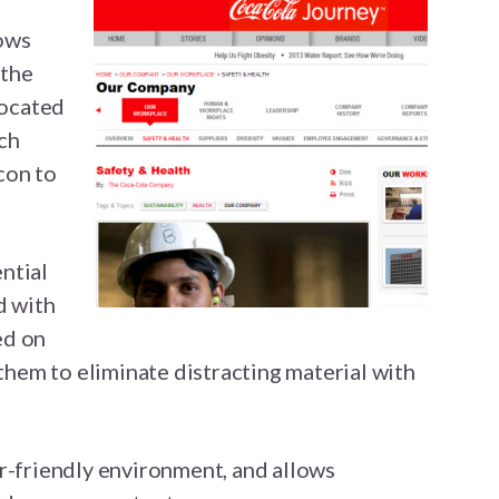
lows
 the
located
ch
icon to
ntial
d with
ed on
 them to eliminate distracting material with
r-friendly environment, and allows