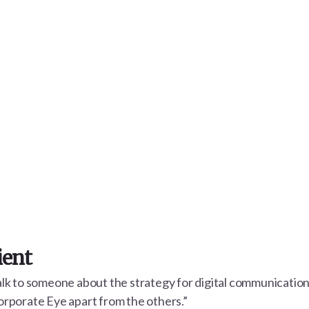
ient
talk to someone about the strategy for digital communicatio
Corporate Eye apart from the others.”