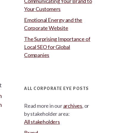
Communicating Your Brand to
Your Customers
Emotional Energy and the
Corporate Website
The Surprising Importance of
Local SEO for Global
Companies
t
ALL CORPORATE EYE POSTS
n
n
Read more in our
archives
, or
by stakeholder area:
All stakeholders
Brand