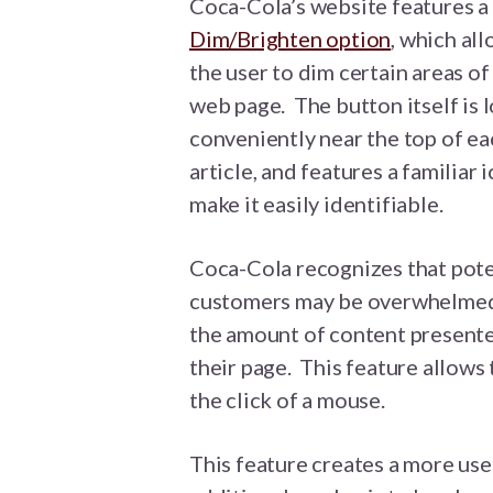
Coca-Cola’s website features a
Dim/Brighten option
, which al
the user to dim certain areas of
web page. The button itself is 
conveniently near the top of ea
article, and features a familiar 
make it easily identifiable.
Coca-Cola recognizes that pote
customers may be overwhelme
the amount of content present
their page. This feature allows
the click of a mouse.
This feature creates a more use