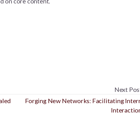
d on core content.
Next Pos
aled
Forging New Networks: Facilitating Inter
Interactio