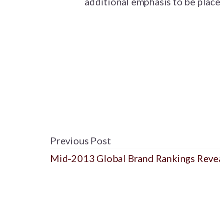
additional emphasis to be place
Previous Post
Mid-2013 Global Brand Rankings Reve