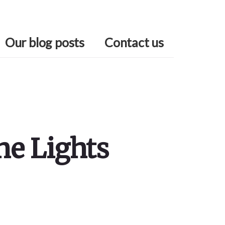
Our blog posts
Contact us
he Lights
Primary