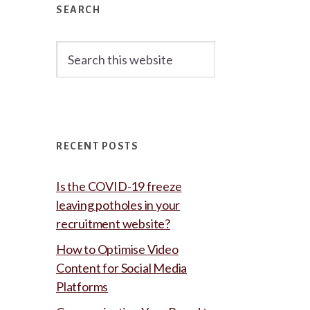
Sidebar
SEARCH
Search
this
website
RECENT POSTS
Is the COVID-19 freeze
leaving potholes in your
recruitment website?
How to Optimise Video
Content for Social Media
Platforms