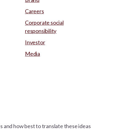
Careers
Corporate social
responsibility
Investor
Media
ns and how best to translate these ideas