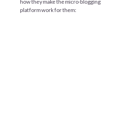
how they make the micro-blogging
platform work for them: