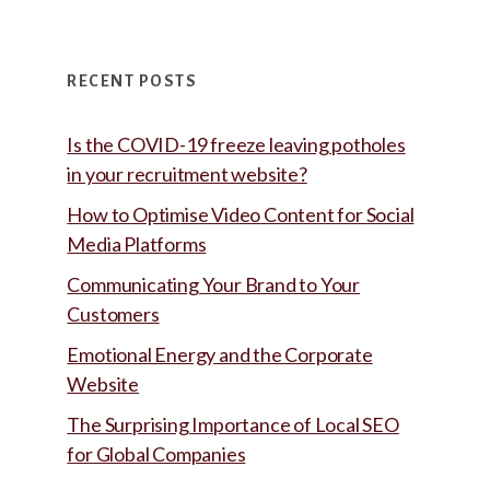
RECENT POSTS
Is the COVID-19 freeze leaving potholes
in your recruitment website?
How to Optimise Video Content for Social
Media Platforms
Communicating Your Brand to Your
Customers
Emotional Energy and the Corporate
Website
The Surprising Importance of Local SEO
for Global Companies