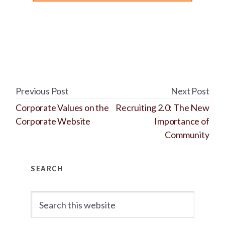
Previous Post
Next Post
Corporate Values on the
Recruiting 2.0: The New
Corporate Website
Importance of
Community
Primary
SEARCH
Sidebar
Search
this
website