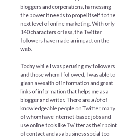
bloggers and corporations, harnessing
the power it needs to propel itself to the
next level of online marketing. With only
140 characters or less, the Twitter
followers have made an impact on the
web.
Today while I was perusing my followers
and those whom I followed, I was able to
glean a wealth of information and great
links of information that helps me as a
blogger and writer. There are
a lot
of
knowledgeable people on Twitter, many
of whom have internet-based jobs and
use online tools like Twitter as their point
of contact and as a business social tool