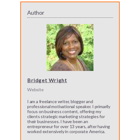
Author
Bridget Wright
Website
I am a freelance writer, blogger and
professional motivational speaker. I primarily
focus on business content, offering my
clients strategic marketing strategies for
their businesses. I have been an
entrepreneur for over 13 years, after having
worked extensively in corporate America.