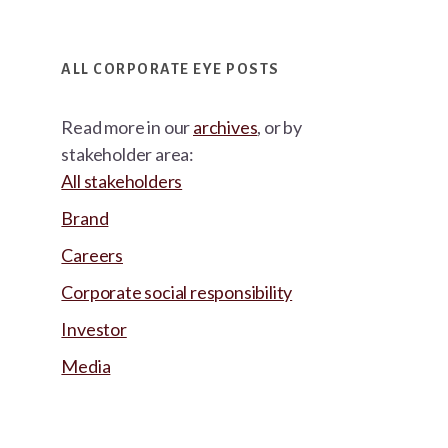
ALL CORPORATE EYE POSTS
Read more in our
archives
, or by
stakeholder area:
All stakeholders
Brand
Careers
Corporate social responsibility
Investor
Media
Footer