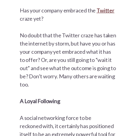
Has your company embraced the
Twitter
craze yet?
No doubt that the Twitter craze has taken
the internet by storm, but have you or has
your company yet embraced what it has
to offer? Or, are you still going to “wait it
out” and see what the outcome is going to
be? Don’t worry. Many others are waiting
too.
A Loyal Following
A social networking force to be
reckoned with, it certainly has positioned
itself to be an extremely powerful tool for