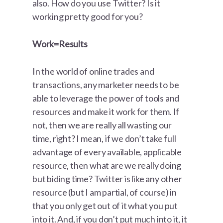
also. How do you use Twitter? Is it
working pretty good for you?
Work=Results
In the world of online trades and
transactions, any marketer needs to be
able to leverage the power of tools and
resources and make it work for them. If
not, then we are really all wasting our
time, right? I mean, if we don’t take full
advantage of every available, applicable
resource, then what are we really doing
but biding time? Twitter is like any other
resource (but I am partial, of course) in
that you only get out of it what you put
into it. And, if you don’t put much into it, it