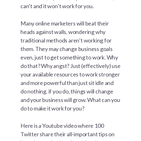
can’t and it won’t work for you.
Many online marketers will beat their
heads against walls, wondering why
traditional methods aren’t working for
them. They may change business goals
even, just to get something to work. Why
do that? Why angst? Just (effectively) use
your available resources to work stronger
and more powerful than just sit idle and
do nothing. if you do, things will change
and your business will grow. What can you
do to make it work for you?
Here is a Youtube video where 100
Twitter share their all-important tips on