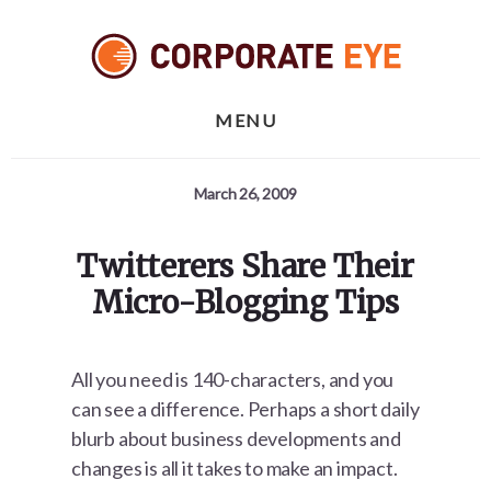
Skip
Skip
Skip
to
to
to
primary
content
footer
sidebar
MENU
March 26, 2009
Twitterers Share Their
Micro-Blogging Tips
All you need is 140-characters, and you
can see a difference. Perhaps a short daily
blurb about business developments and
changes is all it takes to make an impact.