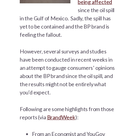
being affected
since the oil spill
in the Gulf of Mexico. Sadly, the spill has
yet to be contained and the BP brand is
feeling the fallout.
However, several surveys and studies
have been conducted in recent weeks in
an attempt to gauge consumers’ opinions
about the BP brand since the oil spill, and
the results might not be entirely what
you’d expect.
Following are some highlights from those
reports (via
BrandWeek
):
From an Economist and YouGov