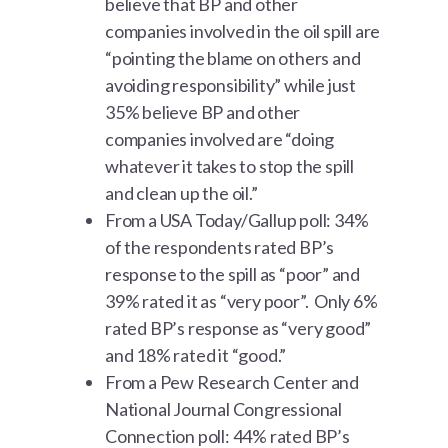
believe that BP and other
companies involved in the oil spill are
“pointing the blame on others and
avoiding responsibility” while just
35% believe BP and other
companies involved are “doing
whatever it takes to stop the spill
and clean up the oil.”
From a USA Today/Gallup poll: 34%
of the respondents rated BP’s
response to the spill as “poor” and
39% rated it as “very poor”. Only 6%
rated BP’s response as “very good”
and 18% rated it “good.”
From a Pew Research Center and
National Journal Congressional
Connection poll: 44% rated BP’s