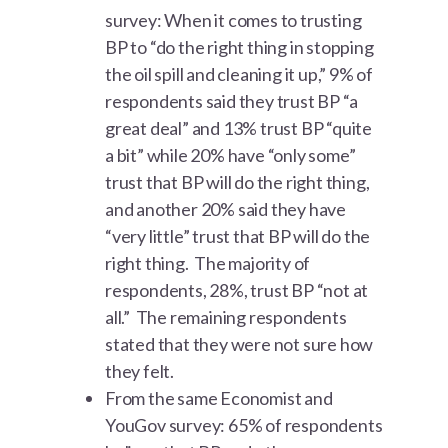
survey: When it comes to trusting
BP to “do the right thing in stopping
the oil spill and cleaning it up,” 9% of
respondents said they trust BP “a
great deal” and 13% trust BP “quite
a bit” while 20% have “only some”
trust that BP will do the right thing,
and another 20% said they have
“very little” trust that BP will do the
right thing. The majority of
respondents, 28%, trust BP “not at
all.” The remaining respondents
stated that they were not sure how
they felt.
From the same Economist and
YouGov survey: 65% of respondents