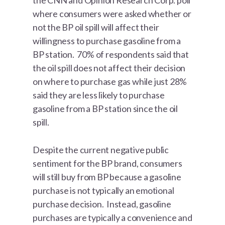
the CNN and Opinion Research Corp. poll
where consumers were asked whether or
not the BP oil spill will affect their
willingness to purchase gasoline from a
BP station. 70% of respondents said that
the oil spill does not affect their decision
on where to purchase gas while just 28%
said they are less likely to purchase
gasoline from a BP station since the oil
spill.
Despite the current negative public
sentiment for the BP brand, consumers
will still buy from BP because a gasoline
purchase is not typically an emotional
purchase decision. Instead, gasoline
purchases are typically a convenience and