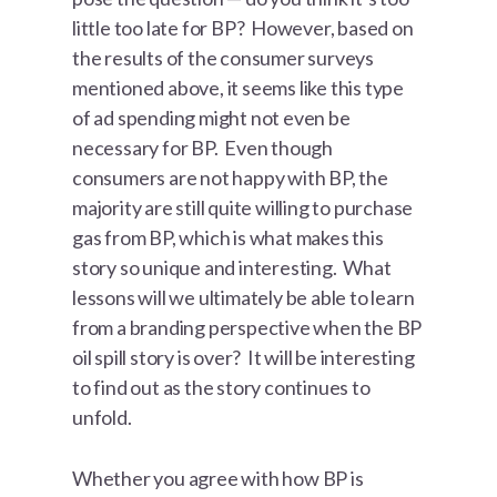
little too late for BP? However, based on
the results of the consumer surveys
mentioned above, it seems like this type
of ad spending might not even be
necessary for BP. Even though
consumers are not happy with BP, the
majority are still quite willing to purchase
gas from BP, which is what makes this
story so unique and interesting. What
lessons will we ultimately be able to learn
from a branding perspective when the BP
oil spill story is over? It will be interesting
to find out as the story continues to
unfold.
Whether you agree with how BP is