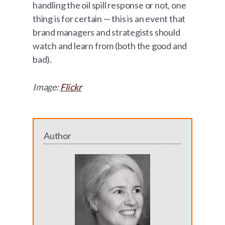
handling the oil spill response or not, one
thing is for certain — this is an event that
brand managers and strategists should
watch and learn from (both the good and
bad).
Image:
Flickr
Author