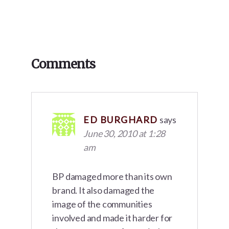
Reader
Comments
Interactions
ED BURGHARD
says
June 30, 2010 at 1:28
am
BP damaged more than its own
brand. It also damaged the
image of the communities
involved and made it harder for