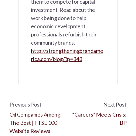
them to compete for capital
investment. Read about the
work being done to help
economic development
professionals refurbish their
community brands.
http://strengtheningbrandame
rica.com/blog/?p=343
Previous Post
Next Post
Oil Companies Among
“Careers” Meets Crisis:
The Best | FTSE 100
BP
Website Reviews