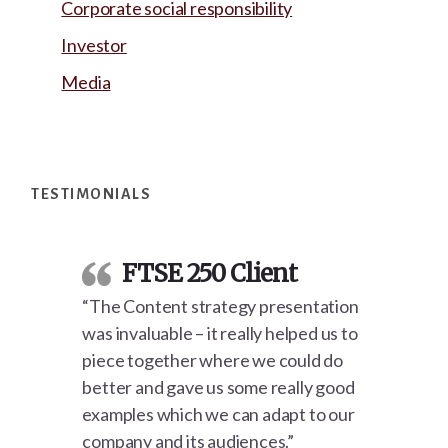
Corporate social responsibility
Investor
Media
Footer
TESTIMONIALS
FTSE 250 Client
“The Content strategy presentation
was invaluable – it really helped us to
piece together where we could do
better and gave us some really good
examples which we can adapt to our
company and its audiences.”