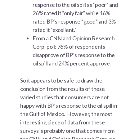
response to the oil spill as “poor” and
26% rated it “only fair” while 16%
rated BP’s response “good” and 3%
rated it “excellent.”
From a CNN and Opinion Research
Corp. poll: 76% of respondents
disapprove of BP’s response to the
oil spill and 24% percent approve.
So it appears to be safe to draw the
conclusion from the results of these
varied studies that consumers are not
happy with BP’s response to the oil spill in
the Gulf of Mexico. However, the most
interesting piece of data from these
surveys is probably one that comes from