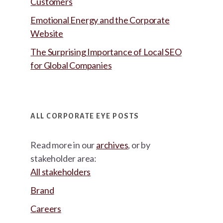
Customers
Emotional Energy and the Corporate
Website
The Surprising Importance of Local SEO
for Global Companies
ALL CORPORATE EYE POSTS
Read more in our
archives
, or by
stakeholder area:
All stakeholders
Brand
Careers