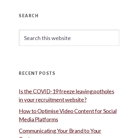
Primary
SEARCH
Sidebar
Search
this
website
RECENT POSTS
Is the COVID-19 freeze leaving potholes
in your recruitment website?
How to Optimise Video Content for Social
Media Platforms
Communicating Your Brand to Your