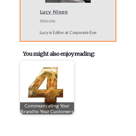
Lucy Nixon
Website
Lucy is Editor at Corporate Eye
You might also enjoy reading:
Communicating Your
Brand to Your Customers