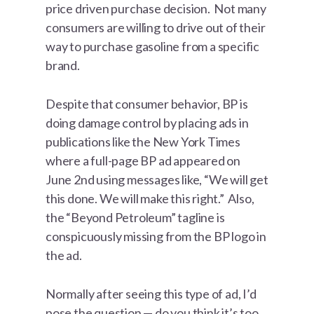
price driven purchase decision. Not many
consumers are willing to drive out of their
way to purchase gasoline from a specific
brand.
Despite that consumer behavior, BP is
doing damage control by placing ads in
publications like the New York Times
where a full-page BP ad appeared on
June 2nd using messages like, “We will get
this done. We will make this right.” Also,
the “Beyond Petroleum” tagline is
conspicuously missing from the BP logo in
the ad.
Normally after seeing this type of ad, I’d
pose the question — do you think it’s too