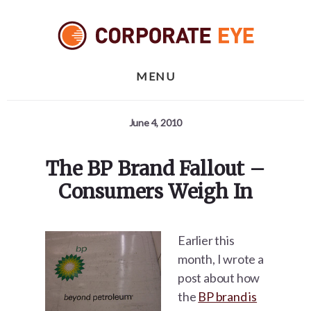
Skip
Skip
Skip
to
to
to
primary
content
footer
sidebar
MENU
June 4, 2010
The BP Brand Fallout –
Consumers Weigh In
Earlier this
month, I wrote a
post about how
the
BP brand is