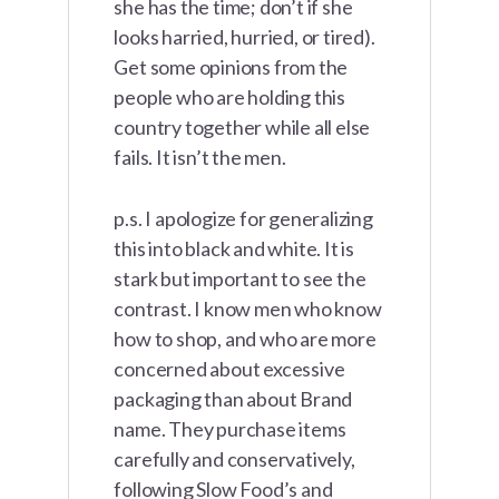
she has the time; don’t if she
looks harried, hurried, or tired).
Get some opinions from the
people who are holding this
country together while all else
fails. It isn’t the men.
p.s. I apologize for generalizing
this into black and white. It is
stark but important to see the
contrast. I know men who know
how to shop, and who are more
concerned about excessive
packaging than about Brand
name. They purchase items
carefully and conservatively,
following Slow Food’s and