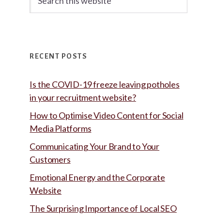
this
website
RECENT POSTS
Is the COVID-19 freeze leaving potholes
in your recruitment website?
How to Optimise Video Content for Social
Media Platforms
Communicating Your Brand to Your
Customers
Emotional Energy and the Corporate
Website
The Surprising Importance of Local SEO