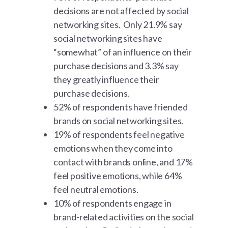
decisions are not affected by social
networking sites. Only 21.9% say
social networking sites have
“somewhat” of an influence on their
purchase decisions and 3.3% say
they greatly influence their
purchase decisions.
52% of respondents have friended
brands on social networking sites.
19% of respondents feel negative
emotions when they come into
contact with brands online, and 17%
feel positive emotions, while 64%
feel neutral emotions.
10% of respondents engage in
brand-related activities on the social