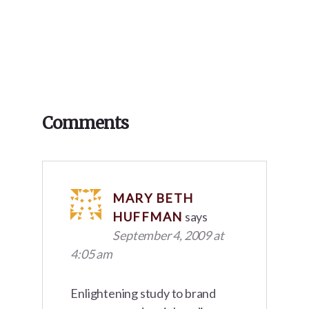
Reader
Comments
Interactions
MARY BETH
HUFFMAN
says
September 4, 2009 at
4:05 am
Enlightening study to brand