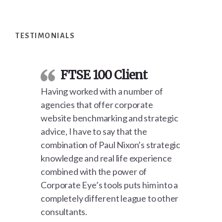
Footer
TESTIMONIALS
FTSE 100 Client
Having worked with a number of
agencies that offer corporate
website benchmarking and strategic
advice, I have to say that the
combination of Paul Nixon’s strategic
knowledge and real life experience
combined with the power of
Corporate Eye’s tools puts him into a
completely different league to other
consultants.