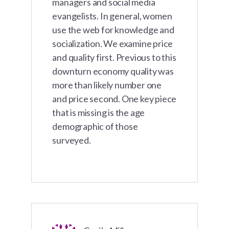
managers and social media
evangelists. In general, women
use the web for knowledge and
socialization. We examine price
and quality first. Previous to this
downturn economy quality was
more than likely number one
and price second. One key piece
that is missing is the age
demographic of those
surveyed.