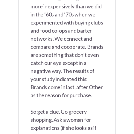
more inexpensively than we did
in the ’60s and ’70s when we
experimented with buying clubs
and food co-ops and barter
networks. We connect and
compare and cooperate. Brands
are something that don’t even
catch our eye except in a
negative way. The results of
your study indicated this:
Brands come in last, after Other
as the reason for purchase.
So get a clue. Go grocery
shopping. Ask a woman for
explanations (if she looks as if