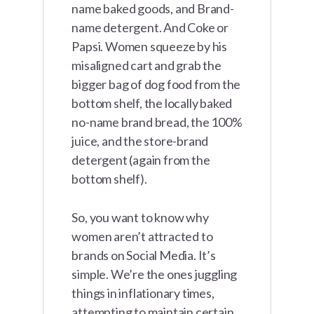
name baked goods, and Brand-
name detergent. And Coke or
Papsi. Women squeeze by his
misaligned cart and grab the
bigger bag of dog food from the
bottom shelf, the locally baked
no-name brand bread, the 100%
juice, and the store-brand
detergent (again from the
bottom shelf).
So, you want to know why
women aren’t attracted to
brands on Social Media. It’s
simple. We’re the ones juggling
things in inflationary times,
attempting to maintain certain