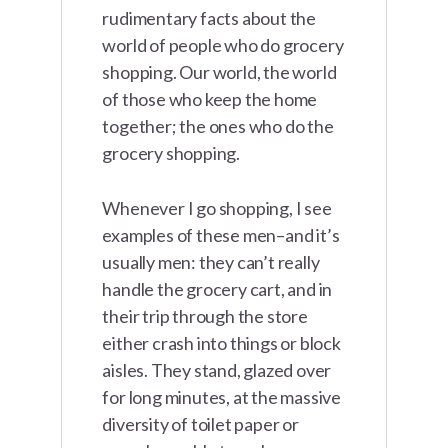
rudimentary facts about the
world of people who do grocery
shopping. Our world, the world
of those who keep the home
together; the ones who do the
grocery shopping.
Whenever I go shopping, I see
examples of these men–and it’s
usually men: they can’t really
handle the grocery cart, and in
their trip through the store
either crash into things or block
aisles. They stand, glazed over
for long minutes, at the massive
diversity of toilet paper or