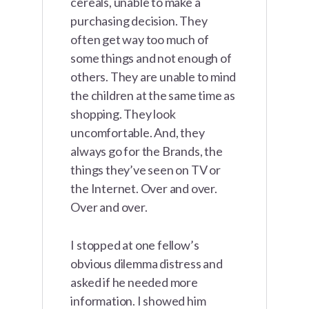
cereals, unable to make a
purchasing decision. They
often get way too much of
some things and not enough of
others. They are unable to mind
the children at the same time as
shopping. They look
uncomfortable. And, they
always go for the Brands, the
things they’ve seen on TV or
the Internet. Over and over.
Over and over.
I stopped at one fellow’s
obvious dilemma distress and
asked if he needed more
information. I showed him