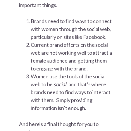
important things.
Brands need to find ways to connect
with women through the social web,
particularly on sites like Facebook.
Current brand efforts on the social
web are not working well to attract a
female audience and getting them
to engage with the brand.
Women use the tools of the social
web to be
social
, and that’s where
brands need to find ways to interact
with them. Simply providing
information isn’t enough.
And here’s a final thought for you to