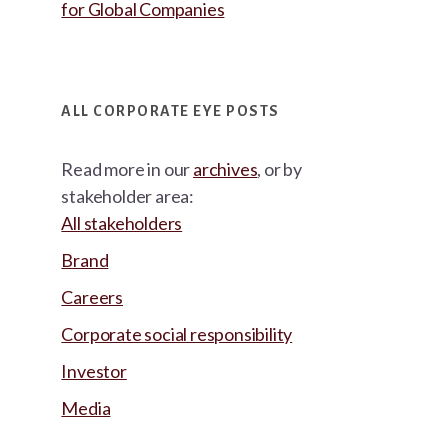
for Global Companies
ALL CORPORATE EYE POSTS
Read more in our
archives
, or by
stakeholder area:
All stakeholders
Brand
Careers
Corporate social responsibility
Investor
Media