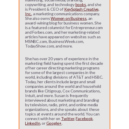
copywriting, and technology
books
, and she
is President & CEO of
KeySplash Creative,
Inc.
, a marketing communications company.
She also owns
Women on Business
, an
award-wining blog for business women. She
is a featured columnist for Entrepreneur.com
and Forbes.com, and her marketing-related
articles have appeared on websites such as
MSNBC.com, BusinessWeek.com,
TodayShow.com, and more.
She has over 20 years of experience in the
marketing field having spent the first decade
of her career directing marketing programs
for some of the largest companies in the
world, including divisions of AT&T and HSBC.
Today, her clients include large and small
companies around the world and household
brands like Citigroup, Cox Communications,
Intuit, and more. Susan is frequently
interviewed about marketing and branding
by television, radio, print, and online media
organizations, and she speaks about these
topics at events around the world. You can
connect with her on
Twitter
,
Facebook
,
LinkedIn
, or
Google+
.