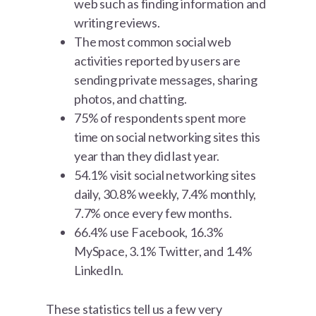
web such as finding information and
writing reviews.
The most common social web
activities reported by users are
sending private messages, sharing
photos, and chatting.
75% of respondents spent more
time on social networking sites this
year than they did last year.
54.1% visit social networking sites
daily, 30.8% weekly, 7.4% monthly,
7.7% once every few months.
66.4% use Facebook, 16.3%
MySpace, 3.1% Twitter, and 1.4%
LinkedIn.
These statistics tell us a few very