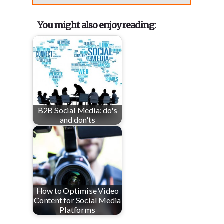
You might also enjoy reading:
B2B Social Media: do's
and don'ts
How to Optimise Video
Content for Social Media
Platforms