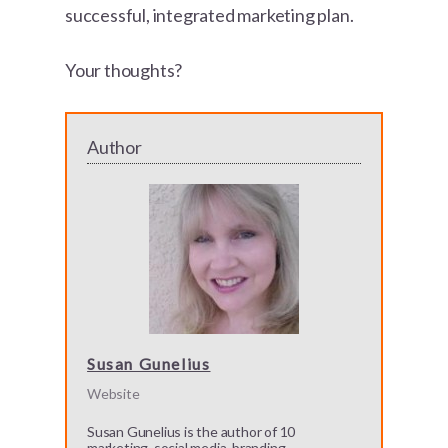
successful, integrated marketing plan.
Your thoughts?
Author
Susan Gunelius
Website
Susan Gunelius is the author of 10
marketing, social media, branding,