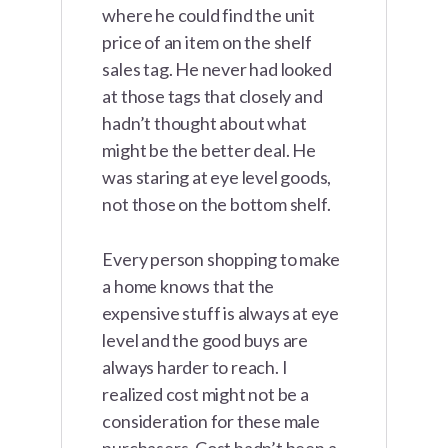
where he could find the unit
price of an item on the shelf
sales tag. He never had looked
at those tags that closely and
hadn’t thought about what
might be the better deal. He
was staring at eye level goods,
not those on the bottom shelf.
Every person shopping to make
a home knows that the
expensive stuff is always at eye
level and the good buys are
always harder to reach. I
realized cost might not be a
consideration for these male