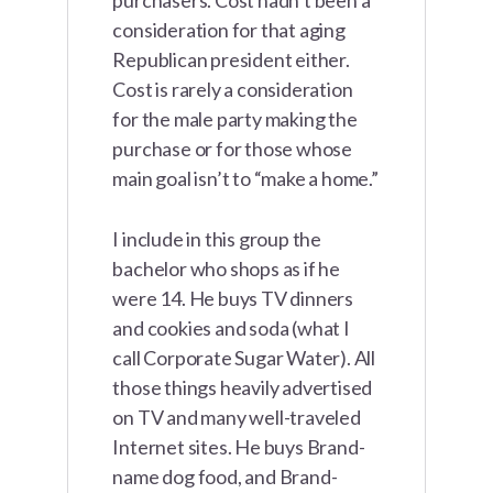
purchasers. Cost hadn’t been a
consideration for that aging
Republican president either.
Cost is rarely a consideration
for the male party making the
purchase or for those whose
main goal isn’t to “make a home.”
I include in this group the
bachelor who shops as if he
were 14. He buys TV dinners
and cookies and soda (what I
call Corporate Sugar Water). All
those things heavily advertised
on TV and many well-traveled
Internet sites. He buys Brand-
name dog food, and Brand-