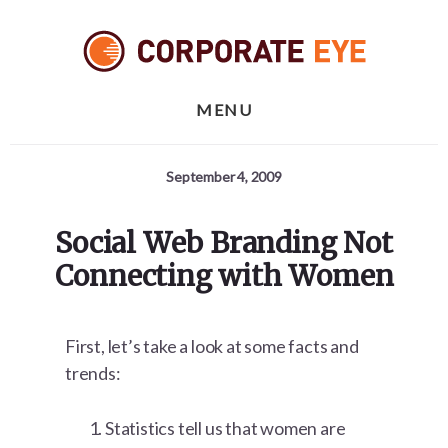
Skip
Skip
Skip
to
to
to
primary
content
footer
sidebar
MENU
September 4, 2009
Social Web Branding Not
Connecting with Women
First, let’s take a look at some facts and
trends:
Statistics tell us that women are