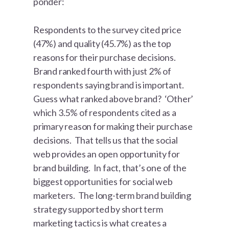
ponder:
Respondents to the survey cited price
(47%) and quality (45.7%) as the top
reasons for their purchase decisions.
Brand ranked fourth with just 2% of
respondents saying brand is important.
Guess what ranked above brand? ‘Other’
which 3.5% of respondents cited as a
primary reason for making their purchase
decisions. That tells us that the social
web provides an open opportunity for
brand building. In fact, that’s one of the
biggest opportunities for social web
marketers. The long-term brand building
strategy supported by short term
marketing tactics is what creates a