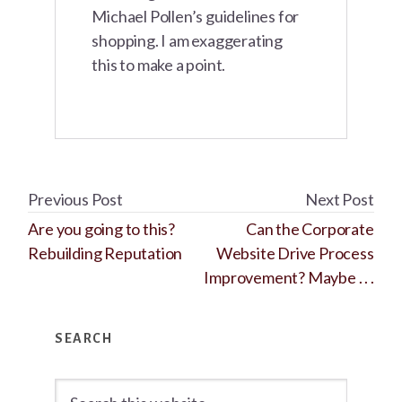
Michael Pollen’s guidelines for
shopping. I am exaggerating
this to make a point.
Previous Post
Next Post
Are you going to this?
Can the Corporate
Rebuilding Reputation
Website Drive Process
Improvement? Maybe . . .
Primary
SEARCH
Sidebar
Search