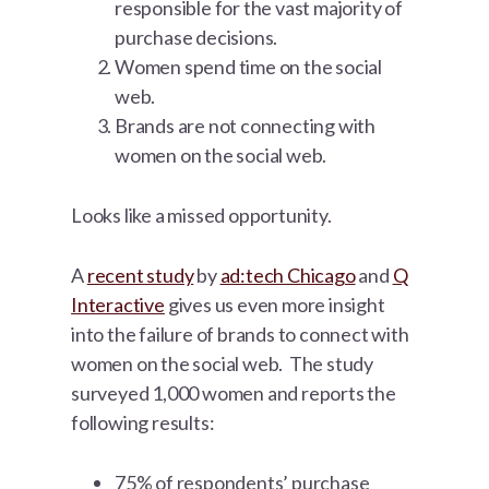
responsible for the vast majority of
purchase decisions.
Women spend time on the social
web.
Brands are not connecting with
women on the social web.
Looks like a missed opportunity.
A
recent study
by
ad:tech Chicago
and
Q
Interactive
gives us even more insight
into the failure of brands to connect with
women on the social web. The study
surveyed 1,000 women and reports the
following results:
75% of respondents’ purchase