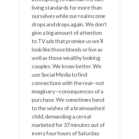
living standards for more than
ourselves while our real income
drops and drops again. We don’t
give a big amount of attention
to TV ads that promise us we’ll
look like those blonds or live as
well as those wealthy looking
couples. We know better. We
use Social Media to find
connections with the real—not
imaginary—consequences of a
purchase. We sometimes bend
to the wishes of a brainwashed
child, demanding a cereal
marketed for 37 minutes out of
every four hours of Saturday