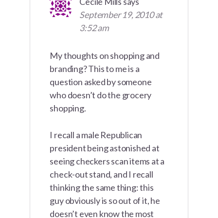
Cecile Mills
says
September 19, 2010 at
3:52 am
My thoughts on shopping and
branding? This to me is a
question asked by someone
who doesn’t do the grocery
shopping.
I recall a male Republican
president being astonished at
seeing checkers scan items at a
check-out stand, and I recall
thinking the same thing: this
guy obviously is so out of it, he
doesn’t even know the most