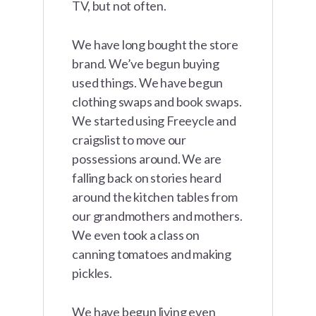
TV, but not often.
We have long bought the store
brand. We’ve begun buying
used things. We have begun
clothing swaps and book swaps.
We started using Freeycle and
craigslist to move our
possessions around. We are
falling back on stories heard
around the kitchen tables from
our grandmothers and mothers.
We even took a class on
canning tomatoes and making
pickles.
We have begun living even