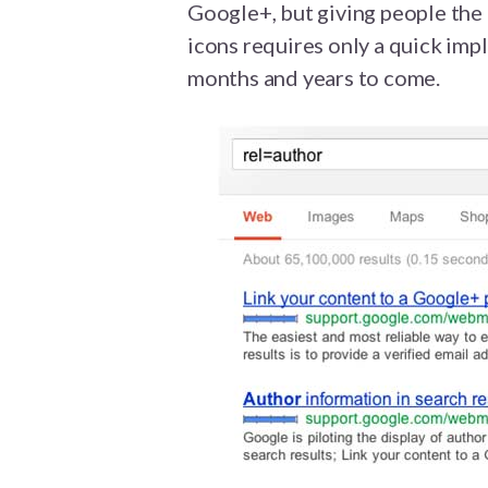
Google+, but giving people the 
icons requires only a quick impl
months and years to come.