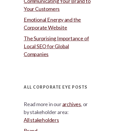
Communicating Your Brand to
Your Customers
Emotional Energy and the
Corporate Website
The Surprising Importance of
Local SEO for Global
Companies
ALL CORPORATE EYE POSTS
Read more in our
archives
, or
by stakeholder area:
All stakeholders
Brand