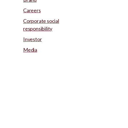
Careers
Corporate social
responsibility
Investor
Media