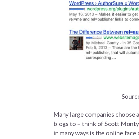
Sourc
Many large companies choose a 
blogs to – think of Scott Monty
in many ways is the online face