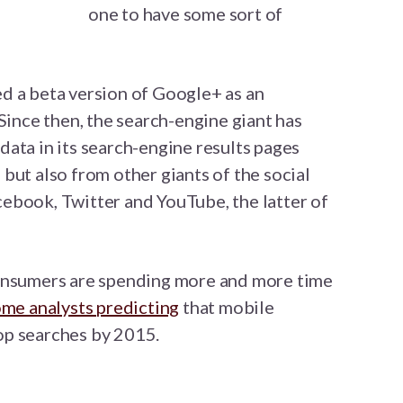
one to have some sort of
d a beta version of Google+ as an
Since then, the search-engine giant has
ata in its search-engine results pages
but also from other giants of the social
ebook, Twitter and YouTube, the latter of
consumers are spending more and more time
me analysts predicting
that mobile
op searches by 2015.