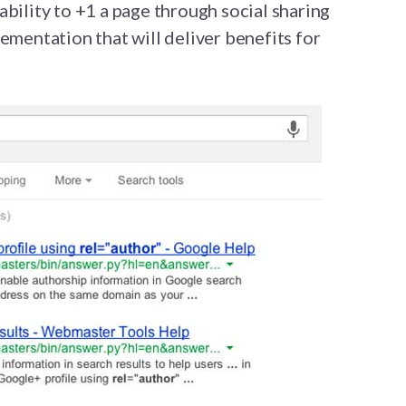
ability to +1 a page through social sharing
ementation that will deliver benefits for