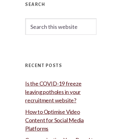
Sidebar
SEARCH
Search
this
website
RECENT POSTS
Is the COVID-19 freeze
leaving potholes in your
recruitment website?
How to Optimise Video
Content for Social Media
Platforms