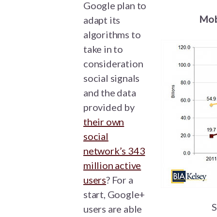
Google plan to
Mob
adapt its
algorithms to
take in to
consideration
social signals
and the data
provided by
their own
social
network’s 343
million active
users
? For a
start, Google+
S
users are able