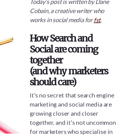
Today’s post is written by Dane
Cobain, a creative writer who
works in social media for
fst
.
How Search and
Social are coming
together
(and why marketers
should care)
It’s no secret that search engine
marketing and social media are
growing closer and closer
together, and it’s not uncommon
for marketers who specialise in