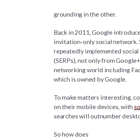
grounding in the other.
Back in 2011, Google introduce
invitation-only social network. 
repeatedly implemented social d
(SERPs), not only from Google+ 
networking world including Fac
which is owned by Google.
To make matters interesting, 
on their mobile devices, with
so
searches will outnumber deskt
So how does