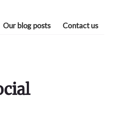
Our blog posts
Contact us
cial
Primary