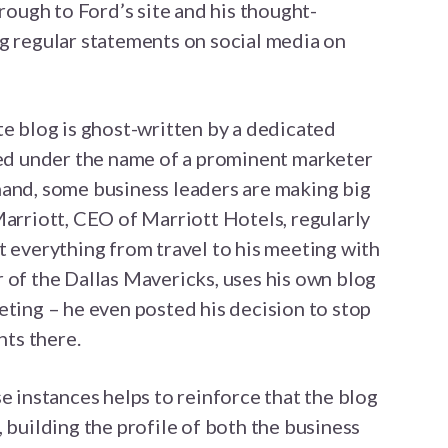
hrough to Ford’s site and his thought-
g regular statements on social media on
te blog is ghost-written by a dedicated
ted under the name of a prominent marketer
hand, some business leaders are making big
Marriott, CEO of Marriott Hotels, regularly
t everything from travel to his meeting with
 of the Dallas Mavericks, uses his own blog
eting – he even posted his decision to stop
ts there.
e instances helps to reinforce that the blog
 building the profile of both the business