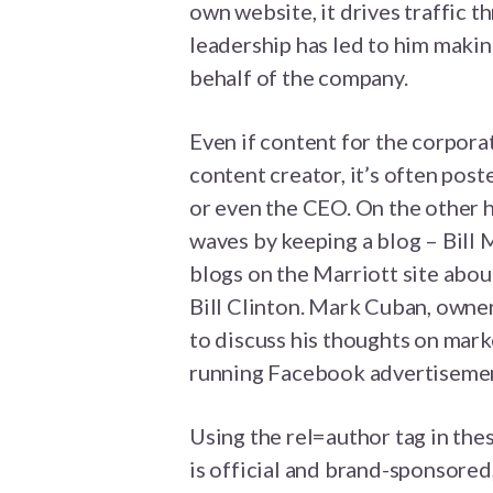
own website, it drives traffic t
leadership has led to him makin
behalf of the company.
Even if content for the corpora
content creator, it’s often pos
or even the CEO. On the other 
waves by keeping a blog – Bill 
blogs on the Marriott site abou
Bill Clinton. Mark Cuban, owner
to discuss his thoughts on mark
running Facebook advertisemen
Using the rel=author tag in thes
is official and brand-sponsored,