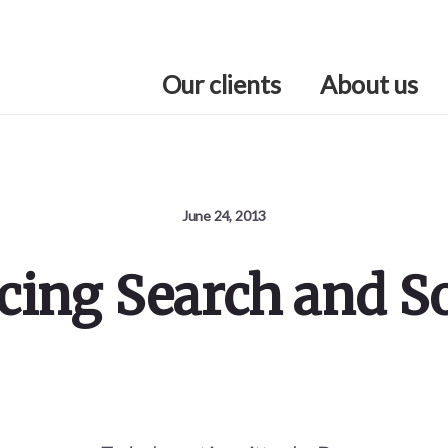
Our clients
About us
June 24, 2013
icing Search and So