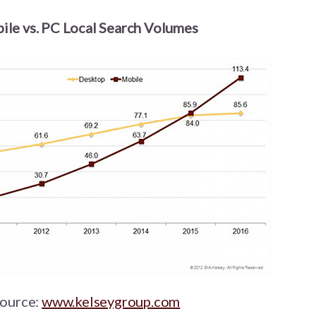
ile vs. PC Local Search Volumes
ource:
www.kelseygroup.com