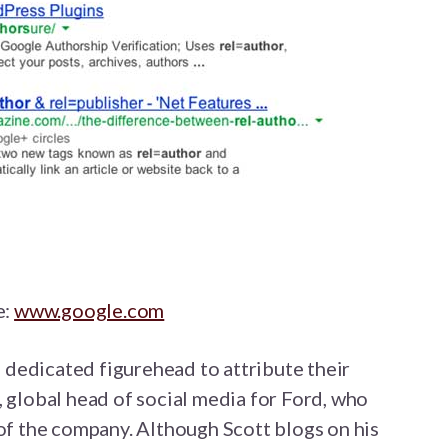
e:
www.google.com
dedicated figurehead to attribute their
, global head of social media for Ford, who
 of the company. Although Scott blogs on his