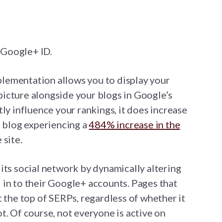
r Google+ ID.
mplementation allows you to display your
icture alongside your blogs in Google’s
ly influence your rankings, it does increase
e blog experiencing a
484% increase in the
 site.
its social network by dynamically altering
 in to their Google+ accounts. Pages that
t the top of SERPs, regardless of whether it
t. Of course, not everyone is active on