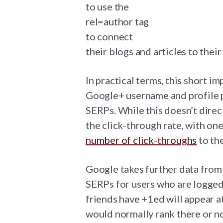
to use the
rel=author tag
to connect
their blogs and articles to thei
In practical terms, this short i
Google+ username and profile p
SERPs. While this doesn’t direct
the click-through rate, with on
number of click-throughs
to the
Google takes further data from 
SERPs for users who are logged
friends have +1ed will appear a
would normally rank there or no