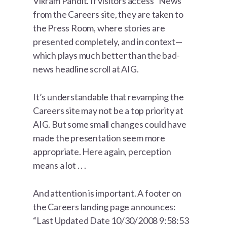
Vikram Pandit. If visitors access “News”
from the Careers site, they are taken to
the Press Room, where stories are
presented completely, and in context—
which plays much better than the bad-
news headline scroll at AIG.
It’s understandable that revamping the
Careers site may not be a top priority at
AIG. But some small changes could have
made the presentation seem more
appropriate. Here again, perception
means a lot . . .
And attention is important. A footer on
the Careers landing page announces:
“Last Updated Date 10/30/2008 9:58:53