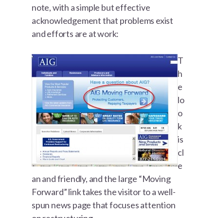
note, with a simple but effective
acknowledgement that problems exist
and efforts are at work:
T
h
e
lo
o
k
is
cl
e
an and friendly, and the large “Moving
Forward” link takes the visitor to a well-
spun news page that focuses attention