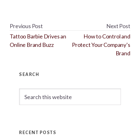
Previous Post
Next Post
Tattoo Barbie Drives an
How to Control and
Online Brand Buzz
Protect Your Company’s
Brand
Primary
SEARCH
Sidebar
Search
this
website
RECENT POSTS