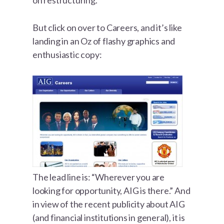
on restructuring.
But click on over to Careers, and it’s like
landing in an Oz of flashy graphics and
enthusiastic copy:
The lead line is: “Wherever you are
looking for opportunity, AIG is there.” And
in view of the recent publicity about AIG
(and financial institutions in general), it is