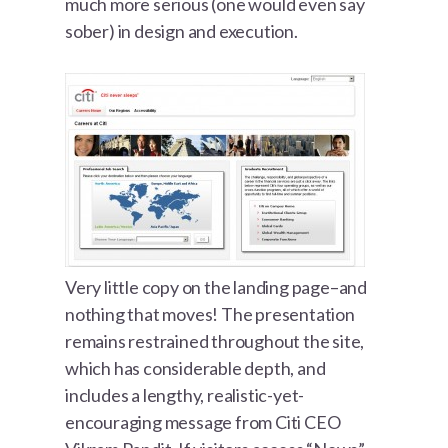
much more serious (one would even say
sober) in design and execution.
Very little copy on the landing page–and
nothing that moves! The presentation
remains restrained throughout the site,
which has considerable depth, and
includes a lengthy, realistic-yet-
encouraging message from Citi CEO