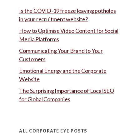
Is the COVID-19 freeze leaving potholes
in your recruitment website?
How to Optimise Video Content for Social
Media Platforms
Communicating Your Brand to Your
Customers
Emotional Energy and the Corporate
Website
The Surprising Importance of Local SEO
for Global Companies
ALL CORPORATE EYE POSTS