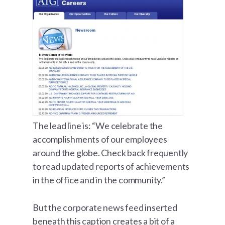
The lead line is: “We celebrate the
accomplishments of our employees
around the globe. Check back frequently
to read updated reports of achievements
in the office and in the community.”
But the corporate news feed inserted
beneath this caption creates a bit of a