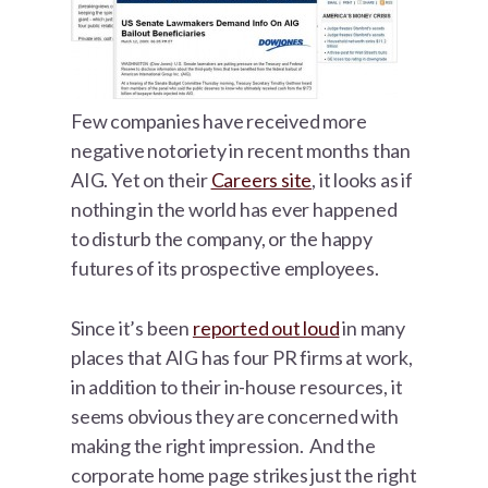
Few companies have received more
negative notoriety in recent months than
AIG. Yet on their
Careers site
, it looks as if
nothing in the world has ever happened
to disturb the company, or the happy
futures of its prospective employees.
Since it’s been
reported out loud
in many
places that AIG has four PR firms at work,
in addition to their in-house resources, it
seems obvious they are concerned with
making the right impression. And the
corporate home page strikes just the right