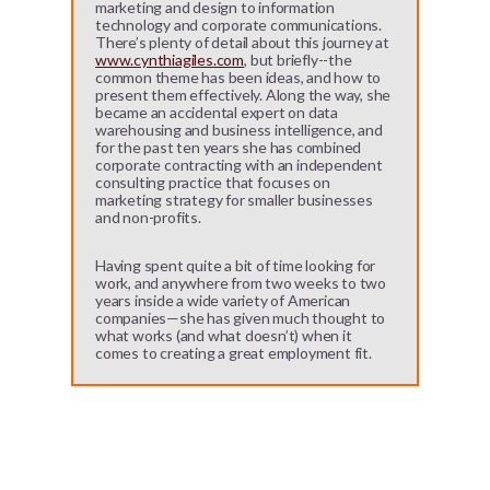
marketing and design to information
technology and corporate communications.
There’s plenty of detail about this journey at
www.cynthiagiles.com
, but briefly--the
common theme has been ideas, and how to
present them effectively. Along the way, she
became an accidental expert on data
warehousing and business intelligence, and
for the past ten years she has combined
corporate contracting with an independent
consulting practice that focuses on
marketing strategy for smaller businesses
and non-profits.
Having spent quite a bit of time looking for
work, and anywhere from two weeks to two
years inside a wide variety of American
companies—she has given much thought to
what works (and what doesn’t) when it
comes to creating a great employment fit.