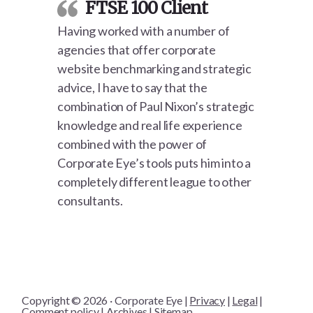
FTSE 100 Client
Having worked with a number of
agencies that offer corporate
website benchmarking and strategic
advice, I have to say that the
combination of Paul Nixon’s strategic
knowledge and real life experience
combined with the power of
Corporate Eye’s tools puts him into a
completely different league to other
consultants.
Copyright © 2026 · Corporate Eye |
Privacy
|
Legal
|
Comment policy
|
Archives
|
Sitemap