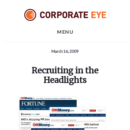
Skip
Skip
Skip
to
to
to
primary
content
footer
sidebar
MENU
March 16, 2009
Recruiting in the
Headlights