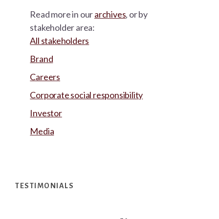
Read more in our
archives
, or by
stakeholder area:
All stakeholders
Brand
Careers
Corporate social responsibility
Investor
Media
Footer
TESTIMONIALS