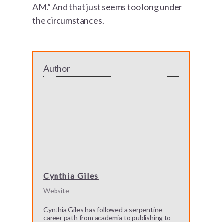
AM.” And that just seems too long under
the circumstances.
Author
Cynthia Giles
Website
Cynthia Giles has followed a serpentine
career path from academia to publishing to