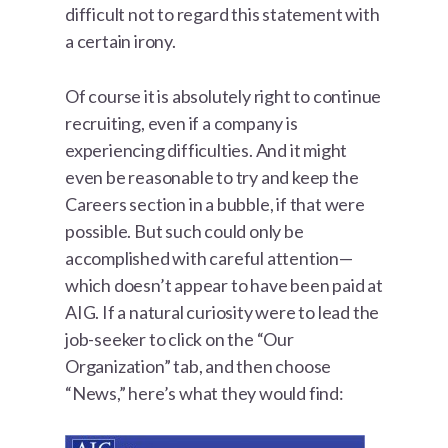
difficult not to regard this statement with
a certain irony.
Of course it is absolutely right to continue
recruiting, even if a company is
experiencing difficulties. And it might
even be reasonable to try and keep the
Careers section in a bubble, if that were
possible. But such could only be
accomplished with careful attention—
which doesn’t appear to have been paid at
AIG. If a natural curiosity were to lead the
job-seeker to click on the “Our
Organization” tab, and then choose
“News,” here’s what they would find: