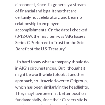
disconnect, since it’s generally a stream
of financial and legal items that are
certainly not celebratory, and bear no
relationship to employee
accomplishments. On the date I checked
(3-12-09), the first item was “AIG Issues
Series C Preferred to Trust for the Sole
Benefit of the U.S. Treasury.”
It’s hard to say what a company should do
in AIG’s circumstances. But I thought it
might be worthwhile to look at another
approach, so I traveled over to Citigroup,
which has been similarly in the headlights.
They may have been in a better position
fundamentally, since their Careers site is