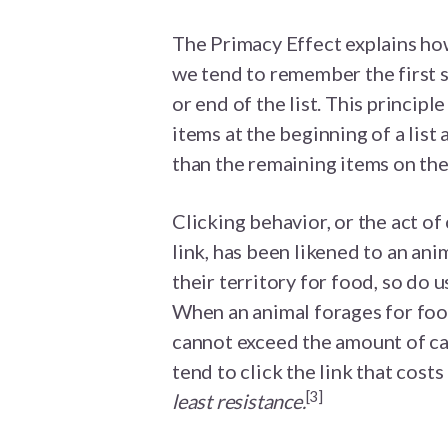
The Primacy Effect explains how
we tend to remember the first 
or end of the list. This principl
items at the beginning of a list
than the remaining items on the 
Clicking behavior, or the act of c
link, has been likened to an ani
their territory for food, so do 
When an animal forages for food
cannot exceed the amount of cal
tend to click the link that cost
[3]
least resistance.