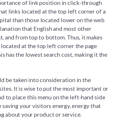
ortance of link position in click-through
at links located at the top left corner of a
pital than those located lower on the web
lanation that English and most other
ht, and from top to bottom. Thus, it makes
st located at the top left corner the page
is has the lowest search cost, making it the
ld be taken into consideration in the
es. It is wise to put the most important or
and to place this menu on the left-hand side
e saving your visitors energy, energy that
ng about your product or service.