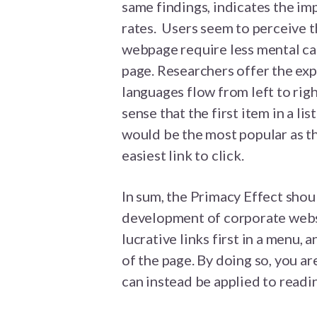
same findings, indicates the imp
rates. Users seem to perceive th
webpage require less mental ca
page. Researchers offer the exp
languages flow from left to rig
sense that the first item in a li
would be the most popular as th
easiest link to click.
In sum, the Primacy Effect shou
development of corporate websit
lucrative links first in a menu, 
of the page. By doing so, you ar
can instead be applied to readi