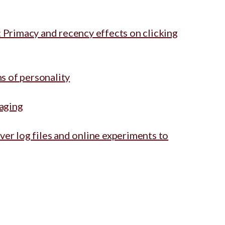
 Primacy and recency effects on clicking
ns of personality
raging
er log files and online experiments to