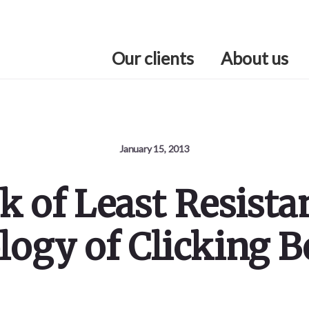
Our clients
About us
January 15, 2013
k of Least Resista
logy of Clicking B