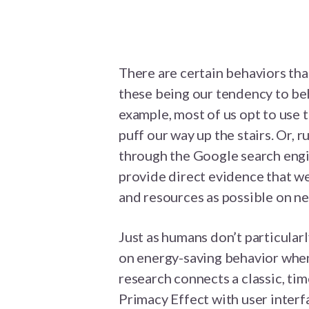
There are certain behaviors that
these being our tendency to beh
example, most of us opt to use 
puff our way up the stairs. Or, r
through the Google search engin
provide direct evidence that we
and resources as possible on ne
Just as humans don’t particularl
on energy-saving behavior when
research connects a classic, ti
Primacy Effect with user interf