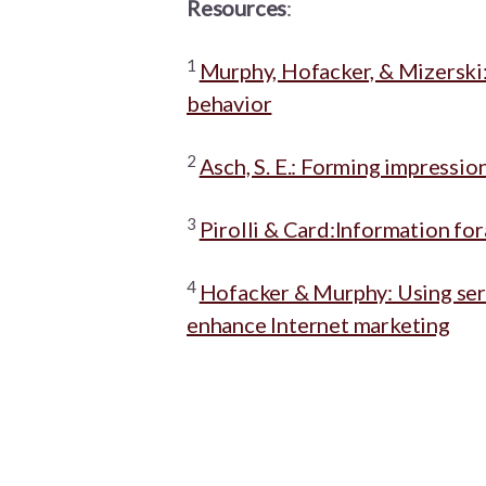
Resources
:
1
Murphy, Hofacker, & Mizerski:
behavior
2
Asch, S. E.: Forming impressio
3
Pirolli & Card:Information fo
4
Hofacker & Murphy: Using serv
enhance Internet marketing