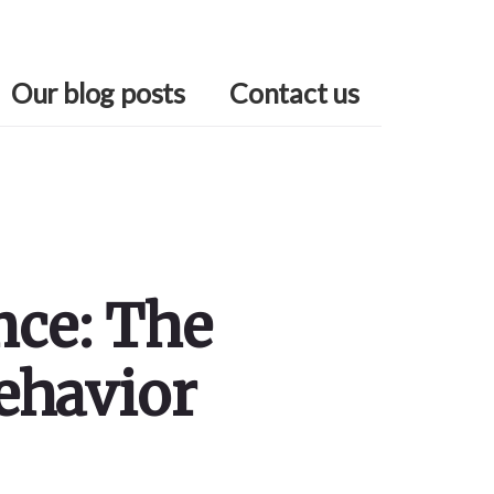
Our blog posts
Contact us
nce: The
ehavior