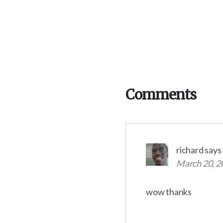
Reader
Interactions
Comments
richard
says
March 20, 2
wow thanks