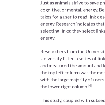
Just as animals strive to save p
cognitive, or mental, energy. Bel
takes for a user to read link de
energy. Research indicates that
selecting links; they select link
energy.
Researchers from the Universit
University listed a series of li
and measured the amount and loc
the top left column was the most
with the large majority of users
[4]
the lower right column.
This study, coupled with subseq