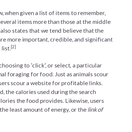
, when given a list of items to remember,
several items more than those at the middle
e also states that we tend believe that the
 are more important, credible, and significant
[2]
list.
hoosing to ‘click’, or select, a particular
mal foraging for food. Just as animals scour
users scour a website for profitable links.
, the calories used during the search
ories the food provides. Likewise, users
s the least amount of energy, or the
link of