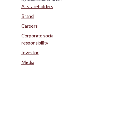
All stakeholders
Brand
Careers
Corporate social
responsibility
Investor
Media