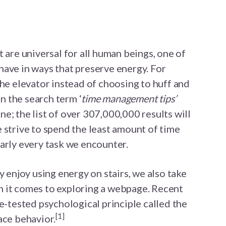
 are universal for all human beings, one of
ave in ways that preserve energy. For
the elevator instead of choosing to huff and
un the search term ‘
time management tips’
e; the list of over 307,000,000 results will
 strive to spend the least amount of time
arly every task we encounter.
y enjoy using energy on stairs, we also take
 it comes to exploring a webpage. Recent
me-tested psychological principle called the
[1]
ace behavior.