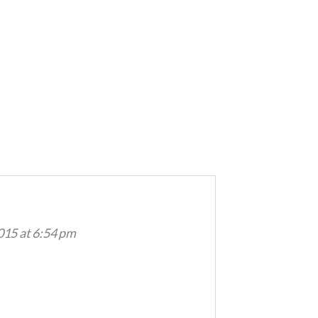
015 at 6:54 pm