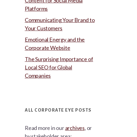
Content for Social Media
Platforms
Communicating Your Brand to
Your Customers
Emotional Energy and the
Corporate Website
The Surprising Importance of
Local SEO for Global
Companies
ALL CORPORATE EYE POSTS
Read more in our
archives
, or
by stakeholder area: