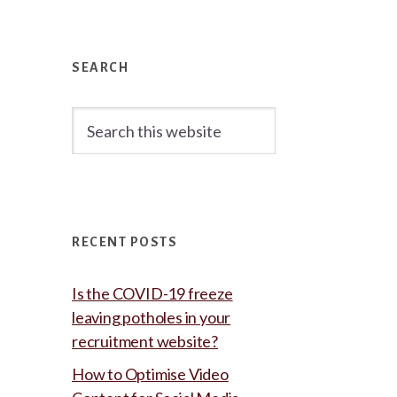
Primary
Sidebar
SEARCH
Search
this
website
RECENT POSTS
Is the COVID-19 freeze
leaving potholes in your
recruitment website?
How to Optimise Video