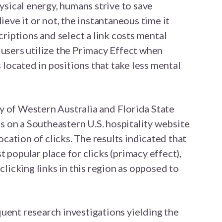
hysical energy, humans strive to save
ieve it or not, the instantaneous time it
scriptions and select a link costs mental
 users utilize the Primacy Effect when
s located in positions that take less mental
y of Western Australia and Florida State
nks on a Southeastern U.S. hospitality website
ation of clicks. The results indicated that
 popular place for clicks (primacy effect),
 clicking links in this region as opposed to
uent research investigations yielding the