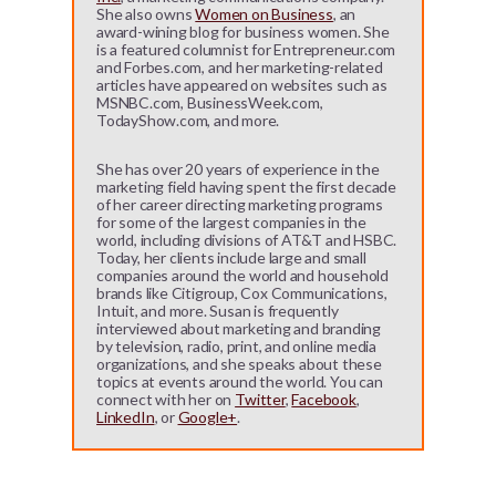
She also owns
Women on Business
, an
award-wining blog for business women. She
is a featured columnist for Entrepreneur.com
and Forbes.com, and her marketing-related
articles have appeared on websites such as
MSNBC.com, BusinessWeek.com,
TodayShow.com, and more.
She has over 20 years of experience in the
marketing field having spent the first decade
of her career directing marketing programs
for some of the largest companies in the
world, including divisions of AT&T and HSBC.
Today, her clients include large and small
companies around the world and household
brands like Citigroup, Cox Communications,
Intuit, and more. Susan is frequently
interviewed about marketing and branding
by television, radio, print, and online media
organizations, and she speaks about these
topics at events around the world. You can
connect with her on
Twitter
,
Facebook
,
LinkedIn
, or
Google+
.