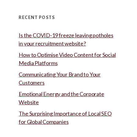
RECENT POSTS
Is the COVID-19 freeze leaving potholes
in your recruitment website?
How to Optimise Video Content for Social
Media Platforms
Communicating Your Brand to Your
Customers
Emotional Energy and the Corporate
Website
The Surprising Importance of Local SEO
for Global Companies