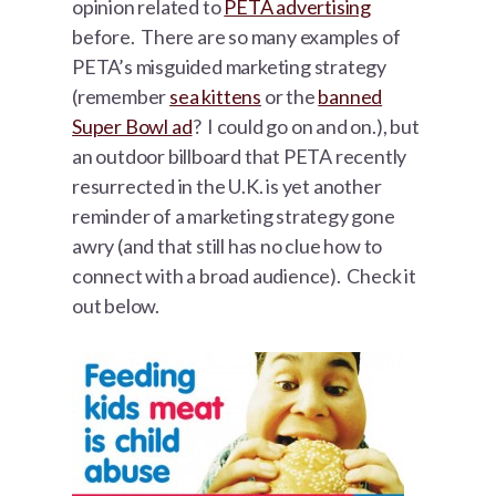
opinion related to
PETA advertising
before. There are so many examples of
PETA’s misguided marketing strategy
(remember
sea kittens
or the
banned
Super Bowl ad
? I could go on and on.), but
an outdoor billboard that PETA recently
resurrected in the U.K. is yet another
reminder of a marketing strategy gone
awry (and that still has no clue how to
connect with a broad audience). Check it
out below.