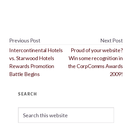
Previous Post
Next Post
Intercontinental Hotels
Proud of your website?
vs. Starwood Hotels
Win some recognition in
Rewards Promotion
the CorpComms Awards
Battle Begins
2009!
Primary
SEARCH
Sidebar
Search
this
website