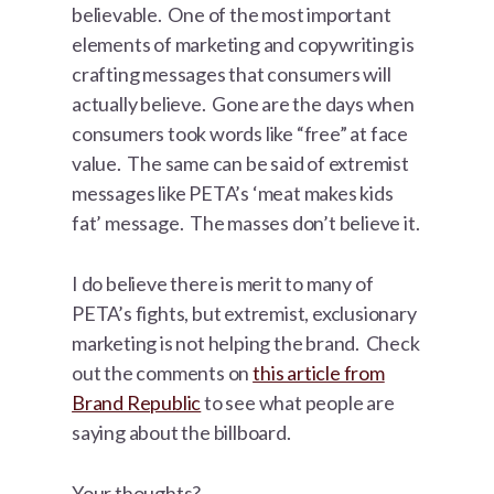
believable. One of the most important
elements of marketing and copywriting is
crafting messages that consumers will
actually believe. Gone are the days when
consumers took words like “free” at face
value. The same can be said of extremist
messages like PETA’s ‘meat makes kids
fat’ message. The masses don’t believe it.
I do believe there is merit to many of
PETA’s fights, but extremist, exclusionary
marketing is not helping the brand. Check
out the comments on
this article from
Brand Republic
to see what people are
saying about the billboard.
Your thoughts?