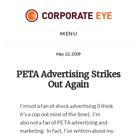
Skip
Skip
Skip
to
to
to
primary
content
footer
sidebar
MENU
May 22, 2009
PETA Advertising Strikes
Out Again
I’m not a fan of shock advertising (I think
it’s a cop out most of the time). I’m
also not a fan of PETA advertising and
marketing. In fact, I’ve written about my