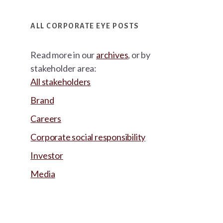
ALL CORPORATE EYE POSTS
Read more in our
archives
, or by
stakeholder area:
All stakeholders
Brand
Careers
Corporate social responsibility
Investor
Media
Footer