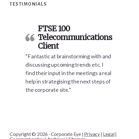
TESTIMONIALS
FTSE 100
Telecommunications
Client
“Fantastic at brainstorming with and
discussing upcoming trends etc. I
find their input in the meetings a real
help in strategising the next steps of
the corporate site.”
Copyright © 2026 · Corporate Eye |
Privacy
|
Legal
|
Comment policy
|
Archives
|
Sitemap