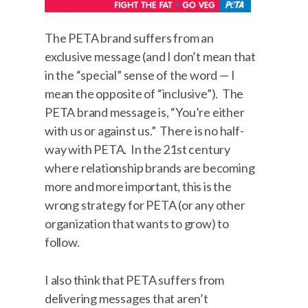
The PETA brand suffers from an
exclusive message (and I don’t mean that
in the “special” sense of the word — I
mean the opposite of “inclusive”). The
PETA brand message is, “You’re either
with us or against us.” There is no half-
way with PETA. In the 21st century
where relationship brands are becoming
more and more important, this is the
wrong strategy for PETA (or any other
organization that wants to grow) to
follow.
I also think that PETA suffers from
delivering messages that aren’t