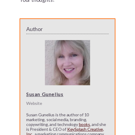
Author
Susan Gunelius
Website
Susan Gunelius is the author of 10
marketing, social media, branding,
copywriting, and technology
books
, and she
is President & CEO of
KeySplash Creative,
Inc.
, a marketing communications company.