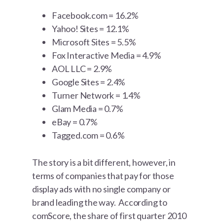
Facebook.com = 16.2%
Yahoo! Sites = 12.1%
Microsoft Sites = 5.5%
Fox Interactive Media = 4.9%
AOL LLC = 2.9%
Google Sites = 2.4%
Turner Network = 1.4%
Glam Media = 0.7%
eBay = 0.7%
Tagged.com = 0.6%
The story is a bit different, however, in
terms of companies that pay for those
display ads with no single company or
brand leading the way. According to
comScore, the share of first quarter 2010