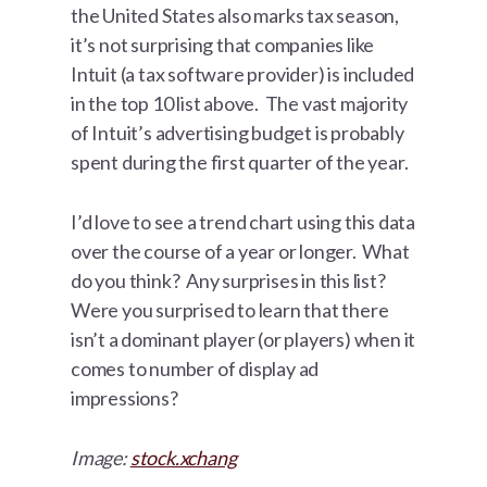
the United States also marks tax season,
it’s not surprising that companies like
Intuit (a tax software provider) is included
in the top 10 list above. The vast majority
of Intuit’s advertising budget is probably
spent during the first quarter of the year.
I’d love to see a trend chart using this data
over the course of a year or longer. What
do you think? Any surprises in this list?
Were you surprised to learn that there
isn’t a dominant player (or players) when it
comes to number of display ad
impressions?
Image:
stock.xchang