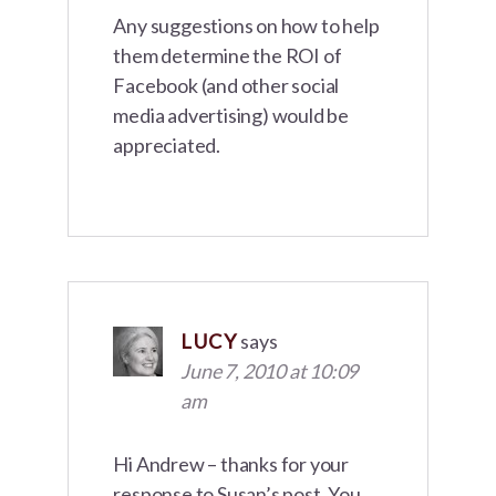
Any suggestions on how to help
them determine the ROI of
Facebook (and other social
media advertising) would be
appreciated.
LUCY
says
June 7, 2010 at 10:09
am
Hi Andrew – thanks for your
response to Susan’s post. You