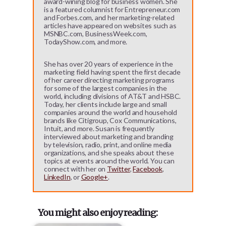
award-wining blog for business women. She
is a featured columnist for Entrepreneur.com
and Forbes.com, and her marketing-related
articles have appeared on websites such as
MSNBC.com, BusinessWeek.com,
TodayShow.com, and more.
She has over 20 years of experience in the
marketing field having spent the first decade
of her career directing marketing programs
for some of the largest companies in the
world, including divisions of AT&T and HSBC.
Today, her clients include large and small
companies around the world and household
brands like Citigroup, Cox Communications,
Intuit, and more. Susan is frequently
interviewed about marketing and branding
by television, radio, print, and online media
organizations, and she speaks about these
topics at events around the world. You can
connect with her on
Twitter
,
Facebook
,
LinkedIn
, or
Google+
.
You might also enjoy reading: