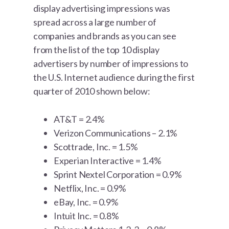
display advertising impressions was
spread across a large number of
companies and brands as you can see
from the list of the top 10 display
advertisers by number of impressions to
the U.S. Internet audience during the first
quarter of 2010 shown below:
AT&T = 2.4%
Verizon Communications – 2.1%
Scottrade, Inc. = 1.5%
Experian Interactive = 1.4%
Sprint Nextel Corporation = 0.9%
Netflix, Inc. = 0.9%
eBay, Inc. = 0.9%
Intuit Inc. = 0.8%