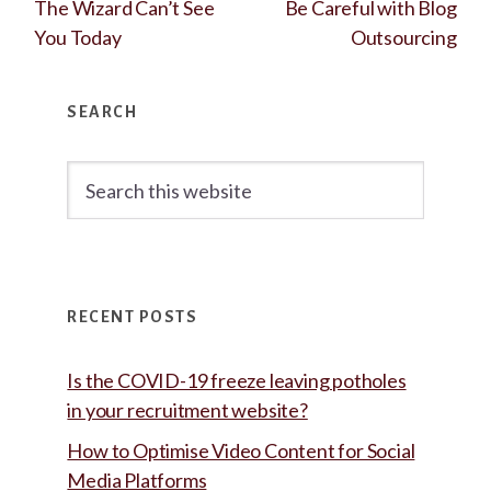
The Wizard Can’t See
Be Careful with Blog
You Today
Outsourcing
Primary
SEARCH
Sidebar
Search
this
website
RECENT POSTS
Is the COVID-19 freeze leaving potholes
in your recruitment website?
How to Optimise Video Content for Social
Media Platforms