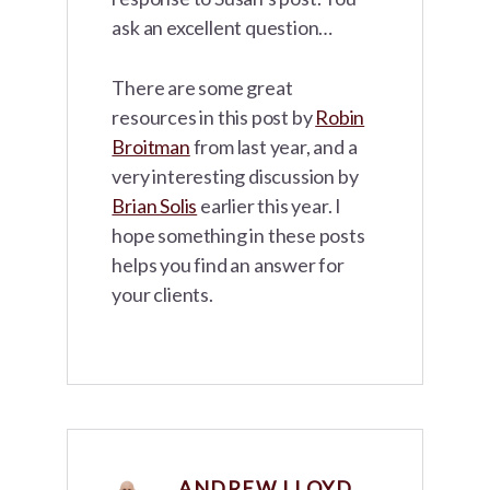
ask an excellent question…
There are some great
resources in this post by
Robin
Broitman
from last year, and a
very interesting discussion by
Brian Solis
earlier this year. I
hope something in these posts
helps you find an answer for
your clients.
ANDREW LLOYD