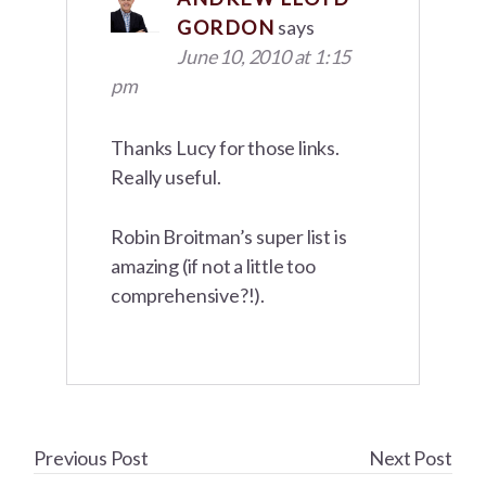
GORDON
says
June 10, 2010 at 1:15
pm
Thanks Lucy for those links.
Really useful.
Robin Broitman’s super list is
amazing (if not a little too
comprehensive?!).
Previous Post
Next Post