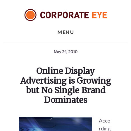
Skip
Skip
Skip
to
to
to
primary
content
footer
sidebar
MENU
May 24, 2010
Online Display
Advertising is Growing
but No Single Brand
Dominates
Acco
rding