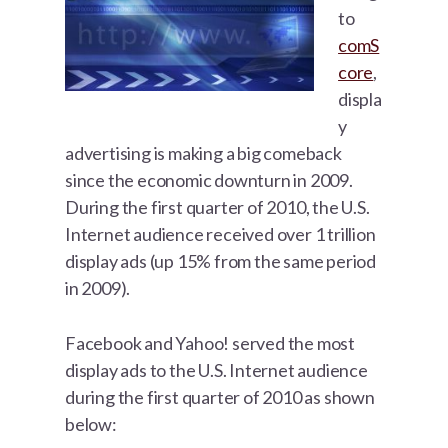
to
comS
core
,
displa
y
advertising is making a big comeback
since the economic downturn in 2009.
During the first quarter of 2010, the U.S.
Internet audience received over 1 trillion
display ads (up 15% from the same period
in 2009).
Facebook and Yahoo! served the most
display ads to the U.S. Internet audience
during the first quarter of 2010 as shown
below: