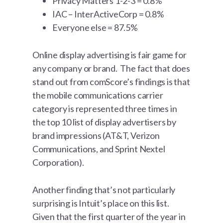
Privacy Matters 1-2-3 = 0.8%
IAC – InterActiveCorp = 0.8%
Everyone else = 87.5%
Online display advertising is fair game for
any company or brand. The fact that does
stand out from comScore’s findings is that
the mobile communications carrier
category is represented three times in
the top 10 list of display advertisers by
brand impressions (AT&T, Verizon
Communications, and Sprint Nextel
Corporation).
Another finding that’s not particularly
surprising is Intuit’s place on this list.
Given that the first quarter of the year in