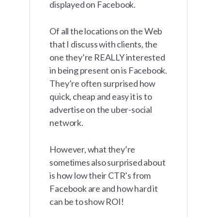
displayed on Facebook.
Of all the locations on the Web
that I discuss with clients, the
one they’re REALLY interested
in being present on is Facebook.
They’re often surprised how
quick, cheap and easy it is to
advertise on the uber-social
network.
However, what they’re
sometimes also surprised about
is how low their CTR’s from
Facebook are and how hard it
can be to show ROI!