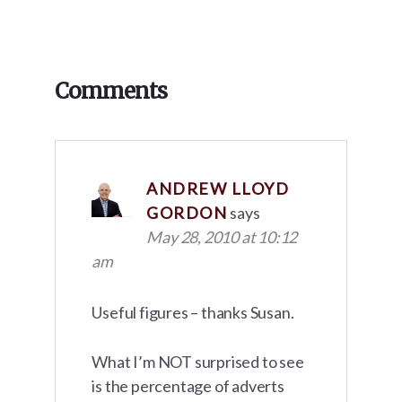
Reader
Comments
Interactions
ANDREW LLOYD
GORDON
says
May 28, 2010 at 10:12
am
Useful figures – thanks Susan.
What I’m NOT surprised to see
is the percentage of adverts