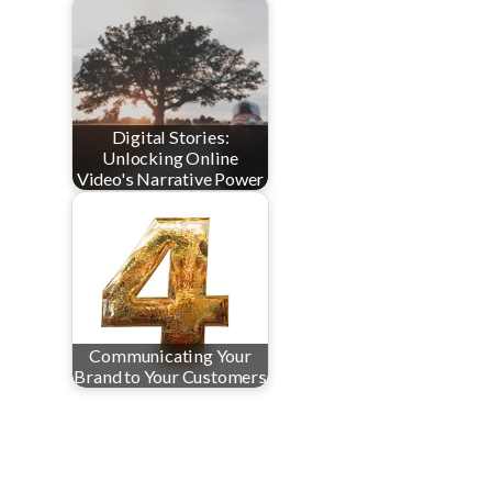
Digital Stories:
Unlocking Online
Video's Narrative Power
Communicating Your
Brand to Your Customers