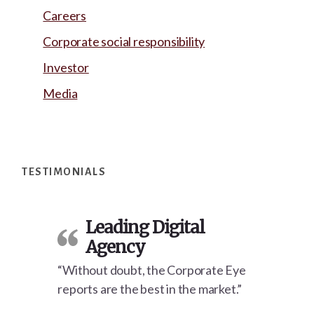
Careers
Corporate social responsibility
Investor
Media
Footer
TESTIMONIALS
Leading Digital
Agency
“Without doubt, the Corporate Eye
reports are the best in the market.”