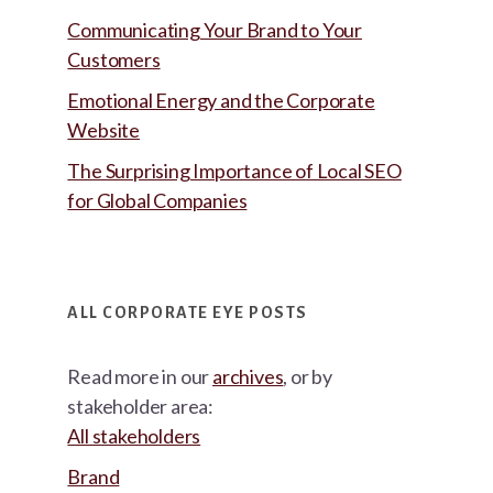
Communicating Your Brand to Your
Customers
Emotional Energy and the Corporate
Website
The Surprising Importance of Local SEO
for Global Companies
ALL CORPORATE EYE POSTS
Read more in our
archives
, or by
stakeholder area:
All stakeholders
Brand