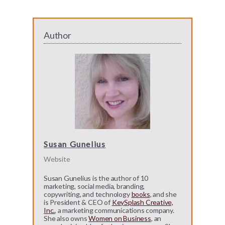
Author
Susan Gunelius
Website
Susan Gunelius is the author of 10
marketing, social media, branding,
copywriting, and technology
books
, and she
is President & CEO of
KeySplash Creative,
Inc.
, a marketing communications company.
She also owns
Women on Business
, an