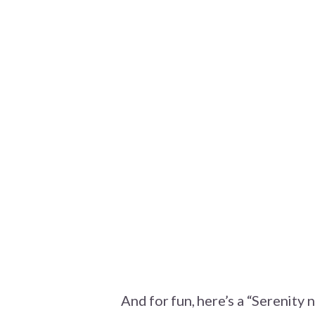
And for fun, here’s a “Serenity 