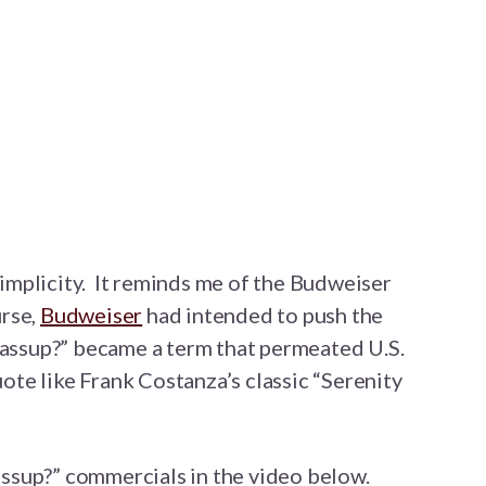
 simplicity. It reminds me of the Budweiser
rse,
Budweiser
had intended to push the
wassup?” became a term that permeated U.S.
ote like Frank Costanza’s classic “Serenity
ssup?” commercials in the video below.