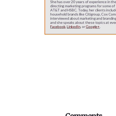
She has over 20 years of experience in the
directing marketing programs for some of t
AT&T and HSBC. Today, her clients includ
household brands like Citigroup, Cox Comm
interviewed about marketing and branding b
and she speaks about these topics at eve
Facebook
,
LinkedIn
, or
Google+
.
Reader
Interactions