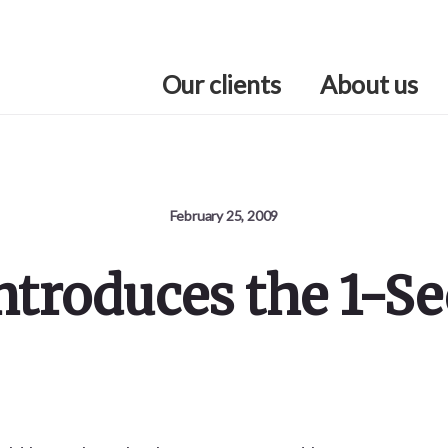
Our clients
About us
February 25, 2009
Introduces the 1-S