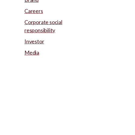
Careers
Corporate social
responsibility
Investor
Media