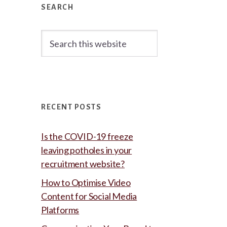
Sidebar
SEARCH
Search
this
website
RECENT POSTS
Is the COVID-19 freeze
leaving potholes in your
recruitment website?
How to Optimise Video
Content for Social Media
Platforms