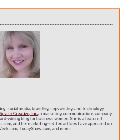
ng, social media, branding, copywriting, and technology
plash Creative, Inc.
, a marketing communications company.
ward-wining blog for business women. She is a featured
s.com, and her marketing-related articles have appeared on
eek.com, TodayShow.com, and more.