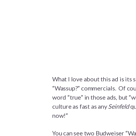
What I love about this ad is its
“Wassup?” commercials. Of cou
word “true” in those ads, but “
culture as fast as any
Seinfeld
qu
now!”
You can see two Budweiser “Wa