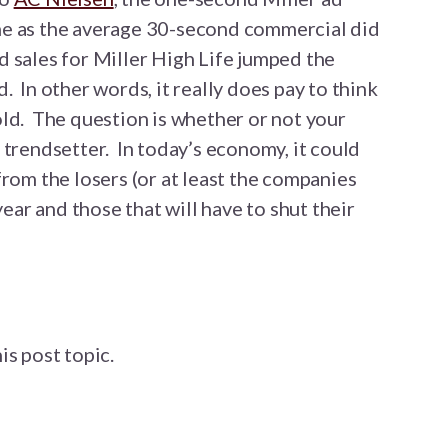
me as the average 30-second commercial did
 sales for Miller High Life jumped the
 In other words, it really does pay to think
ld. The question is whether or not your
 trendsetter. In today’s economy, it could
from the losers (or at least the companies
year and those that will have to shut their
is post topic.