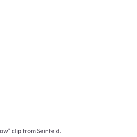
now” clip from Seinfeld.