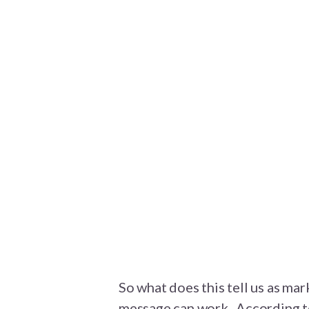
So what does this tell us as mar
message can work. According 