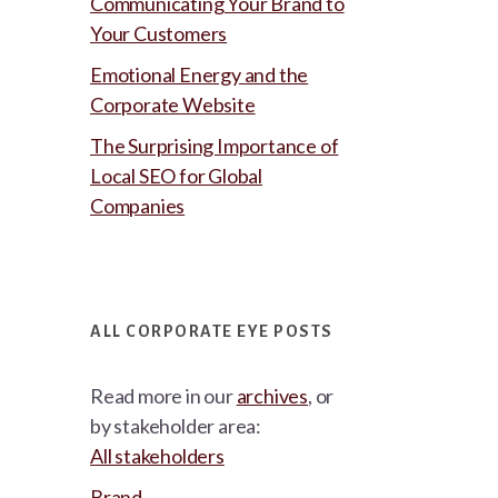
Communicating Your Brand to
Your Customers
Emotional Energy and the
Corporate Website
The Surprising Importance of
Local SEO for Global
Companies
ALL CORPORATE EYE POSTS
Read more in our
archives
, or
by stakeholder area:
All stakeholders
Brand