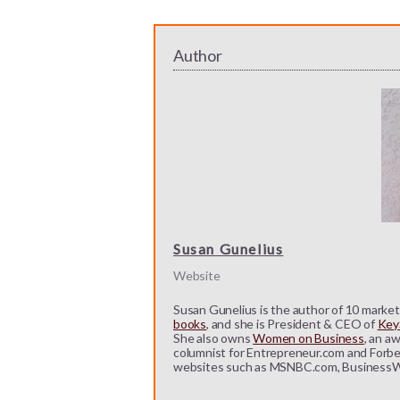
Author
Susan Gunelius
Website
Susan Gunelius is the author of 10 marketi
books
, and she is President & CEO of
KeyS
She also owns
Women on Business
, an a
columnist for Entrepreneur.com and Forbe
websites such as MSNBC.com, BusinessW