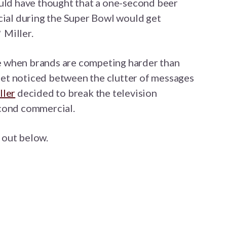
d have thought that a one-second beer
al during the Super Bowl would get
 Miller.
e when brands are competing harder than
get noticed between the clutter of messages
ller
decided to break the television
econd commercial.
t out below.