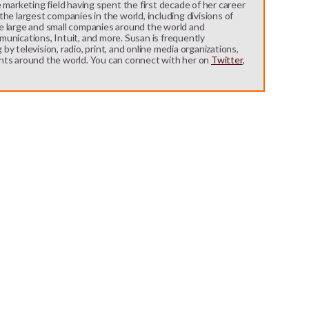
 marketing field having spent the first decade of her career
he largest companies in the world, including divisions of
e large and small companies around the world and
unications, Intuit, and more. Susan is frequently
y television, radio, print, and online media organizations,
nts around the world. You can connect with her on
Twitter
,