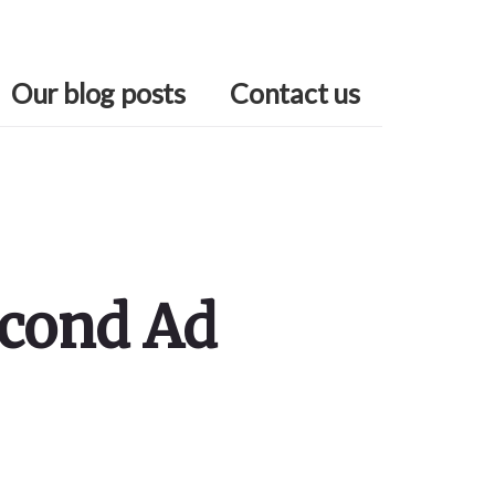
Our blog posts
Contact us
econd Ad
Primary