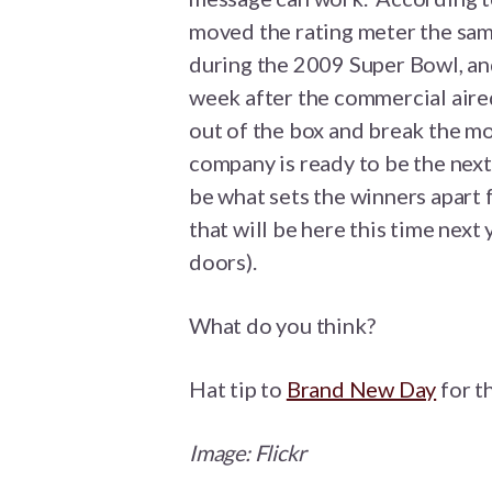
moved the rating meter the sa
during the 2009 Super Bowl, and
week after the commercial aired.
out of the box and break the mo
company is ready to be the next
be what sets the winners apart 
that will be here this time next 
doors).
What do you think?
Hat tip to
Brand New Day
for th
Image:
Flickr