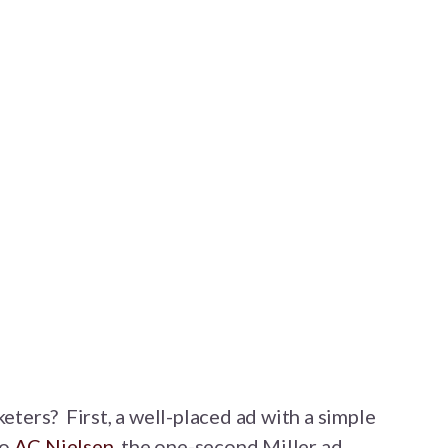
keters? First, a well-placed ad with a simple
to
AC Nielsen
, the one-second Miller ad