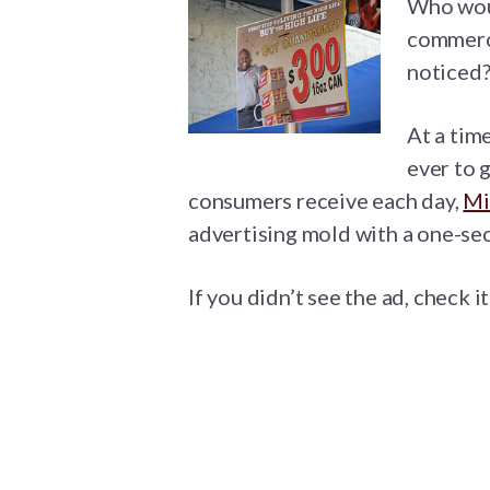
Who woul
commerci
noticed?
At a tim
ever to 
consumers receive each day,
Mi
advertising mold with a one-s
If you didn’t see the ad, check i