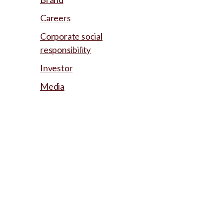
Careers
Corporate social
responsibility
Investor
Media