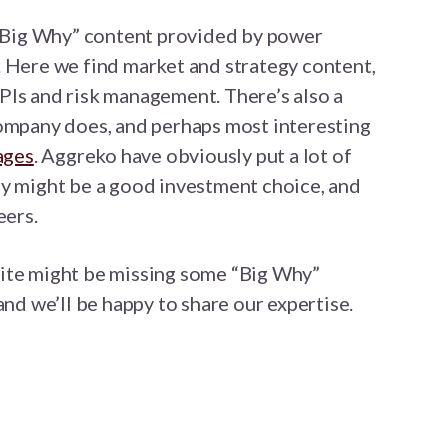
t “Big Why” content provided by power
. Here we find market and strategy content,
PIs and risk management. There’s also a
company does, and perhaps most interesting
ages
. Aggreko have obviously put a lot of
ey might be a good investment choice, and
eers.
ite might be missing some “Big Why”
and we’ll be happy to share our expertise.