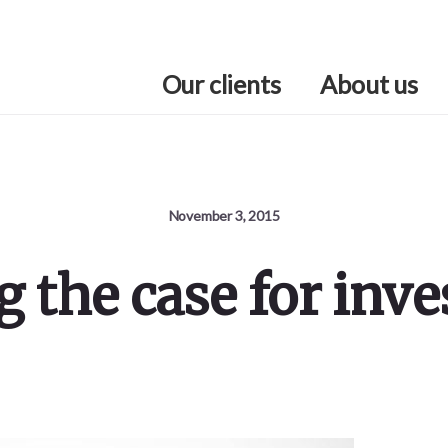
Our clients
About us
November 3, 2015
 the case for inv