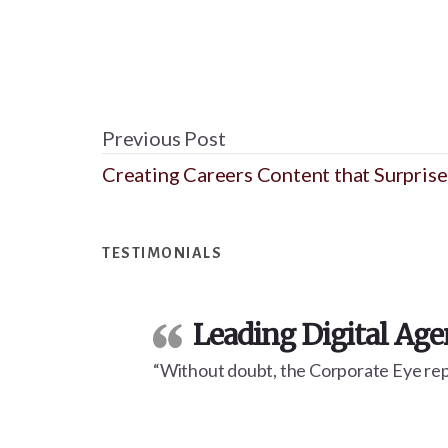
Previous Post
Creating Careers Content that Surprise
Footer
TESTIMONIALS
Leading Digital Ag
“Without doubt, the Corporate Eye repo