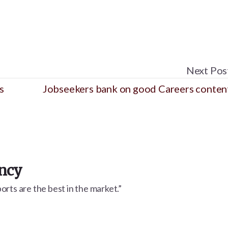
Next Pos
s
Jobseekers bank on good Careers conten
ency
rts are the best in the market.”