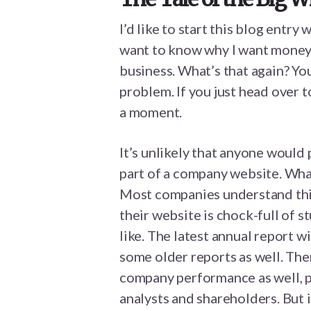
I’d like to start this blog entry
want to know why I want money. 
business. What’s that again? Y
problem. If you just head over 
a moment.
It’s unlikely that anyone would 
part of a company website. What
Most companies understand this
their website is chock-full of s
like. The latest annual report wi
some older reports as well. The
company performance as well, pl
analysts and shareholders. But i