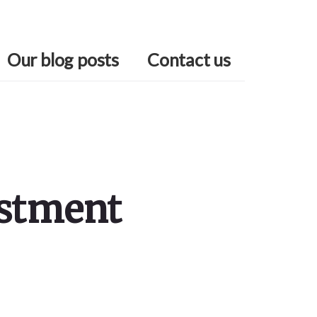
Our blog posts
Contact us
estment
Primary