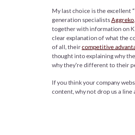
My last choice is the excellen
generation specialists
Aggreko
together with information on K
clear explanation of what the 
of all, their
competitive advant
thought into explaining why th
why they’re different to their p
If you think your company webs
content, why not drop us a line 