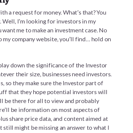
 with a request for money. What’s that? You
Well, I’m looking for investors in my
ou want me to make an investment case. No
to my company website, you’ll find… hold on
play down the significance of the Investor
ever their size, businesses need investors.
, so they make sure the Investor part of
tuff that they hope potential investors will
ll be there for all to view and probably
re’ll be information on most aspects of
us share price data, and content aimed at
t still might be missing an answer to what I