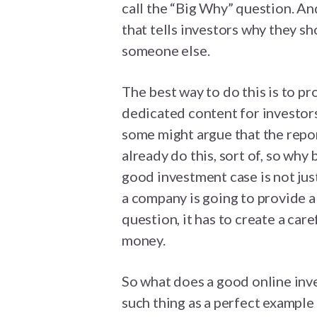
call the “Big Why” question. And
that tells investors why they s
someone else.
The best way to do this is to pr
dedicated content for investors
some might argue that the repor
already do this, sort of, so why
good investment case is not just 
a company is going to provide a
question, it has to create a car
money.
So what does a good online inve
such thing as a perfect example