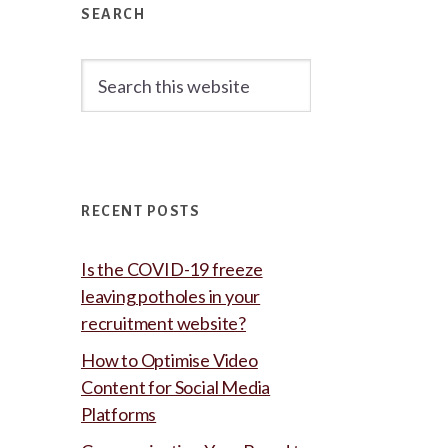
Sidebar
SEARCH
Search
this
website
RECENT POSTS
Is the COVID-19 freeze
leaving potholes in your
recruitment website?
How to Optimise Video
Content for Social Media
Platforms