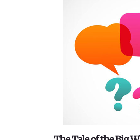
The Tale of the Big 