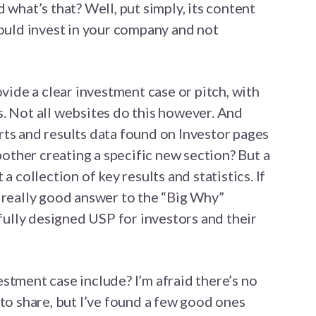
 what’s that? Well, put simply, its content
hould invest in your company and not
ovide a clear investment case or pitch, with
. Not all websites do this however. And
ts and results data found on Investor pages
 bother creating a specific new section? But a
a collection of key results and statistics. If
 really good answer to the “Big Why”
efully designed USP for investors and their
stment case include? I’m afraid there’s no
 to share, but I’ve found a few good ones