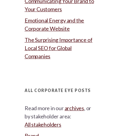
Communicating Your Brand to
Your Customers
Emotional Energy and the
Corporate Website
The Surprising Importance of
Local SEO for Global
Companies
ALL CORPORATE EYE POSTS
Read more in our
archives
, or
by stakeholder area:
All stakeholders
Brand