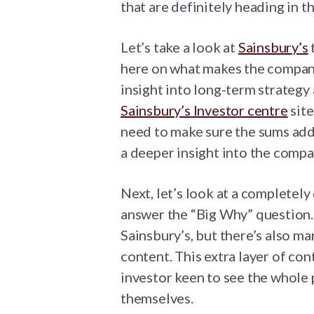
that are definitely heading in th
Let’s take a look at
Sainsbury’s
here on what makes the company
insight into long-term strategy 
Sainsbury’s Investor centre
site
need to make sure the sums add 
a deeper insight into the compa
Next, let’s look at a completel
answer the “Big Why” question. 
Sainsbury’s, but there’s also m
content. This extra layer of con
investor keen to see the whole
themselves.