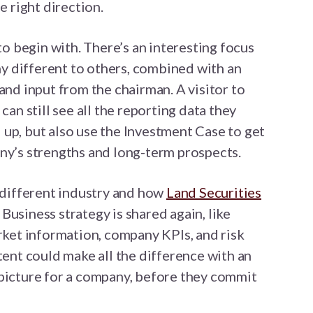
e right direction.
to begin with. There’s an interesting focus
 different to others, combined with an
and input from the chairman. A visitor to
 can still see all the reporting data they
up, but also use the Investment Case to get
ny’s strengths and long-term prospects.
y different industry and how
Land Securities
Business strategy is shared again, like
arket information, company KPIs, and risk
tent could make all the difference with an
 picture for a company, before they commit