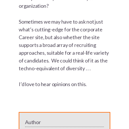
organization?
Sometimes we may have to ask not just
what’s cutting-edge for the corporate
Career site, but also whether the site
supports a broad array of recruiting
approaches, suitable for a real-life variety
of candidates. We could think of it as the
techno-equivalent of diversity . . .
I’d love to hear opinions on this.
Author