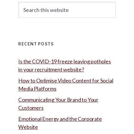
Search
this
website
RECENT POSTS
Is the COVID-19 freeze leaving potholes
in your recruitment website?
How to Optimise Video Content for Social
Media Platforms
Communicating Your Brand to Your
Customers
Emotional Energy and the Corporate
Website