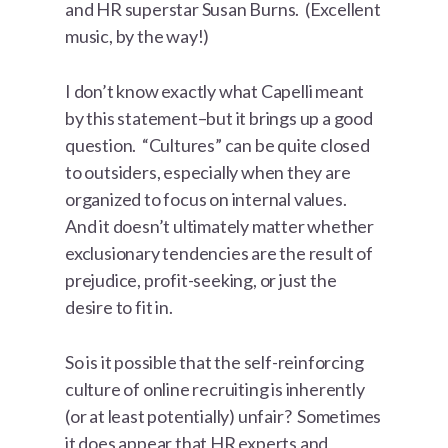
and HR superstar Susan Burns. (Excellent
music, by the way!)
I don’t know exactly what Capelli meant
by this statement–but it brings up a good
question. “Cultures” can be quite closed
to outsiders, especially when they are
organized to focus on internal values.
And it doesn’t ultimately matter whether
exclusionary tendencies are the result of
prejudice, profit-seeking, or just the
desire to fit in.
So is it possible that the self-reinforcing
culture of online recruiting is inherently
(or at least potentially) unfair? Sometimes
it does appear that HR experts and