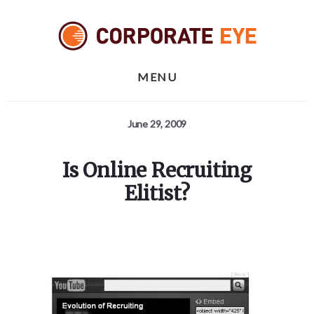
Skip
Skip
Skip
to
to
to
primary
content
footer
sidebar
MENU
June 29, 2009
Is Online Recruiting
Elitist?