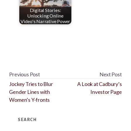
Digital Stories:
Unlocking Online
Video's Narrative Power
Previous Post
Next Post
Jockey Tries to Blur
A Look at Cadbury’s
Gender Lines with
Investor Page
Women’s Y-fronts
Primary
SEARCH
Sidebar