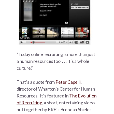
“Today online recruiting is more than just
a human resources tool . . . It’s a whole
culture.”
That’s a quote from
Peter Capelli
,
director of Wharton’s Center for Human
Resources. It’s featured in
The Evolution
of Recruiting
, a short, entertaining video
put together by ERE’s Brendan Shields