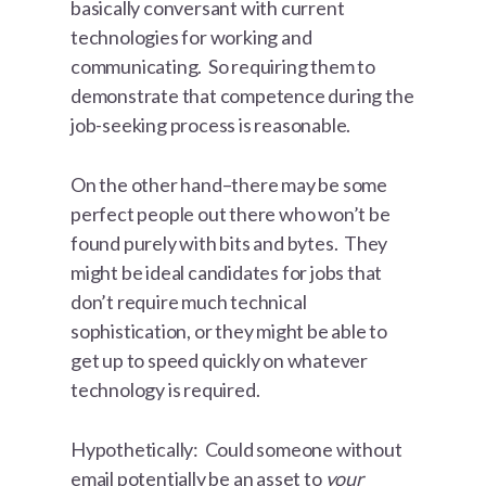
basically conversant with current
technologies for working and
communicating. So requiring them to
demonstrate that competence during the
job-seeking process is reasonable.
On the other hand–there may be some
perfect people out there who won’t be
found purely with bits and bytes. They
might be ideal candidates for jobs that
don’t require much technical
sophistication, or they might be able to
get up to speed quickly on whatever
technology is required.
Hypothetically: Could someone without
email potentially be an asset to
your