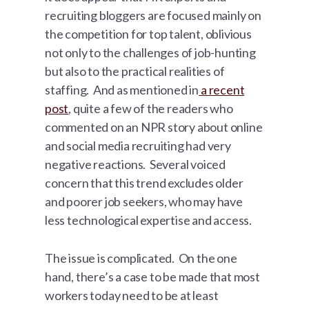
recruiting bloggers are focused mainly on
the competition for top talent, oblivious
not only to the challenges of job-hunting
but also to the practical realities of
staffing. And as mentioned in
a recent
post
, quite a few of the readers who
commented on an NPR story about online
and social media recruiting had very
negative reactions. Several voiced
concern that this trend excludes older
and poorer job seekers, who may have
less technological expertise and access.
The issue is complicated. On the one
hand, there’s a case to be made that most
workers today need to be at least