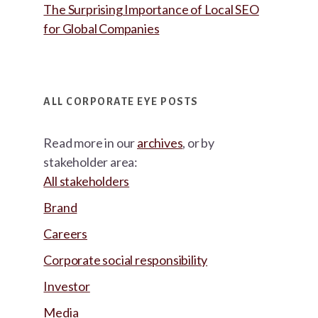
The Surprising Importance of Local SEO
for Global Companies
ALL CORPORATE EYE POSTS
Read more in our
archives
, or by
stakeholder area:
All stakeholders
Brand
Careers
Corporate social responsibility
Investor
Media