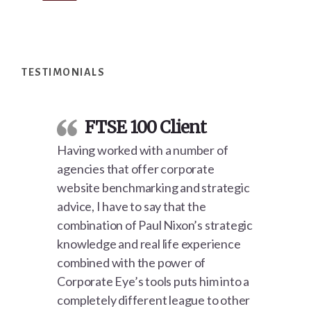
Footer
TESTIMONIALS
FTSE 100 Client
Having worked with a number of
agencies that offer corporate
website benchmarking and strategic
advice, I have to say that the
combination of Paul Nixon’s strategic
knowledge and real life experience
combined with the power of
Corporate Eye’s tools puts him into a
completely different league to other