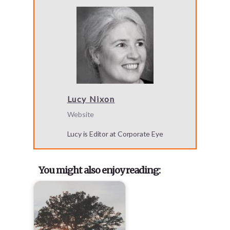
Lucy Nixon
Website
Lucy is Editor at Corporate Eye
You might also enjoy reading: