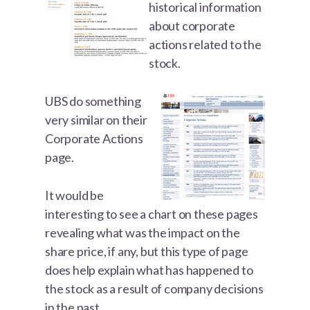
historical information
about corporate
actions related to the
stock.
UBS do something
very similar on their
Corporate Actions
page.
It would be
interesting to see a chart on these pages
revealing what was the impact on the
share price, if any, but this type of page
does help explain what has happened to
the stock as a result of company decisions
in the past.