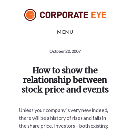
Skip
Skip
Skip
to
to
to
primary
content
footer
sidebar
MENU
October 20, 2007
How to show the
relationship between
stock price and events
Unless your company is very new indeed,
there will be a history of rises and falls in
the share price. Investors – both existing