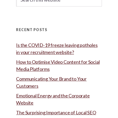
this
website
RECENT POSTS
Is the COVID-19 freeze leaving potholes
in your recruitment website?
How to Optimise Video Content for Social
Media Platforms
Communicating Your Brand to Your
Customers
Emotional Energy and the Corporate
Website
The Surprising Importance of Local SEO