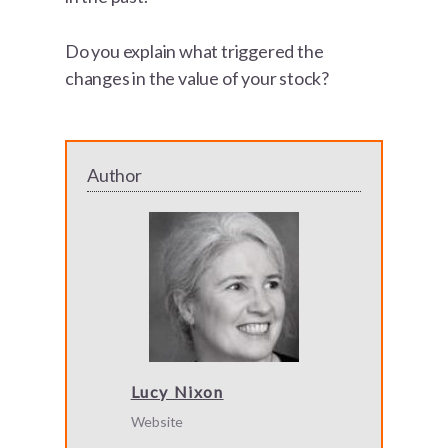
Do you explain what triggered the
changes in the value of your stock?
Author
Lucy Nixon
Website