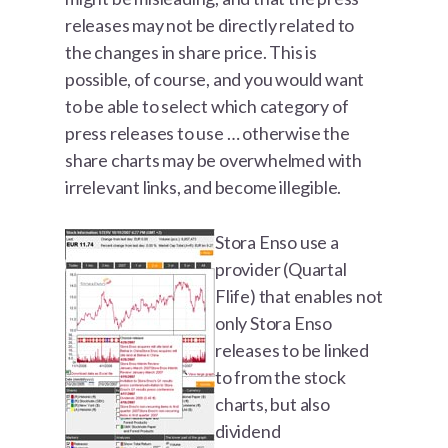
releases may not be directly related to
the changes in share price. This is
possible, of course, and you would want
to be able to select which category of
press releases to use … otherwise the
share charts may be overwhelmed with
irrelevant links, and become illegible.
Stora Enso use a
provider (Quartal
Flife) that enables not
only Stora Enso
releases to be linked
to from the stock
charts, but also
dividend