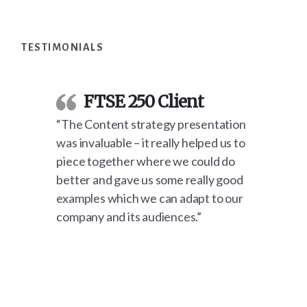
Footer
TESTIMONIALS
FTSE 250 Client
“The Content strategy presentation
was invaluable – it really helped us to
piece together where we could do
better and gave us some really good
examples which we can adapt to our
company and its audiences.”