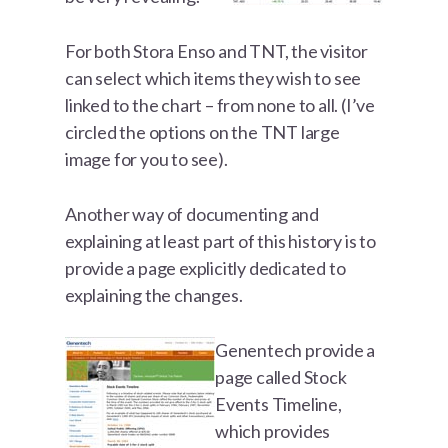
For both Stora Enso and TNT, the visitor
can select which items they wish to see
linked to the chart – from none to all. (I’ve
circled the options on the TNT large
image for you to see).
Another way of documenting and
explaining at least part of this history is to
provide a page explicitly dedicated to
explaining the changes.
Genentech provide a
page called Stock
Events Timeline,
which provides