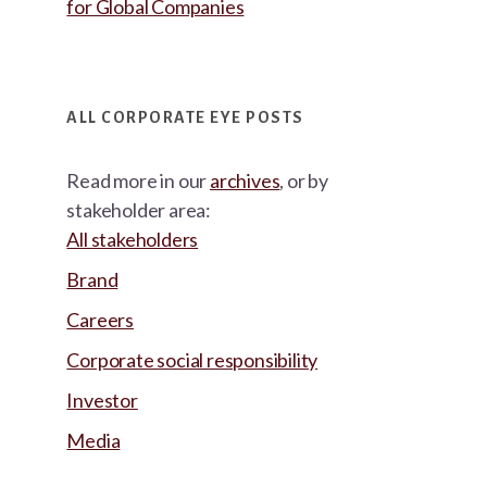
for Global Companies
ALL CORPORATE EYE POSTS
Read more in our
archives
, or by
stakeholder area:
All stakeholders
Brand
Careers
Corporate social responsibility
Investor
Media