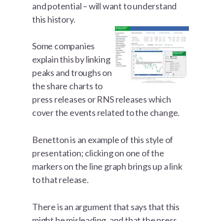
and potential – will want to understand
this history.
Some companies
explain this by linking
peaks and troughs on
the share charts to
press releases or RNS releases which
cover the events related to the change.
Benetton is an example of this style of
presentation; clicking on one of the
markers on the line graph brings up a link
to that release.
There is an argument that says that this
might be misleading, and that the press