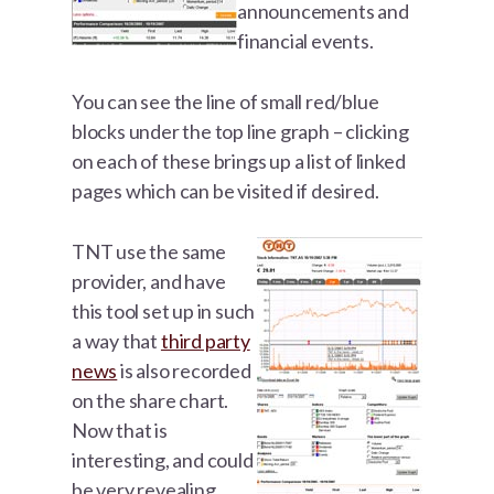
announcements and
financial events.
You can see the line of small red/blue
blocks under the top line graph – clicking
on each of these brings up a list of linked
pages which can be visited if desired.
TNT use the same
provider, and have
this tool set up in such
a way that
third party
news
is also recorded
on the share chart.
Now that is
interesting, and could
be very revealing.