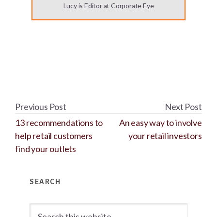
Lucy is Editor at Corporate Eye
Previous Post
Next Post
13 recommendations to
An easy way to involve
help retail customers
your retail investors
find your outlets
Primary
SEARCH
Sidebar
Search