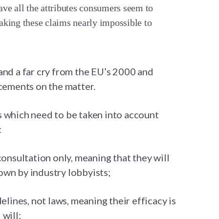
ve all the attributes consumers seem to
aking these claims nearly impossible to
and a far cry from the EU’s 2000 and
ements on the matter.
s which need to be taken into account
:
consultation only, meaning that they will
own by industry lobbyists;
delines, not laws, meaning their efficacy is
will;