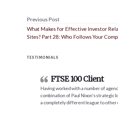
Previous Post
What Makes for Effective Investor Rel
Sites? Part 28: Who Follows Your Com
Footer
TESTIMONIALS
FTSE 100 Client
Having worked with a number of agencie
combination of Paul Nixon’s strategic 
a completely different league to other