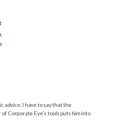
t
k
o
advice, I have to say that the
of Corporate Eye’s tools puts him into