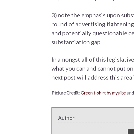
3) note the emphasis upon substa
round of advertising tightening
and potentially questionable cer
substantiation gap.
In amongst all of this legislativ
what you can and cannot put on 
next post will address this area 
Picture Credit
:
Green t-shirt by myuibe
und
Author