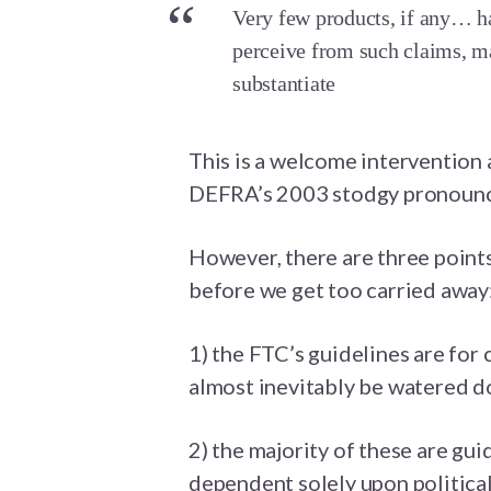
Very few products, if any… ha
perceive from such claims, m
substantiate
This is a welcome intervention 
DEFRA’s 2003 stodgy pronounc
However, there are three point
before we get too carried away
1) the FTC’s guidelines are for 
almost inevitably be watered d
2) the majority of these are gui
dependent solely upon political 