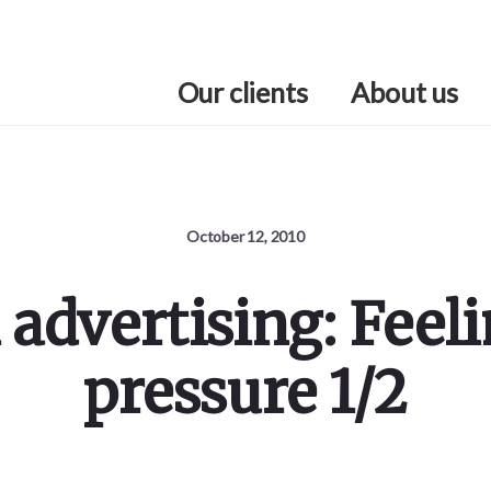
Our clients
About us
October 12, 2010
 advertising: Feeli
pressure 1/2