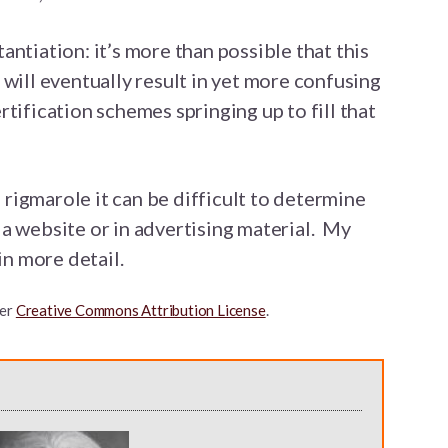
ntiation: it’s more than possible that this
 will eventually result in yet more confusing
tification schemes springing up to fill that
e rigmarole it can be difficult to determine
a website or in advertising material. My
in more detail.
er
Creative Commons Attribution License
.