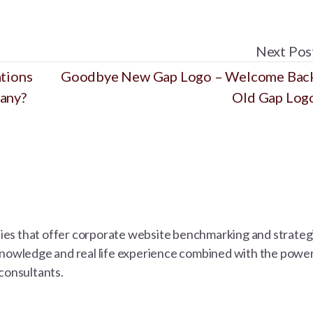
Next Pos
ations
Goodbye New Gap Logo – Welcome Bac
pany?
Old Gap Log
s that offer corporate website benchmarking and strategic 
knowledge and real life experience combined with the power 
 consultants.