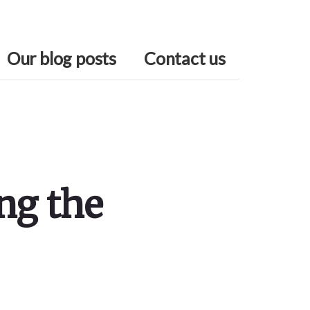
Our blog posts
Contact us
ng the