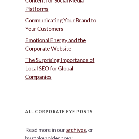
Content for Social Media
Platforms
Communicating Your Brand to
Your Customers
Emotional Energy and the
Corporate Website
The Surprising Importance of
Local SEO for Global
Companies
ALL CORPORATE EYE POSTS
Read more in our
archives
, or
by stakeholder area: