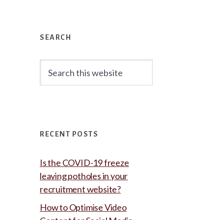
Primary
Sidebar
SEARCH
Search
this
website
RECENT POSTS
Is the COVID-19 freeze
leaving potholes in your
recruitment website?
How to Optimise Video