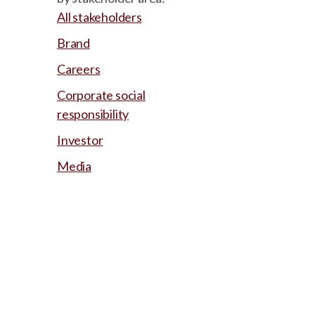
All stakeholders
Brand
Careers
Corporate social
responsibility
Investor
Media