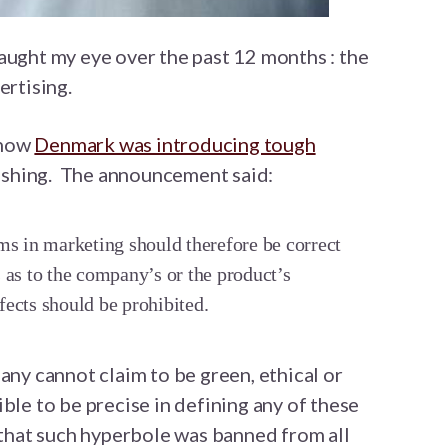
aught my eye over the past 12 months : the
ertising.
 how
Denmark was introducing tough
shing. The announcement said:
ms in marketing should therefore be correct
 as to the company’s or the product’s
ffects should be prohibited.
any cannot claim to be green, ethical or
ble to be precise in defining any of these
h that such hyperbole was banned from all