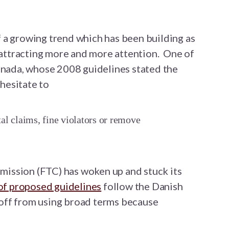
 a growing trend which has been building as
ttracting more and more attention.
One of
Canada, whose 2008 guidelines stated the
hesitate to
l claims, fine violators or remove
ission (FTC) has woken up and stuck its
of proposed guidelines
follow the Danish
off from using broad terms because