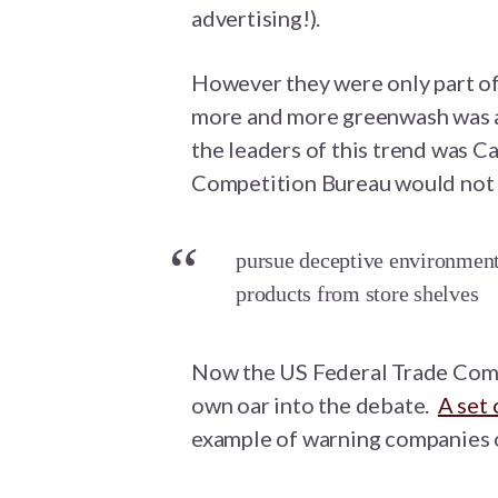
advertising!).
However they were only part of
more and more greenwash was a
the leaders of this trend was 
Competition Bureau would not 
pursue deceptive environmenta
products from store shelves
Now the US Federal Trade Comm
own oar into the debate.
A set 
example of warning companies 