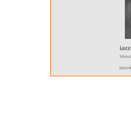
Lucy
Websi
Lucy i