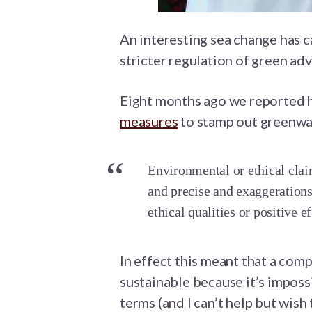
An interesting sea change has c
stricter regulation of green adv
Eight months ago we reported
measures
to stamp out greenwa
Environmental or ethical clai
and precise and exaggerations
ethical qualities or positive e
In effect this meant that a comp
sustainable because it’s impossi
terms (and I can’t help but wis