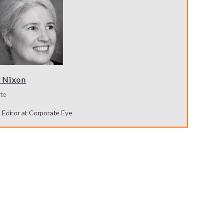
 Nixon
te
s Editor at Corporate Eye