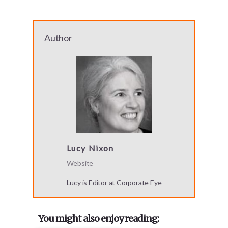
Author
Lucy Nixon
Website
Lucy is Editor at Corporate Eye
You might also enjoy reading: