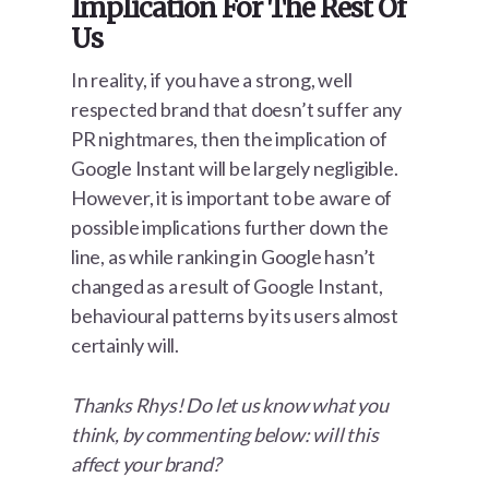
Implication For The Rest Of
Us
In reality, if you have a strong, well
respected brand that doesn’t suffer any
PR nightmares, then the implication of
Google Instant will be largely negligible.
However, it is important to be aware of
possible implications further down the
line, as while ranking in Google hasn’t
changed as a result of Google Instant,
behavioural patterns by its users almost
certainly will.
Thanks Rhys! Do let us know what you
think, by commenting below: will this
affect your brand?