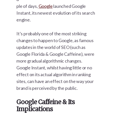
ple of days,
Google
launched Google
Instant, its newest evolution of its search
engine.
It’s probably one of the most striking
changes to happen to Google, as famous
updates in the world of SEO (such as
Google Florida & Google Caffeine), were
more gradual algorithmic changes.
Google Instant, whilst having little or no
effect on its actual algorithm in ranking
sites, can have an effect on the way your
brand is perceived by the public.
Google Caffeine & Its
Implications