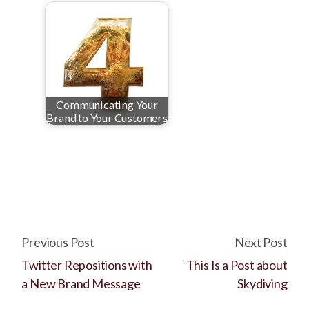
Communicating Your
Brand to Your Customers
Previous Post
Next Post
Twitter Repositions with
This Is a Post about
a New Brand Message
Skydiving