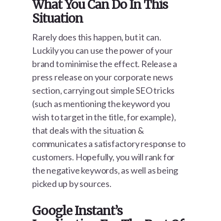
What You Can Do In This
Situation
Rarely does this happen, but it can.
Luckily you can use the power of your
brand to minimise the effect. Release a
press release on your corporate news
section, carrying out simple SEO tricks
(such as mentioning the keyword you
wish to target in the title, for example),
that deals with the situation &
communicates a satisfactory response to
customers. Hopefully, you will rank for
the negative keywords, as well as being
picked up by sources.
Google Instant’s