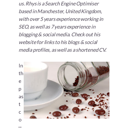
us. Rhys is a Search Engine Optimiser
based in Manchester, United Kingdom,
with over 5 years experience working in
SEO, as well as 7 years experience in
blogging & social media. Check out his
website for links to his blogs & social
media profiles, as well as a shortened CV.
In
th
e
p
as
t
c
o
u