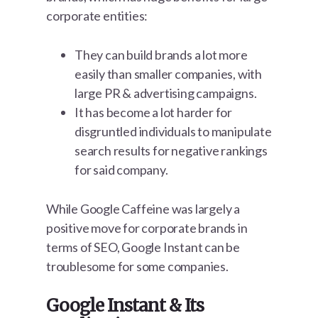
corporate entities:
They can build brands a lot more
easily than smaller companies, with
large PR & advertising campaigns.
It has become a lot harder for
disgruntled individuals to manipulate
search results for negative rankings
for said company.
While Google Caffeine was largely a
positive move for corporate brands in
terms of SEO, Google Instant can be
troublesome for some companies.
Google Instant & Its