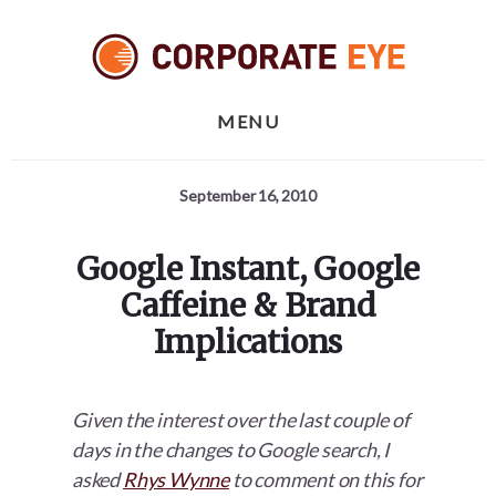
Skip
Skip
Skip
to
to
to
primary
content
footer
sidebar
MENU
September 16, 2010
Google Instant, Google
Caffeine & Brand
Implications
Given the interest over the last couple of
days in the changes to Google search, I
asked
Rhys Wynne
to comment on this for