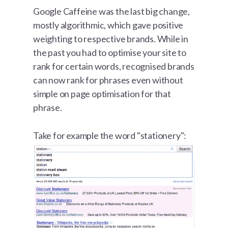
Google Caffeine was the last big change,
mostly algorithmic, which gave positive
weighting to respective brands. While in
the past you had to optimise your site to
rank for certain words, recognised brands
can now rank for phrases even without
simple on page optimisation for that
phrase.
Take for example the word "stationery":