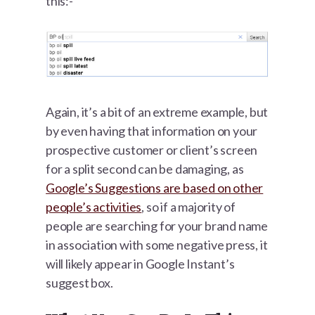
this:-
Again, it’s a bit of an extreme example, but
by even having that information on your
prospective customer or client’s screen
for a split second can be damaging, as
Google’s Suggestions are based on other
people’s activities
, so if a majority of
people are searching for your brand name
in association with some negative press, it
will likely appear in Google Instant’s
suggest box.