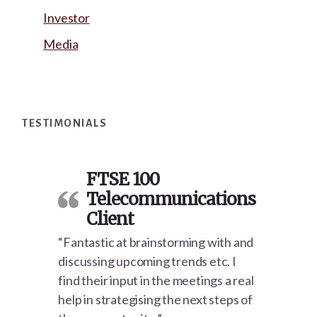
Investor
Media
Footer
TESTIMONIALS
FTSE 100
Telecommunications
Client
“Fantastic at brainstorming with and
discussing upcoming trends etc. I
find their input in the meetings a real
help in strategising the next steps of