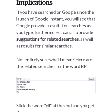
Implications
If you have searched on Google since the
launch of Google Instant, you will see that
Google provides results for searches as
you type, furthermore it can also provide
suggestions for related searches
, as well
as results for similar searches.
Not entirely sure what I mean? Here are
the related searches for the word BP:
Stick the word "oil" at the end and you get