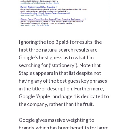
Ignoring the top 3 paid-for results, the
first three natural search results are
Google’s best guess as to what I’m
searching for (‘stationery’). Note that
Staples appears in that list despite not
having any of the best guess key phrases
in the title or description. Furthermore,
Google "Apple" and page 1 is dedicated to
the company, rather than the fruit.
Google gives massive weighting to
brands, which has huge benefits for large