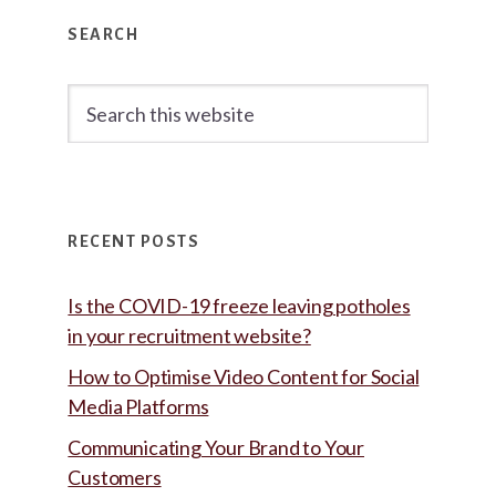
Primary
SEARCH
Sidebar
Search
this
website
RECENT POSTS
Is the COVID-19 freeze leaving potholes
in your recruitment website?
How to Optimise Video Content for Social
Media Platforms
Communicating Your Brand to Your
Customers