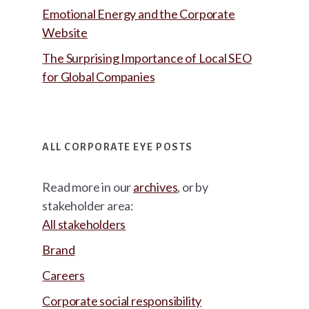
Emotional Energy and the Corporate
Website
The Surprising Importance of Local SEO
for Global Companies
ALL CORPORATE EYE POSTS
Read more in our
archives
, or by
stakeholder area:
All stakeholders
Brand
Careers
Corporate social responsibility