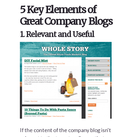
5 Key Elements of
Great Company Blogs
1. Relevant and Useful
If the content of the company blog isn’t