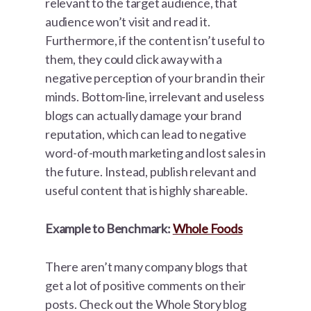
relevant to the target audience, that
audience won’t visit and read it.
Furthermore, if the content isn’t useful to
them, they could click away with a
negative perception of your brand in their
minds. Bottom-line, irrelevant and useless
blogs can actually damage your brand
reputation, which can lead to negative
word-of-mouth marketing and lost sales in
the future. Instead, publish relevant and
useful content that is highly shareable.
Example to Benchmark:
Whole Foods
There aren’t many company blogs that
get a lot of positive comments on their
posts. Check out the Whole Story blog