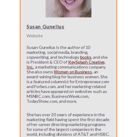
Susan Gunelius
Website
Susan Gunelius is the author of 10
marketing, social media, branding,
copywriting, and technology
books
, and she
is President & CEO of
KeySplash Creative,
Inc.
, a marketing communications company.
She also owns
Women on Business
, an
award-wining blog for business women. She
is a featured columnist for Entrepreneur.com
and Forbes.com, and her marketing-related
articles have appeared on websites such as
MSNBC.com, BusinessWeek.com,
TodayShow.com, and more.
She has over 20 years of experience in the
marketing field having spent the first decade
of her career directing marketing programs
for some of the largest companies in the
world, including divisions of AT&T and HSBC.