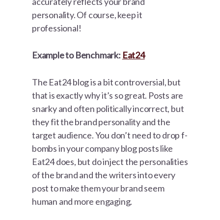
accurately reflects your brand
personality. Of course, keep it
professional!
Example to Benchmark:
Eat24
The Eat24 blog is a bit controversial, but
that is exactly why it’s so great. Posts are
snarky and often politically incorrect, but
they fit the brand personality and the
target audience. You don’t need to drop f-
bombs in your company blog posts like
Eat24 does, but do inject the personalities
of the brand and the writers into every
post to make them your brand seem
human and more engaging.