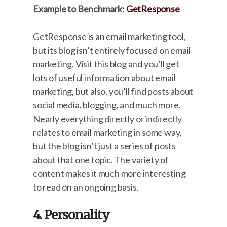
Example to Benchmark:
GetResponse
GetResponse is an email marketing tool,
but its blog isn’t entirely focused on email
marketing. Visit this blog and you’ll get
lots of useful information about email
marketing, but also, you’ll find posts about
social media, blogging, and much more.
Nearly everything directly or indirectly
relates to email marketing in some way,
but the blog isn’t just a series of posts
about that one topic. The variety of
content makes it much more interesting
to read on an ongoing basis.
4. Personality