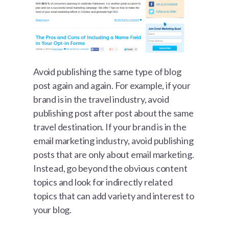
Avoid publishing the same type of blog
post again and again. For example, if your
brand is in the travel industry, avoid
publishing post after post about the same
travel destination. If your brand is in the
email marketing industry, avoid publishing
posts that are only about email marketing.
Instead, go beyond the obvious content
topics and look for indirectly related
topics that can add variety and interest to
your blog.