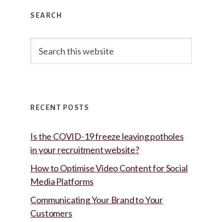
Primary
SEARCH
Sidebar
Search
this
website
RECENT POSTS
Is the COVID-19 freeze leaving potholes
in your recruitment website?
How to Optimise Video Content for Social
Media Platforms
Communicating Your Brand to Your
Customers