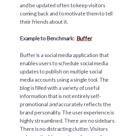
and be updated often to keep visitors
coming back and to motivate them to tell
their friends about it.
Example to Benchmark:
Buffer
Buffer is a social media application that
enables users to schedule social media
updates to publish on multiple social
media accounts using a single tool. The
blog is filled with a variety of useful
information that is not entirely self-
promotional
and
accurately reflects the
brand personality. The user experience is
highly streamlined. There are no sidebars.
There is no distracting clutter. Visitors