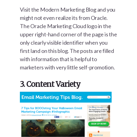
Visit the Modern Marketing Blog and you
might not even realize its from Oracle.
The Oracle Marketing Cloud logo in the
upper right-hand corner of the page is the
only clearly visible identifier when you
first land on this blog. The posts are filled
with information that is helpful to
marketers with very little self-promotion.
3. Content Variety