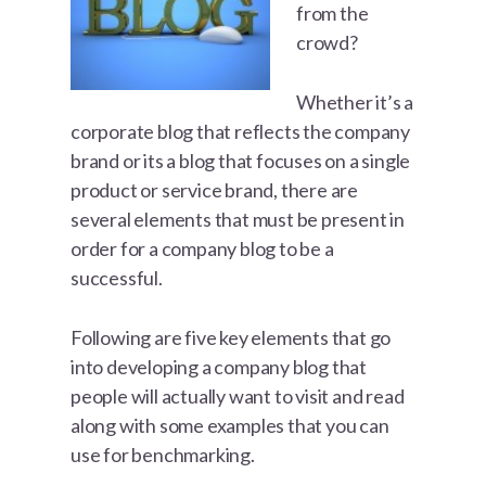
from the
crowd?
Whether it’s a
corporate blog that reflects the company
brand or its a blog that focuses on a single
product or service brand, there are
several elements that must be present in
order for a company blog to be a
successful.
Following are five key elements that go
into developing a company blog that
people will actually want to visit and read
along with some examples that you can
use for benchmarking.