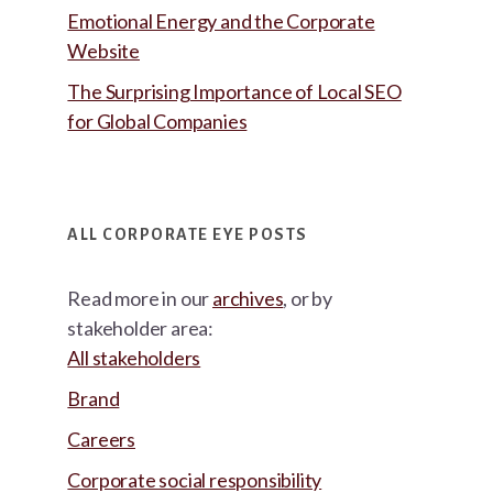
Emotional Energy and the Corporate
Website
The Surprising Importance of Local SEO
for Global Companies
ALL CORPORATE EYE POSTS
Read more in our
archives
, or by
stakeholder area:
All stakeholders
Brand
Careers
Corporate social responsibility