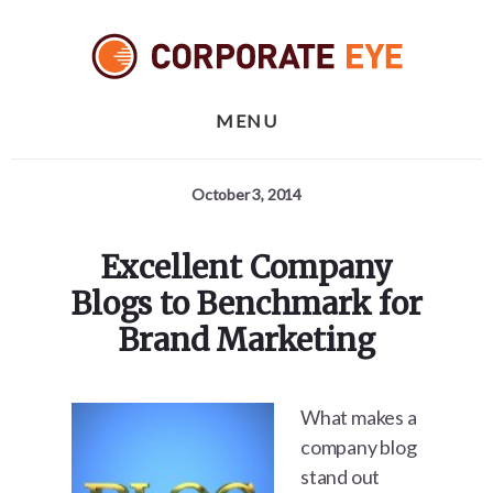
Skip
Skip
Skip
to
to
to
primary
content
footer
sidebar
MENU
October 3, 2014
Excellent Company
Blogs to Benchmark for
Brand Marketing
What makes a
company blog
stand out