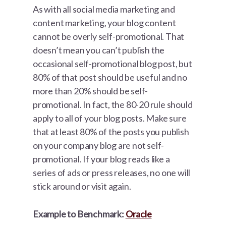
As with all social media marketing and
content marketing, your blog content
cannot be overly self-promotional. That
doesn’t mean you can’t publish the
occasional self-promotional blog post, but
80% of that post should be useful and no
more than 20% should be self-
promotional. In fact, the 80-20 rule should
apply to all of your blog posts. Make sure
that at least 80% of the posts you publish
on your company blog are not self-
promotional. If your blog reads like a
series of ads or press releases, no one will
stick around or visit again.
Example to Benchmark:
Oracle