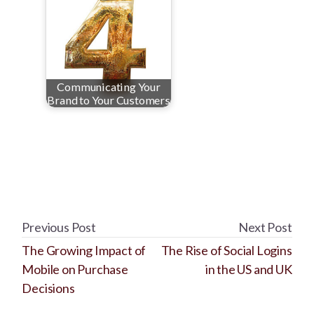
Communicating Your
Brand to Your Customers
Previous Post
Next Post
The Growing Impact of
The Rise of Social Logins
Mobile on Purchase
in the US and UK
Decisions