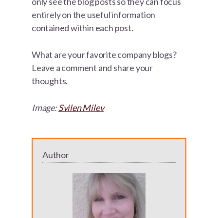
only see the blog posts so they can focus
entirely on the useful information
contained within each post.
What are your favorite company blogs?
Leave a comment and share your
thoughts.
Image:
Svilen Milev
Author