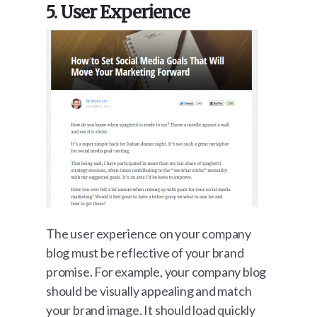
5. User Experience
The user experience on your company
blog must be reflective of your brand
promise. For example, your company blog
should be visually appealing and match
your brand image. It should load quickly