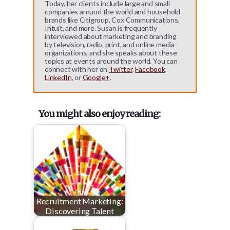
Today, her clients include large and small
companies around the world and household
brands like Citigroup, Cox Communications,
Intuit, and more. Susan is frequently
interviewed about marketing and branding
by television, radio, print, and online media
organizations, and she speaks about these
topics at events around the world. You can
connect with her on
Twitter
,
Facebook
,
LinkedIn
, or
Google+
.
You might also enjoy reading:
Recruitment Marketing:
Discovering Talent