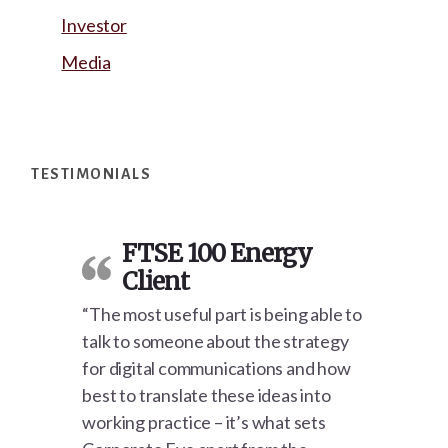
Investor
Media
Footer
TESTIMONIALS
FTSE 100 Energy
Client
“The most useful part is being able to
talk to someone about the strategy
for digital communications and how
best to translate these ideas into
working practice – it’s what sets