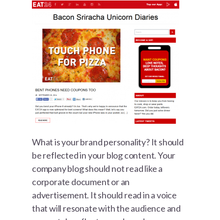
What is your brand personality? It should
be reflected in your blog content. Your
company blog should not read like a
corporate document or an
advertisement. It should read in a voice
that will resonate with the audience and