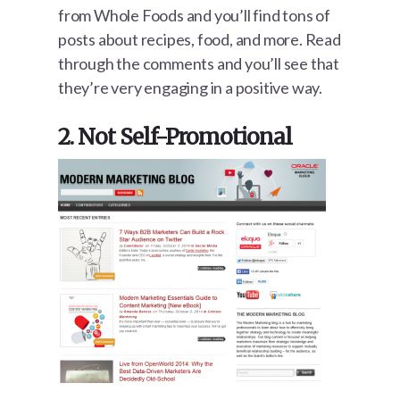
from Whole Foods and you’ll find tons of
posts about recipes, food, and more. Read
through the comments and you’ll see that
they’re very engaging in a positive way.
2. Not Self-Promotional