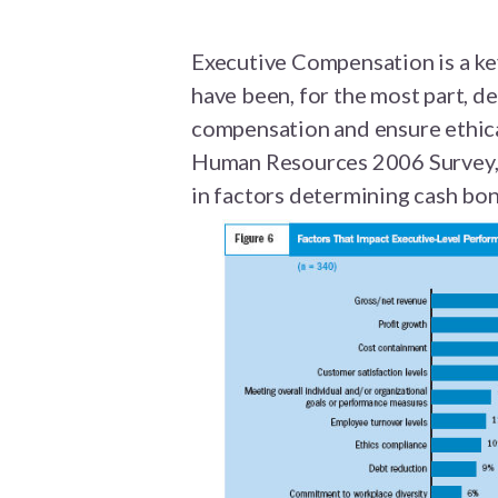
Executive Compensation is a k
have been, for the most part, de
compensation and ensure ethical
Human Resources 2006 Survey,
in factors determining cash bo