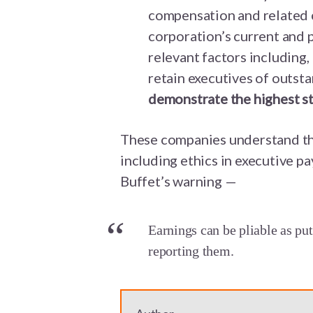
compensation and related 
corporation’s current and
relevant factors including,
retain executives of outst
demonstrate the highest st
These companies understand th
including ethics in executive p
Buffet’s warning —
Earnings can be pliable as pu
reporting them.