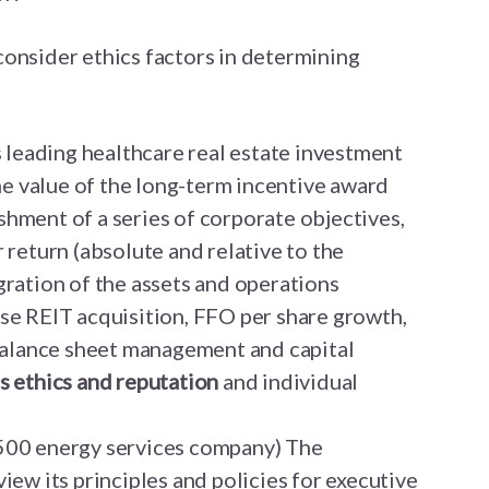
onsider ethics factors in determining
s leading healthcare real estate investment
the value of the long-term incentive award
hment of a series of corporate objectives,
 return (absolute and relative to the
gration of the assets and operations
se REIT acquisition, FFO per share growth,
 balance sheet management and capital
s ethics and reputation
and individual
500 energy services company) The
iew its principles and policies for executive