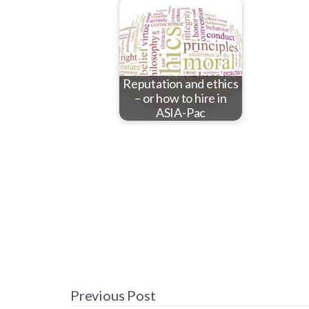
Reputation and ethics
– or how to hire in
ASIA-Pac
Previous Post