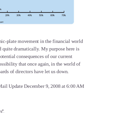
onic-plate movement in the financial world
ld quite dramatically. My purpose here is
potential consequences of our current
ossibility that once again, in the world of
ards of directors have let us down.
il Update December 9, 2008 at 6:00 AM
n”.