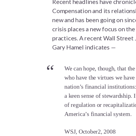
Recent headlines have chronicl
Compensation and its relationshi
new and has been going on since
crisis places a new focus on th
practices. A recent Wall Stree
Gary Hamel indicates —
We can hope, though, that the c
who have the virtues we have
nation’s financial institutions
a keen sense of stewardship. I
of regulation or recapitalizati
America’s financial system.
WSJ, October2, 2008