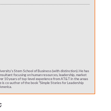
rsity's Stern School of Business (with distinction). He has
onsultant focusing on human resources, leadership, market
ver 10 years of top-level experience from AT&T in the areas
 is co-author of the book "Simple Stories for Leadership
 America.
: