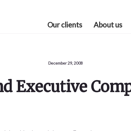
Our clients
About us
December 29, 2008
nd Executive Com