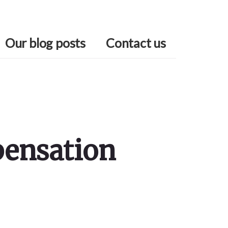
Our blog posts
Contact us
pensation
Primary