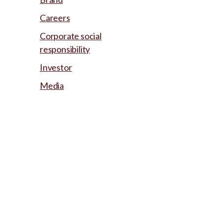
Careers
Corporate social
responsibility
Investor
Media