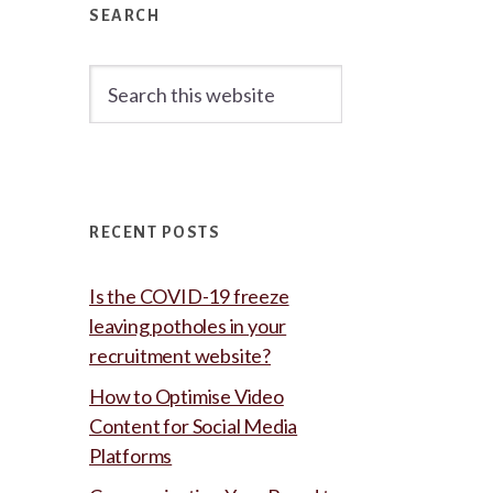
Sidebar
SEARCH
Search
this
website
RECENT POSTS
Is the COVID-19 freeze
leaving potholes in your
recruitment website?
How to Optimise Video
Content for Social Media
Platforms