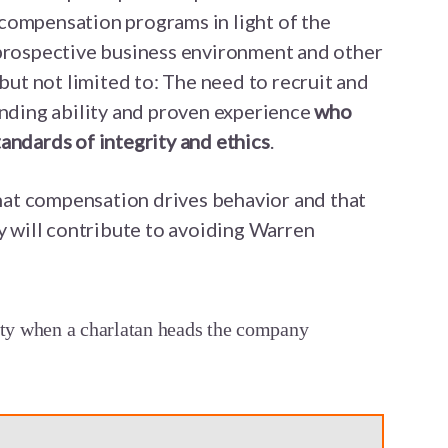
compensation programs in light of the
 prospective business environment and other
 but not limited to: The need to recruit and
anding ability and proven experience
who
andards of integrity and ethics
.
at compensation drives behavior and that
ay will contribute to avoiding Warren
tty when a charlatan heads the company