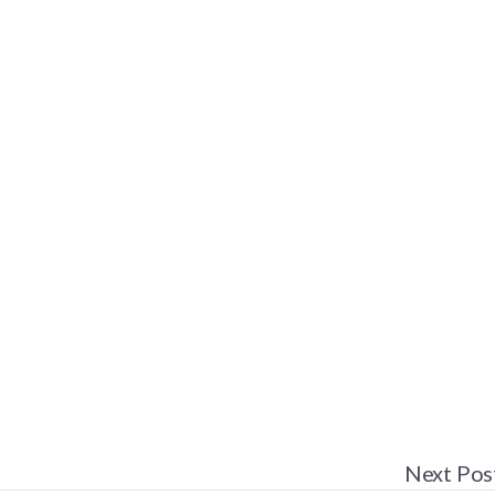
Next Pos