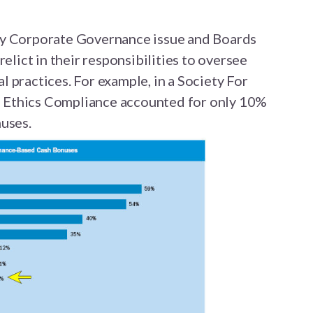
ey Corporate Governance issue and Boards
relict in their responsibilities to oversee
 practices. For example, in a Society For
 Ethics Compliance accounted for only 10%
nuses.