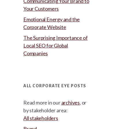
Communicating Your Brand to
Your Customers
Emotional Energy and the
Corporate Website
The Surprising Importance of
Local SEO for Global
Companies
ALL CORPORATE EYE POSTS
Read more in our
archives
, or
by stakeholder area:
All stakeholders
Brand