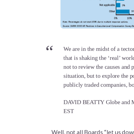
We are in the midst of a tect
that is shaking the ‘real’ wor
not to review the causes and 
situation, but to explore the p
publicly traded companies, bo
DAVID BEATTY Globe and Ma
EST
Well, not all Boards “let us dow