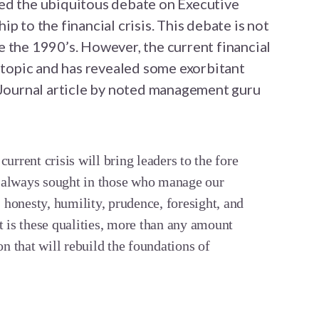
ed the ubiquitous debate on Executive
p to the financial crisis. This debate is not
 the 1990’s. However, the current financial
e topic and has revealed some exorbitant
t Journal article by noted management guru
urrent crisis will bring leaders to the fore
 always sought in those who manage our
: honesty, humility, prudence, foresight, and
t is these qualities, more than any amount
on that will rebuild the foundations of