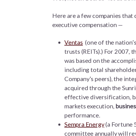
Here are a few companies that c
executive compensation —
Ventas
(one of the nation’
trusts (REITs).) For 2007, 
was based on the accomplis
including total shareholder
Company’s peers), the inte
acquired through the Sunri
effective diversification,
markets execution,
busines
performance.
Sempra Energy
(a Fortune 
committee annually will rev