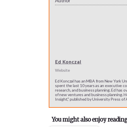
Author
Ed Konczal
Website
Ed Konczal has an MBA from New York Unive
spent the last 10 years as an executive c
research, and business planning. Ed has o
of new ventures and business planning. He
Insight," published by University Press of
You might also enjoy reading