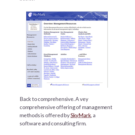
Back to comprehensive. A vey
comprehensive offering of management
methods is offered by
SkyMark
, a
software and consulting firm.