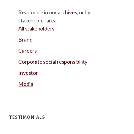
Read more in our
archives
, or by
stakeholder area:
All stakeholders
Brand
Careers
Corporate social responsibility
Investor
Media
Footer
TESTIMONIALS