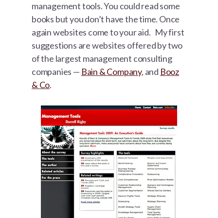
management tools. You could read some
books but you don’t have the time. Once
again websites come to your aid. My first
suggestions are websites offered by two
of the largest management consulting
companies —
Bain & Company
, and
Booz
& Co
.