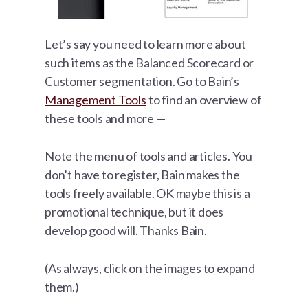
Let’s say you need to learn more about
such items as the Balanced Scorecard or
Customer segmentation. Go to Bain’s
Management Tools
to find an overview of
these tools and more —
Note the menu of tools and articles. You
don’t have to register, Bain makes the
tools freely available. OK maybe this is a
promotional technique, but it does
develop good will. Thanks Bain.
(As always, click on the images to expand
them.)