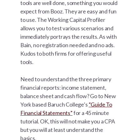
tools are well done, something you would
expect from Booz. They are easy and fun
to use. The Working Capital Profiler
allows you to test various scenarios and
immediately portrays the results. As with
Bain, no registration needed and no ads.
Kudos to both firms for offering useful
tools.
Need to understand the three primary
financial reports: income statement,
balance sheet and cash flow? Go to New
York based Baruch College’s
“Guide To
Financial Statements”
for a 45 minute
tutorial. OK, this will not make you a CPA
but you will at least understand the
basics.