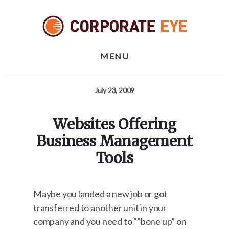
Skip
Skip
Skip
to
to
to
primary
content
footer
sidebar
MENU
July 23, 2009
Websites Offering
Business Management
Tools
Maybe you landed a new job or got
transferred to another unit in your
company and you need to “”bone up” on