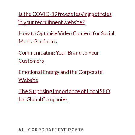
Is the COVID-19 freeze leaving potholes
in your recruitment website?
How to Optimise Video Content for Social
Media Platforms
Communicating Your Brand to Your
Customers
Emotional Energy and the Corporate
Website
The Surprising Importance of Local SEO
for Global Companies
ALL CORPORATE EYE POSTS