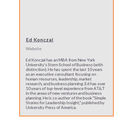
Ed Konczal
Website
Ed Konczal has an MBA from New York
University's Stern School of Business (with
distinction). He has spent the last 10 years
as an executive consultant focusing on
human resources, leadership, market
research, and business planning. Ed has over
10 years of top-level experience from AT&T
in the areas of new ventures and business
planning. He is co-author of the book "Simple
Stories for Leadership Insight," published by
University Press of America.