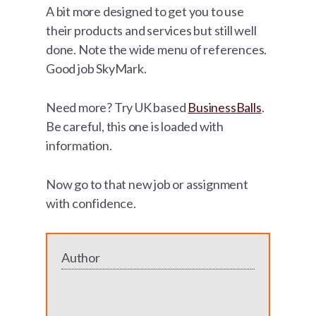
A bit more designed to get you to use
their products and services but still well
done. Note the wide menu of references.
Good job SkyMark.
Need more? Try UK based
BusinessBalls
.
Be careful, this one is loaded with
information.
Now go to that new job or assignment
with confidence.
Author