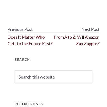
Previous Post
Next Post
Does It Matter Who
From A to Z: Will Amazon
Gets to the Future First?
Zap Zappos?
Primary
SEARCH
Sidebar
Search
this
website
RECENT POSTS