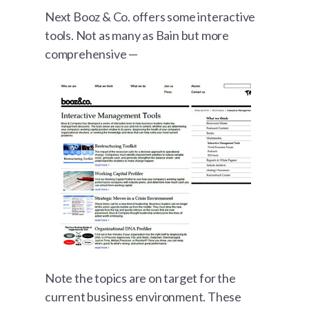
Next Booz & Co. offers some interactive
tools. Not as many as Bain but more
comprehensive —
Note the topics are on target for the
current business environment. These