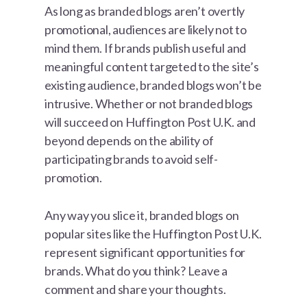
As long as branded blogs aren’t overtly
promotional, audiences are likely not to
mind them. If brands publish useful and
meaningful content targeted to the site’s
existing audience, branded blogs won’t be
intrusive. Whether or not branded blogs
will succeed on Huffington Post U.K. and
beyond depends on the ability of
participating brands to avoid self-
promotion.
Any way you slice it, branded blogs on
popular sites like the Huffington Post U.K.
represent significant opportunities for
brands. What do you think? Leave a
comment and share your thoughts.