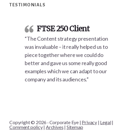
TESTIMONIALS
FTSE 250 Client
“The Content strategy presentation
was invaluable – it really helped us to
piece together where we could do
better and gave us some really good
examples which we can adapt to our
company and its audiences.”
Copyright © 2026 · Corporate Eye |
Privacy
|
Legal
|
Comment policy
|
Archives
|
Sitemap