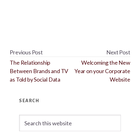
Previous Post
Next Post
The Relationship
Welcoming the New
Between Brands and TV
Year on your Corporate
as Told by Social Data
Website
Primary
SEARCH
Sidebar
Search
this
website