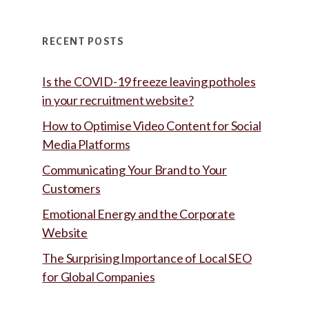
RECENT POSTS
Is the COVID-19 freeze leaving potholes
in your recruitment website?
How to Optimise Video Content for Social
Media Platforms
Communicating Your Brand to Your
Customers
Emotional Energy and the Corporate
Website
The Surprising Importance of Local SEO
for Global Companies