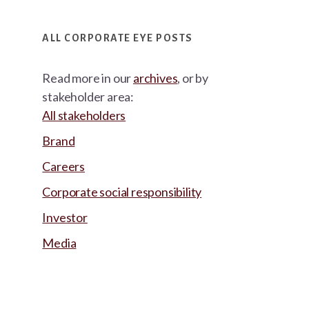
ALL CORPORATE EYE POSTS
Read more in our
archives
, or by
stakeholder area:
All stakeholders
Brand
Careers
Corporate social responsibility
Investor
Media
Footer