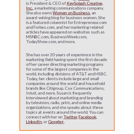
is President & CEO of
KeySplash Creative,
Inc.
, a marketing communications company.
She also owns
Women on Business
, an
award-wining blog for business women. She
is a featured columnist for Entrepreneur.com
and Forbes.com, and her marketing-related
articles have appeared on websites such as
MSNBC.com, BusinessWeek.com,
TodayShow.com, and more.
She has over 20 years of experience in the
marketing field having spent the first decade
of her career directing marketing programs
for some of the largest companies in the
world, including divisions of AT&T and HSBC.
Today, her clients include large and small
companies around the world and household
brands like Citigroup, Cox Communications,
Intuit, and more. Susan is frequently
interviewed about marketing and branding
by television, radio, print, and online media
organizations, and she speaks about these
topics at events around the world. You can
connect with her on
Twitter
,
Facebook
,
LinkedIn
, or
Google+
.