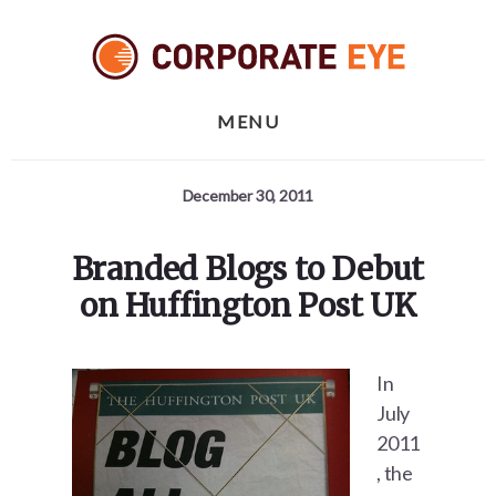
Skip
Skip
Skip
to
to
to
primary
content
footer
sidebar
MENU
December 30, 2011
Branded Blogs to Debut
on Huffington Post UK
In
July
2011
, the