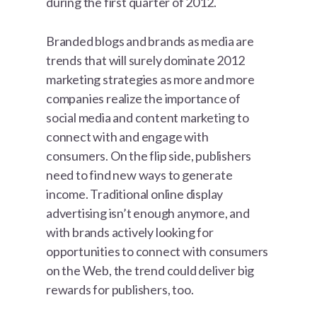
during the first quarter of 2012.
Branded blogs and brands as media are
trends that will surely dominate 2012
marketing strategies as more and more
companies realize the importance of
social media and content marketing to
connect with and engage with
consumers. On the flip side, publishers
need to find new ways to generate
income. Traditional online display
advertising isn’t enough anymore, and
with brands actively looking for
opportunities to connect with consumers
on the Web, the trend could deliver big
rewards for publishers, too.