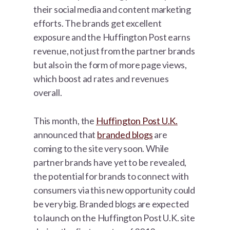
their social media and content marketing
efforts. The brands get excellent
exposure and the Huffington Post earns
revenue, not just from the partner brands
but also in the form of more page views,
which boost ad rates and revenues
overall.
This month, the
Huffington Post U.K.
announced that
branded blogs
are
coming to the site very soon. While
partner brands have yet to be revealed,
the potential for brands to connect with
consumers via this new opportunity could
be very big. Branded blogs are expected
to launch on the Huffington Post U.K. site