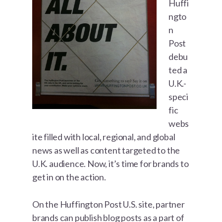
Huffi
ngto
n
Post
debu
ted a
U.K.-
speci
fic
webs
ite filled with local, regional, and global
news as well as content targeted to the
U.K. audience. Now, it’s time for brands to
get in on the action.
On the Huffington Post U.S. site, partner
brands can publish blog posts as a part of