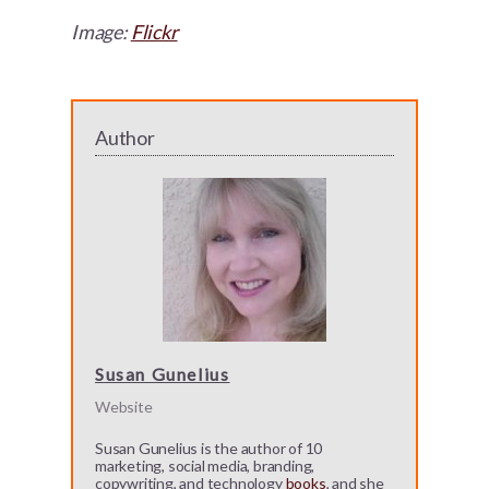
Image:
Flickr
Author
Susan Gunelius
Website
Susan Gunelius is the author of 10
marketing, social media, branding,
copywriting, and technology
books
, and she