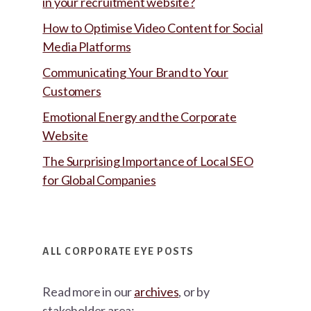
in your recruitment website?
How to Optimise Video Content for Social
Media Platforms
Communicating Your Brand to Your
Customers
Emotional Energy and the Corporate
Website
The Surprising Importance of Local SEO
for Global Companies
ALL CORPORATE EYE POSTS
Read more in our
archives
, or by
stakeholder area: