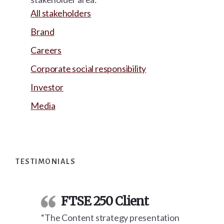
All stakeholders
Brand
Careers
Corporate social responsibility
Investor
Media
Footer
TESTIMONIALS
FTSE 250 Client
“The Content strategy presentation