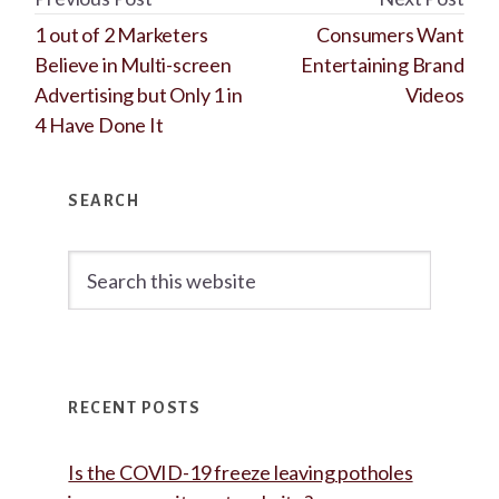
1 out of 2 Marketers
Consumers Want
Believe in Multi-screen
Entertaining Brand
Advertising but Only 1 in
Videos
4 Have Done It
Primary
SEARCH
Sidebar
Search
this
website
RECENT POSTS
Is the COVID-19 freeze leaving potholes