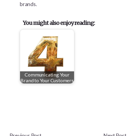
brands.
You might also enjoy reading:
Communicating Your
Brand to Your Customers
Previous Post
Next Post