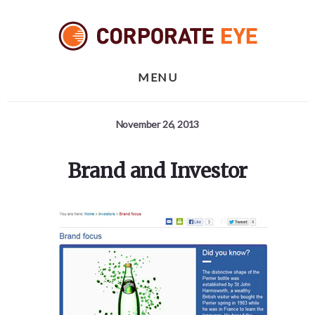
Skip
Skip
Skip
to
to
to
primary
content
footer
sidebar
MENU
November 26, 2013
Brand and Investor