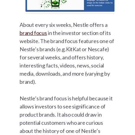
About every six weeks, Nestle offers a
brand focus
in the investor section of its
website. The brand focus features one of
Nestle’s brands (e.g.KitKat or Nescafe)
for several weeks, and offers history,
interesting facts, videos, news, social
media, downloads, and more (varying by
brand).
Nestle’s brand focus is helpful because it
allows investors to see significance of
product brands. It also could draw in
potential customers who are curious
about the history of one of Nestle’s