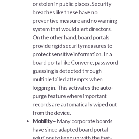
or stolen in public places. Security
breaches like these have no
preventive measure and no warning
system that would alert directors.
On the other hand, board portals
provide rigid security measures to
protect sensitive information. In a
board portal like Convene, password
guessing is detected through
multiple failed attempts when
logging in. This activates the auto-
purge feature where important
records are automatically wiped out
from the device.
Mobility
– Many corporate boards
have since adapted board portal
solutions to keep up with the fast-