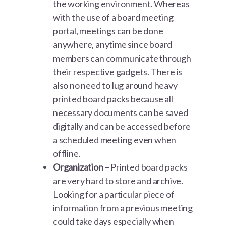
the working environment. Whereas
with the use of a board meeting
portal, meetings can be done
anywhere, anytime since board
members can communicate through
their respective gadgets. There is
also no need to lug around heavy
printed board packs because all
necessary documents can be saved
digitally and can be accessed before
a scheduled meeting even when
offline.
Organization
– Printed board packs
are very hard to store and archive.
Looking for a particular piece of
information from a previous meeting
could take days especially when