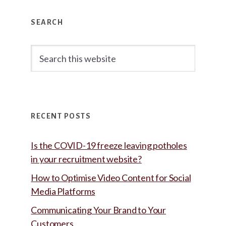
Primary
SEARCH
Sidebar
Search
this
website
RECENT POSTS
Is the COVID-19 freeze leaving potholes
in your recruitment website?
How to Optimise Video Content for Social
Media Platforms
Communicating Your Brand to Your
Customers