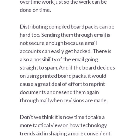
overtime work just so the work can be
done on time.
Distributing compiled board packs can be
hard too. Sending them through email is
not secure enough because email
accounts can easily get hacked. There is
also a possibility of the email going
straight to spam. And if the board decides
on using printed board packs, it would
cause a great deal of effort to reprint
documents and resend them again
through mail when revisions are made.
Don’t we think it is now time to take a
more tactical view on how technology
trends aid in shaping a more convenient