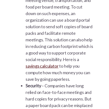
meeting venue, transportation, and
food per board meeting. To cut
down on such expenses, an
organization can use a board portal
solution to send soft copies of board
packs and facilitate remote
meetings. This solution can also help
in reducing carbon footprint which is
a good way to support corporate
social responsibility. Here is a
savings calculator
to help you
compute how much money you can
save by going paperless.
Security
– Companies have long
relied on face-to-face meetings and
hard copies for privacy reasons. But
a paper board pack can be misplaced