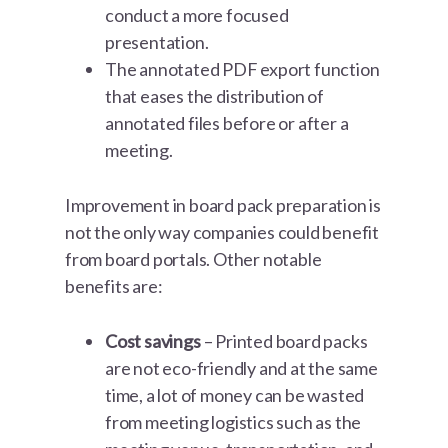
conduct a more focused
presentation.
The annotated PDF export function
that eases the distribution of
annotated files before or after a
meeting.
Improvement in board pack preparation is
not the only way companies could benefit
from board portals. Other notable
benefits are:
Cost savings
– Printed board packs
are not eco-friendly and at the same
time, a lot of money can be wasted
from meeting logistics such as the