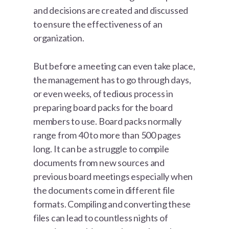
and decisions are created and discussed
to ensure the effectiveness of an
organization.
But before a meeting can even take place,
the management has to go through days,
or even weeks, of tedious process in
preparing board packs for the board
members to use. Board packs normally
range from 40 to more than 500 pages
long. It can be a struggle to compile
documents from new sources and
previous board meetings especially when
the documents come in different file
formats. Compiling and converting these
files can lead to countless nights of