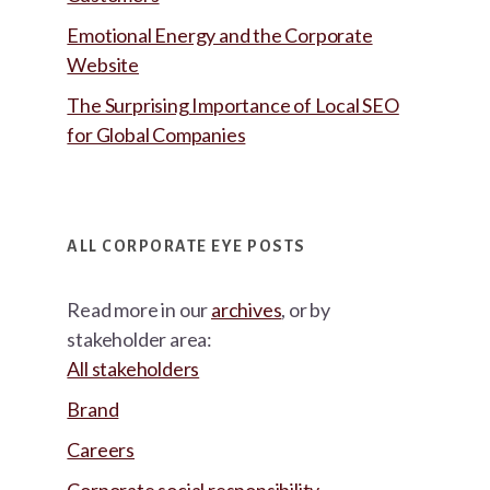
Emotional Energy and the Corporate
Website
The Surprising Importance of Local SEO
for Global Companies
ALL CORPORATE EYE POSTS
Read more in our
archives
, or by
stakeholder area:
All stakeholders
Brand
Careers