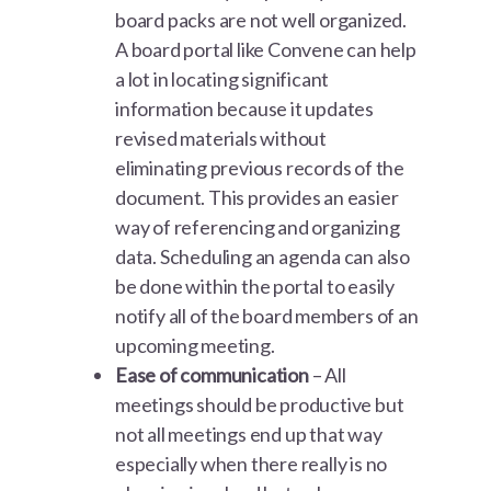
board packs are not well organized.
A board portal like Convene can help
a lot in locating significant
information because it updates
revised materials without
eliminating previous records of the
document. This provides an easier
way of referencing and organizing
data. Scheduling an agenda can also
be done within the portal to easily
notify all of the board members of an
upcoming meeting.
Ease of communication
– All
meetings should be productive but
not all meetings end up that way
especially when there really is no