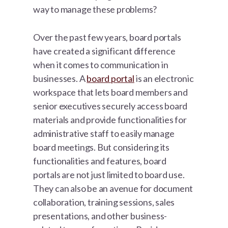
way to manage these problems?
Over the past few years, board portals
have created a significant difference
when it comes to communication in
businesses. A
board portal
is an electronic
workspace that lets board members and
senior executives securely access board
materials and provide functionalities for
administrative staff to easily manage
board meetings. But considering its
functionalities and features, board
portals are not just limited to board use.
They can also be an avenue for document
collaboration, training sessions, sales
presentations, and other business-