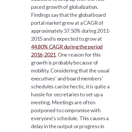
paced growth of globalization.
Findings say that the global board
portal market grew at a CAGR of
approximately 37.50% during 2011-
2015 and is expected to grow at
44.80% CAGR during the period
2016-2021
. One reason for this
growth is probably because of
mobility. Considering that the usual
executives’ and board members’
schedules can be hectic, it is quite a
hassle for secretaries to set up a
meeting. Meetings are often
postponed to compromise with
everyone’s schedule. This causes a
delay in the output or progress in