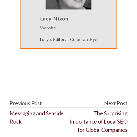
Lucy Nixon
Website
Lucy is Editor at Corporate Eye
Previous Post
Next Post
Messaging and Seaside
The Surprising
Rock
Importance of Local SEO
for Global Companies