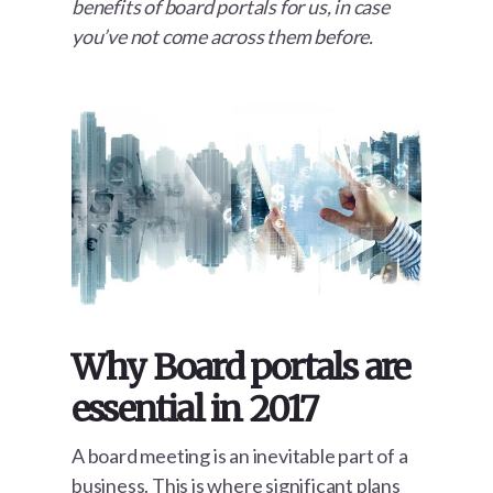
benefits of board portals for us, in case
you’ve not come across them before.
Why Board portals are
essential in 2017
A board meeting is an inevitable part of a
business. This is where significant plans