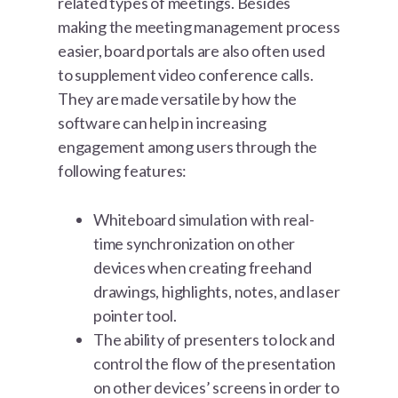
related types of meetings. Besides
making the meeting management process
easier, board portals are also often used
to supplement video conference calls.
They are made versatile by how the
software can help in increasing
engagement among users through the
following features:
Whiteboard simulation with real-
time synchronization on other
devices when creating freehand
drawings, highlights, notes, and laser
pointer tool.
The ability of presenters to lock and
control the flow of the presentation
on other devices’ screens in order to