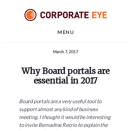
Skip
Skip
Skip
to
to
to
primary
content
footer
sidebar
MENU
March 7, 2017
Why Board portals are
essential in 2017
Board portals are a very useful tool to
support almost any kind of business
meeting. I thought it would be interesting
to invite Bernadine Recrio to explain the