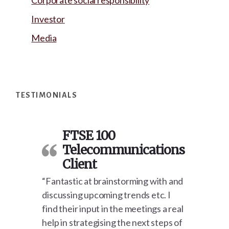
Corporate social responsibility
Investor
Media
Footer
TESTIMONIALS
FTSE 100
Telecommunications
Client
“Fantastic at brainstorming with and
discussing upcoming trends etc. I
find their input in the meetings a real
help in strategising the next steps of