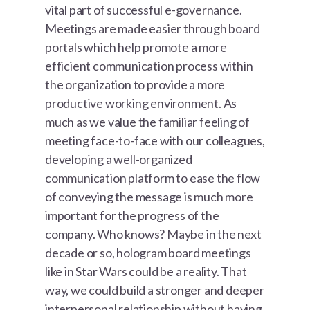
vital part of successful e-governance.
Meetings are made easier through board
portals which help promote a more
efficient communication process within
the organization to provide a more
productive working environment. As
much as we value the familiar feeling of
meeting face-to-face with our colleagues,
developing a well-organized
communication platform to ease the flow
of conveying the message is much more
important for the progress of the
company. Who knows? Maybe in the next
decade or so, hologram board meetings
like in Star Wars could be a reality. That
way, we could build a stronger and deeper
interpersonal relationship without having