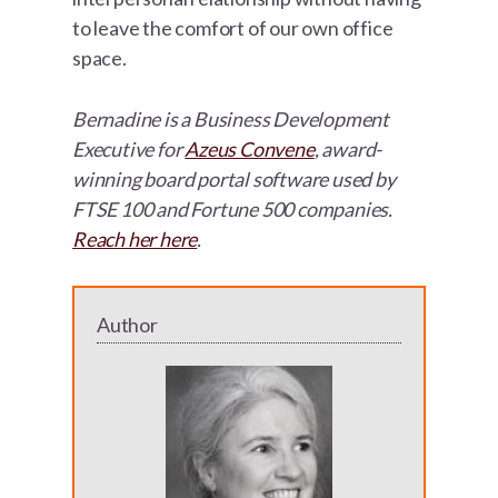
to leave the comfort of our own office
space.
Bernadine is a Business Development
Executive for
Azeus Convene
, award-
winning board portal software used by
FTSE 100 and Fortune 500 companies.
Reach her here
.
Author