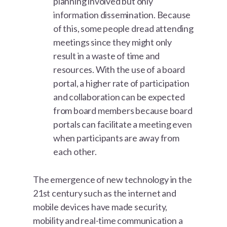
planning involved but only
information dissemination. Because
of this, some people dread attending
meetings since they might only
result in a waste of time and
resources. With the use of a board
portal, a higher rate of participation
and collaboration can be expected
from board members because board
portals can facilitate a meeting even
when participants are away from
each other.
The emergence of new technology in the
21st century such as the internet and
mobile devices have made security,
mobility and real-time communication a