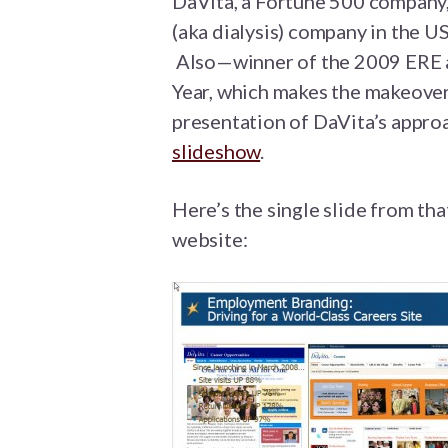
DaVita, a Fortune 500 company, 
(aka dialysis) company in the 
Also—winner of the 2009 ERE a
Year, which makes the makeover 
presentation of DaVita’s approa
slideshow
.
Here’s the single slide from th
website: