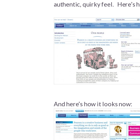
authentic, quirky feel. Here’s
And here’s how it looks now: