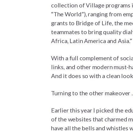
collection of Village programs i
“The World”), ranging from empl
grants to Bridge of Life, the m
teammates to bring quality dial
Africa, Latin America and Asia.”
With a full complement of soci
links, and other modern must-ha
And it does so with a clean look
Turning to the other makeover . .
Earlier this year I picked the 
of the websites that charmed me
have all the bells and whistles