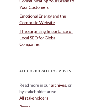
Communicating Your Brand to
Your Customers
Emotional Energy and the
Corporate Website
The Surprising Importance of
Local SEO for Global
Companies
ALL CORPORATE EYE POSTS
Read more in our
archives
, or
by stakeholder area:
All stakeholders
Brand