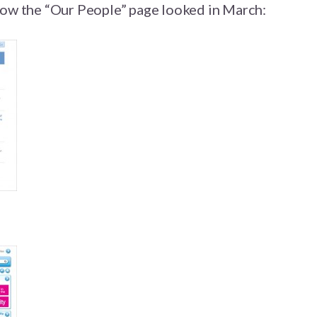
 how the “Our People” page looked in March: