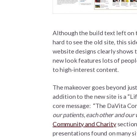
Although the build text left on 
hard to see the old site, this s
website designs clearly shows th
new look features lots of peopl
to high-interest content.
The makeover goes beyond just 
addition to the new site is a “Li
core message: “The DaVita Com
our patients, each other and our
Community and Charity
section
presentations found on many si