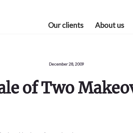
Our clients
About us
December 28, 2009
ale of Two Makeo