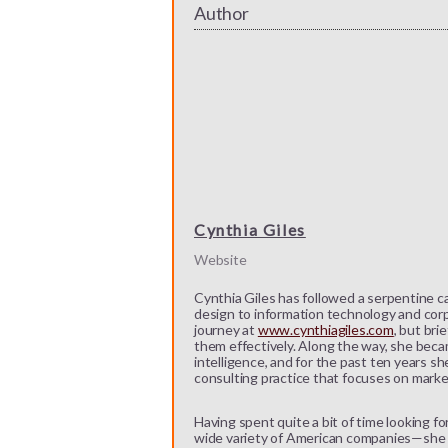
Author
Cynthia Giles
Website
Cynthia Giles has followed a serpentine c
design to information technology and corp
journey at
www.cynthiagiles.com
, but br
them effectively. Along the way, she bec
intelligence, and for the past ten years 
consulting practice that focuses on marke
Having spent quite a bit of time looking 
wide variety of American companies—she 