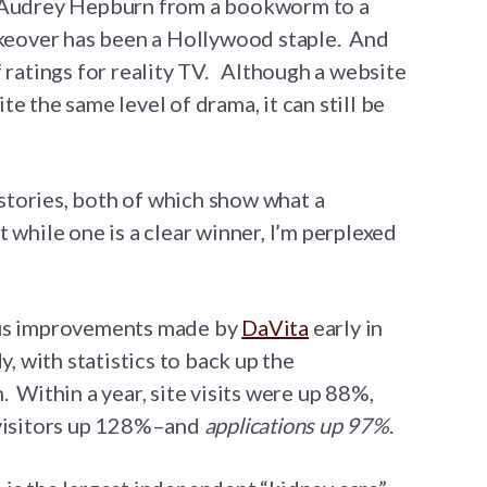
d Audrey Hepburn from a bookworm to a
akeover has been a Hollywood staple. And
f ratings for reality TV. Although a website
e the same level of drama, it can still be
tories, both of which show what a
 while one is a clear winner, I’m perplexed
ous improvements made by
DaVita
early in
y, with statistics to back up the
 Within a year, site visits were up 88%,
 visitors up 128%–and
applications up 97%
.