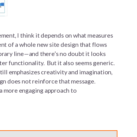
ement, I think it depends on what measures
nt of a whole new site design that flows
orary line—and there’s no doubt it looks
er functionality. But it also seems generic.
till emphasizes creativity and imagination,
ign does not reinforce that message.
 a more engaging approach to