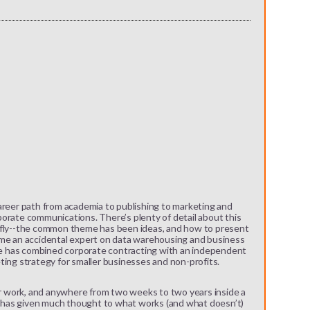
areer path from academia to publishing to marketing and
orate communications. There’s plenty of detail about this
iefly--the common theme has been ideas, and how to present
ame an accidental expert on data warehousing and business
she has combined corporate contracting with an independent
ting strategy for smaller businesses and non-profits.
for work, and anywhere from two weeks to two years inside a
has given much thought to what works (and what doesn’t)