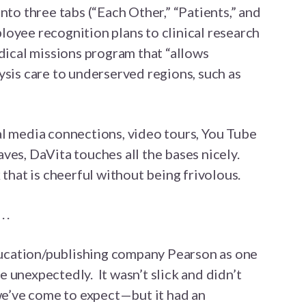
nto three tabs (“Each Other,” “Patients,” and
oyee recognition plans to clinical research
edical missions program that “allows
ysis care to underserved regions, such as
al media connections, video tours, You Tube
ves, DaVita touches all the bases nicely.
 that is cheerful without being frivolous.
 .
education/publishing company Pearson as one
 unexpectedly. It wasn’t slick and didn’t
 we’ve come to expect—but it had an