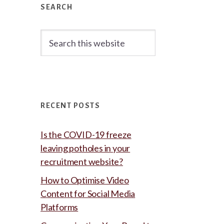
Sidebar
SEARCH
Search
this
website
RECENT POSTS
Is the COVID-19 freeze
leaving potholes in your
recruitment website?
How to Optimise Video
Content for Social Media
Platforms