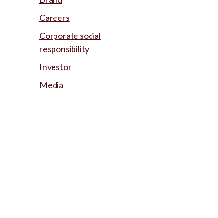
Careers
Corporate social
responsibility
Investor
Media