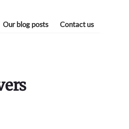
Our blog posts
Contact us
vers
Primary