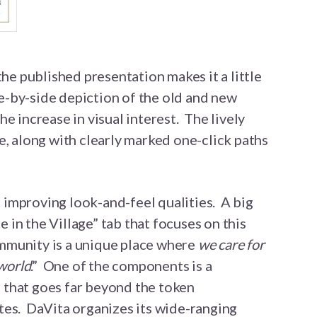
the published presentation makes it a little
ide-by-side depiction of the old and new
e increase in visual interest. The lively
e, along with clearly marked one-click paths
improving look-and-feel qualities. A big
fe in the Village” tab that focuses on this
munity is a unique place where
we care for
 world
.” One of the components is a
 that goes far beyond the token
tes. DaVita organizes its wide-ranging