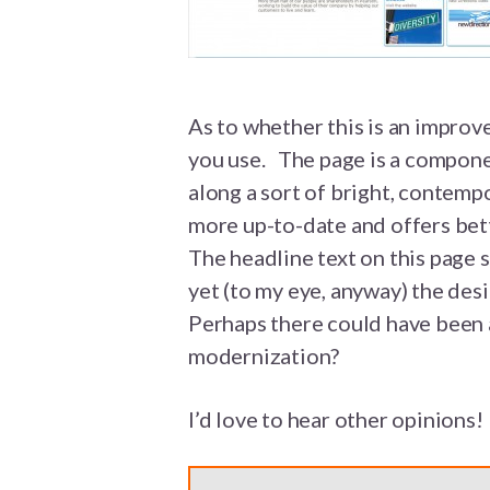
As to whether this is an improv
you use. The page is a compone
along a sort of bright, contemp
more up-to-date and offers bett
The headline text on this page s
yet (to my eye, anyway) the des
Perhaps there could have been
modernization?
I’d love to hear other opinions!