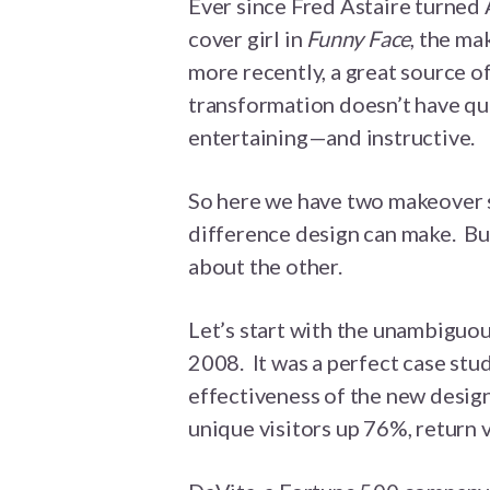
Ever since Fred Astaire turne
cover girl in
Funny Face
, the m
more recently, a great source o
transformation doesn’t have quit
entertaining—and instructive.
So here we have two makeover s
difference design can make. But
about the other.
Let’s start with the unambigu
2008. It was a perfect case stud
effectiveness of the new design.
unique visitors up 76%, return