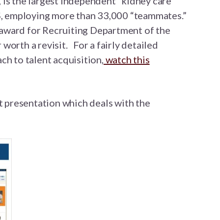
is the largest independent “kidney care”
US, employing more than 33,000 “teammates.”
ward for Recruiting Department of the
worth a revisit. For a fairly detailed
ch to talent acquisition,
watch this
at presentation which deals with the