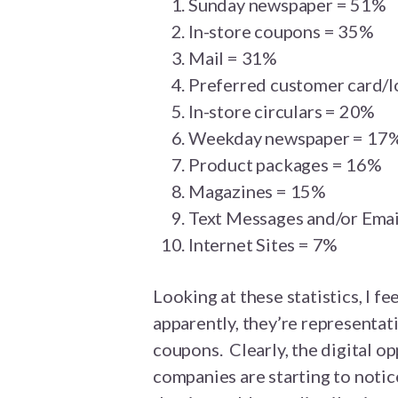
Sunday newspaper = 51%
In-store coupons = 35%
Mail = 31%
Preferred customer card/l
In-store circulars = 20%
Weekday newspaper = 17
Product packages = 16%
Magazines = 15%
Text Messages and/or Emai
Internet Sites = 7%
Looking at these statistics, I fe
apparently, they’re representat
coupons. Clearly, the digital o
companies are starting to notic