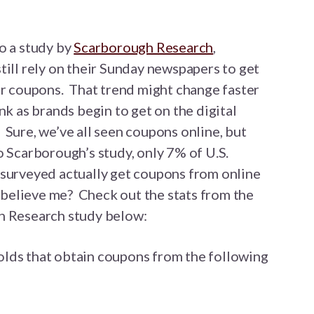
o a study by
Scarborough Research
,
ill rely on their Sunday newspapers to get
ir coupons. That trend might change faster
nk as brands begin to get on the digital
Sure, we’ve all seen coupons online, but
 Scarborough’s study, only 7% of U.S.
surveyed actually get coupons from online
 believe me? Check out the stats from the
 Research study below:
lds that obtain coupons from the following