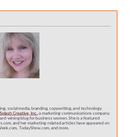
ng, social media, branding, copywriting, and technology
plash Creative, Inc.
, a marketing communications company.
ward-wining blog for business women. She is a featured
s.com, and her marketing-related articles have appeared on
eek.com, TodayShow.com, and more.