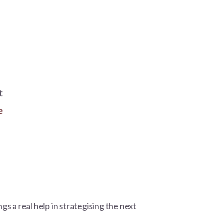
t
e
gs a real help in strategising the next