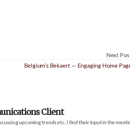
Next Pos
Belgium’s Bekaert — Engaging Home Pag
nications Client
cussing upcoming trends etc. I find their input in the meetin