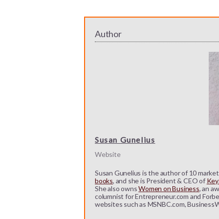
Author
Susan Gunelius
Website
Susan Gunelius is the author of 10 marketi
books
, and she is President & CEO of
KeyS
She also owns
Women on Business
, an a
columnist for Entrepreneur.com and Forbe
websites such as MSNBC.com, BusinessW