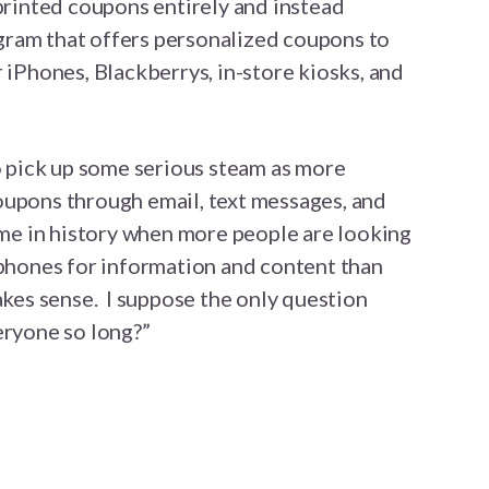
 printed coupons entirely and instead
ram that offers personalized coupons to
 iPhones, Blackberrys, in-store kiosks, and
to pick up some serious steam as more
oupons through email, text messages, and
ime in history when more people are looking
 phones for information and content than
makes sense. I suppose the only question
eryone so long?”