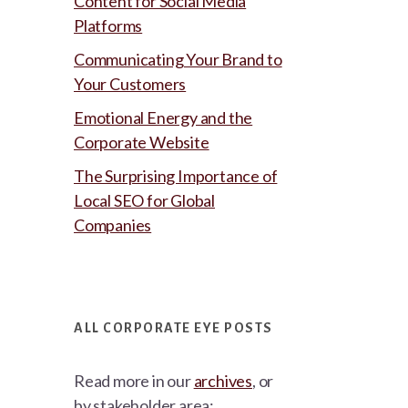
Content for Social Media
Platforms
Communicating Your Brand to
Your Customers
Emotional Energy and the
Corporate Website
The Surprising Importance of
Local SEO for Global
Companies
ALL CORPORATE EYE POSTS
Read more in our
archives
, or
by stakeholder area: