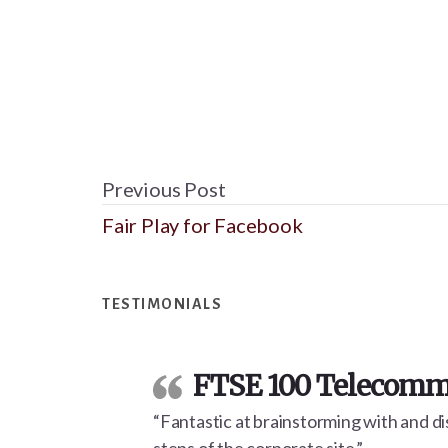
Previous Post
Fair Play for Facebook
Footer
TESTIMONIALS
FTSE 100 Telecommu
“Fantastic at brainstorming with and dis
steps of the corporate site.”