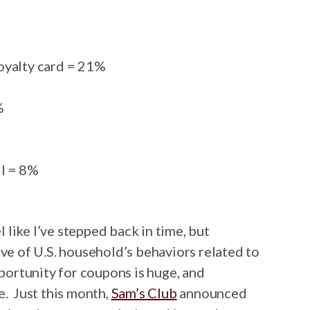
oyalty card = 21%
%
l = 8%
el like I’ve stepped back in time, but
ive of U.S. household’s behaviors related to
pportunity for coupons is huge, and
e. Just this month,
Sam’s Club
announced