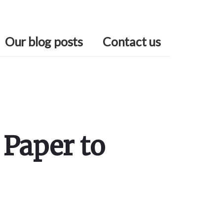
Our blog posts
Contact us
 Paper to