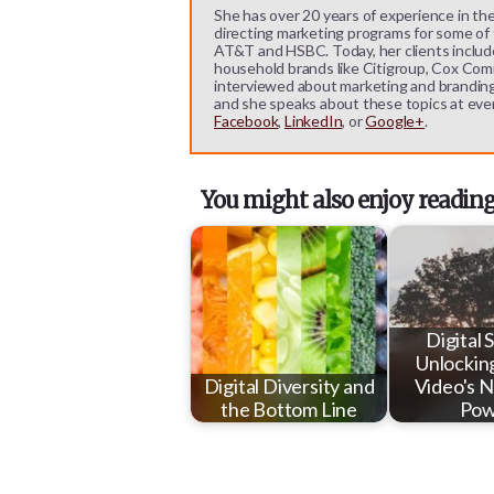
She has over 20 years of experience in the
directing marketing programs for some of t
AT&T and HSBC. Today, her clients includ
household brands like Citigroup, Cox Comm
interviewed about marketing and branding b
and she speaks about these topics at eve
Facebook
,
LinkedIn
, or
Google+
.
You might also enjoy reading
Digital 
Unlockin
Digital Diversity and
Video's N
the Bottom Line
Pow