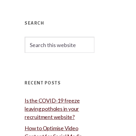
Primary
Sidebar
SEARCH
Search
this
website
RECENT POSTS
Is the COVID-19 freeze
leaving potholes in your
recruitment website?
How to Optimise Video