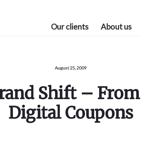
Our clients
About us
August 25, 2009
and Shift – From
Digital Coupons