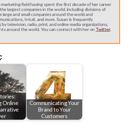
 marketing field having spent the first decade of her career
he largest companies in the world, including divisions of
e large and small companies around the world and
unications, Intuit, and more. Susan is frequently
y television, radio, print, and online media organizations,
nts around the world. You can connect with her on
Twitter
,
:
Stories:
g Online
Communicating Your
arrative
Brand to Your
er
Customers