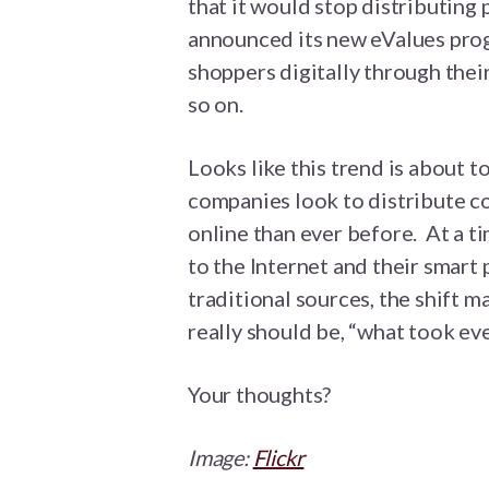
that it would stop distributing
announced its new eValues prog
shoppers digitally through their
so on.
Looks like this trend is about 
companies look to distribute c
online than ever before. At a t
to the Internet and their smart
traditional sources, the shift 
really should be, “what took ev
Your thoughts?
Image:
Flickr