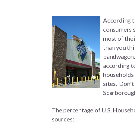
According t
consumers st
most of the
than you thi
bandwagon. 
according to
households 
sites. Don’t
Scarborough
The percentage of U.S. Househo
sources: