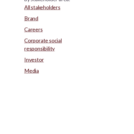
All stakeholders
Brand
Careers
Corporate social
responsibility
Investor
Media