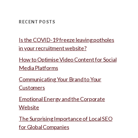
RECENT POSTS
Is the COVID-19 freeze leaving potholes
in your recruitment website?
How to Optimise Video Content for Social
Media Platforms
Communicating Your Brand to Your
Customers
Emotional Energy and the Corporate
Website
The Surprising Importance of Local SEO
for Global Companies