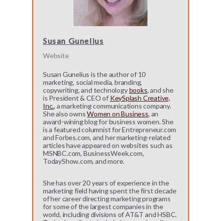
Susan Gunelius
Website
Susan Gunelius is the author of 10
marketing, social media, branding,
copywriting, and technology
books
, and she
is President & CEO of
KeySplash Creative,
Inc.
, a marketing communications company.
She also owns
Women on Business
, an
award-wining blog for business women. She
is a featured columnist for Entrepreneur.com
and Forbes.com, and her marketing-related
articles have appeared on websites such as
MSNBC.com, BusinessWeek.com,
TodayShow.com, and more.
She has over 20 years of experience in the
marketing field having spent the first decade
of her career directing marketing programs
for some of the largest companies in the
world, including divisions of AT&T and HSBC.