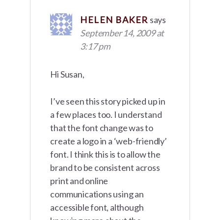
HELEN BAKER
says
September 14, 2009 at
3:17 pm
Hi Susan,
I’ve seen this story picked up in
a few places too. I understand
that the font change was to
create a logo in a ‘web-friendly’
font. I think this is to allow the
brand to be consistent across
print and online
communications using an
accessible font, although