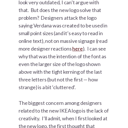
look very outdated, I can’t argue with
that. But does the new logo solve that
problem? Designers attack the logo
saying Verdana was created to be used in
small point sizes (and it’s easy to read in
online text), not on massive signage (read
more designer reactions
here
). I can see
why that was the intention of the font as
even the larger size of the logo shown
above with the tight kerning of the last
three letters (but not the first — how
strange) is a bit ‘cluttered’.
The biggest concern among designers
related to the new IKEA logo is the lack of
creativity. I’ll admit, when I first looked at
the new logo, the first thought that