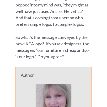
popped into my mind was, “they might as
well have just used Arial or Helvetica.”
And that’s coming from a person who
prefers simple logos to complex logos.
So what’s the message conveyed by the
new IKEA logo? If you ask designers, the
message is “our furniture is cheap and so
is our logo.” Do you agree?
Author