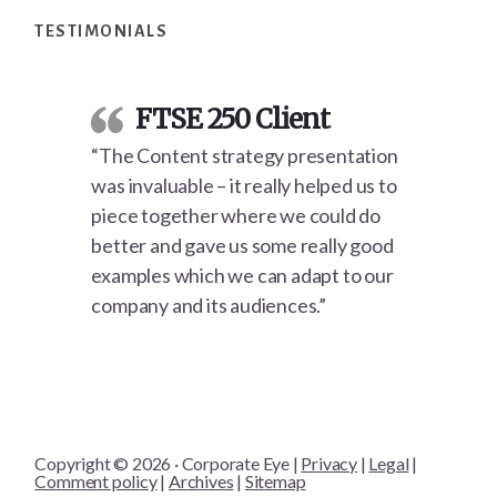
TESTIMONIALS
FTSE 250 Client
“The Content strategy presentation
was invaluable – it really helped us to
piece together where we could do
better and gave us some really good
examples which we can adapt to our
company and its audiences.”
Copyright © 2026 · Corporate Eye |
Privacy
|
Legal
|
Comment policy
|
Archives
|
Sitemap