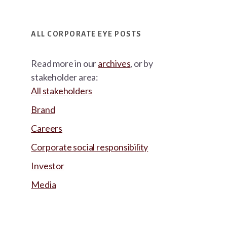
ALL CORPORATE EYE POSTS
Read more in our
archives
, or by
stakeholder area:
All stakeholders
Brand
Careers
Corporate social responsibility
Investor
Media
Footer