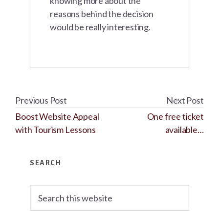
knowing more about the
reasons behind the decision
would be really interesting.
Previous Post
Next Post
Boost Website Appeal
One free ticket
with Tourism Lessons
available…
Primary
SEARCH
Sidebar
Search
this
website