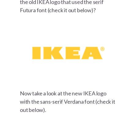
the old IKEA logo that used the serif
Futura font (check it out below)?
Now take a look at the new IKEA logo
with the sans-serif Verdana font (check it
out below).