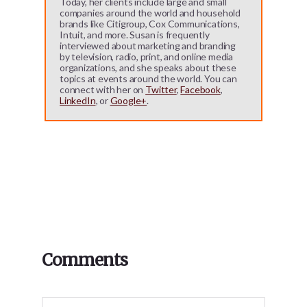
Today, her clients include large and small
companies around the world and household
brands like Citigroup, Cox Communications,
Intuit, and more. Susan is frequently
interviewed about marketing and branding
by television, radio, print, and online media
organizations, and she speaks about these
topics at events around the world. You can
connect with her on
Twitter
,
Facebook
,
LinkedIn
, or
Google+
.
Reader
Comments
Interactions