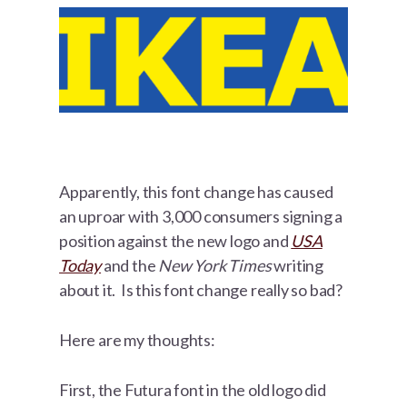
Apparently, this font change has caused
an uproar with 3,000 consumers signing a
position against the new logo and
USA
Today
and the
New York Times
writing
about it. Is this font change really so bad?
Here are my thoughts:
First, the Futura font in the old logo did