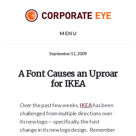
Skip
Skip
Skip
to
to
to
primary
content
footer
sidebar
MENU
September 11, 2009
A Font Causes an Uproar
for IKEA
Over the past few weeks,
IKEA
has been
challenged from multiple directions over
its new logo — specifically, the font
change in its new logo design. Remember