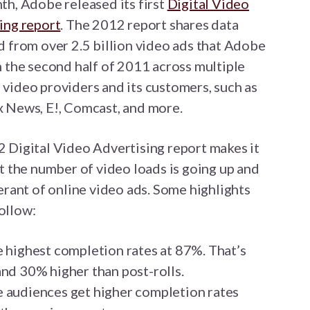
th, Adobe released its first
Digital Video
ing report
. The 2012 report shares data
d from over 2.5 billion video ads that Adobe
n the second half of 2011 across multiple
video providers and its customers, such as
 News, E!, Comcast, and more.
 Digital Video Advertising report makes it
at the number of video loads is going up and
rant of online video ads. Some highlights
ollow:
e highest completion rates at 87%. That’s
and 30% higher than post-rolls.
e audiences get higher completion rates