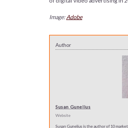
of digital video advertising in 
Image:
Adobe
Author
Susan Gunelius
Website
Susan Gunelius is the author of 10 marketi