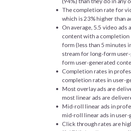
(94%) than they do in any 
The completion rate for vi
which is 23% higher than 
On average, 5.5 video ads 
content with a completion r
form (less than 5 minutes i
stream for long-form user-
form user-generated conte
Completion rates in profes
completion rates in user-g
Most overlay ads are deliv
most linear ads are deliver
Mid-roll linear ads in prof
mid-roll linear ads in user
Click through rates are hi