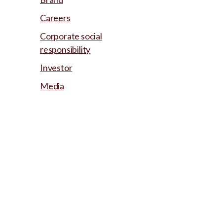
Careers
Corporate social
responsibility
Investor
Media