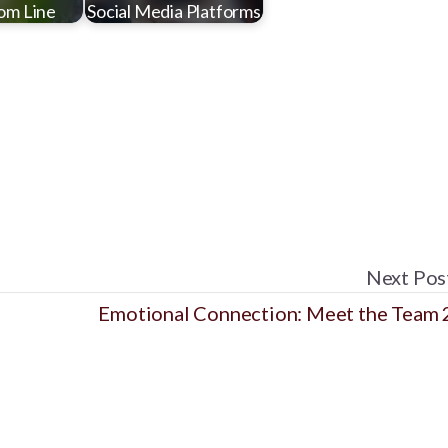
om Line
Social Media Platforms
Next Pos
Emotional Connection: Meet the Team 