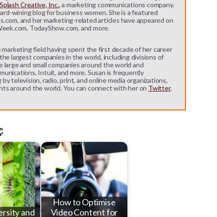
plash Creative, Inc.
, a marketing communications company.
ward-wining blog for business women. She is a featured
s.com, and her marketing-related articles have appeared on
eek.com, TodayShow.com, and more.
 marketing field having spent the first decade of her career
he largest companies in the world, including divisions of
e large and small companies around the world and
unications, Intuit, and more. Susan is frequently
y television, radio, print, and online media organizations,
nts around the world. You can connect with her on
Twitter
,
:
How to Optimise
ersity and
Video Content for