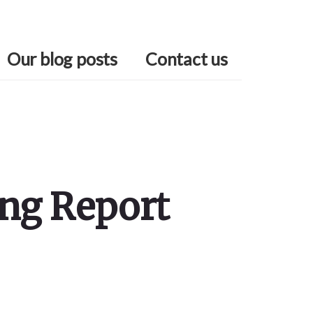
Our blog posts
Contact us
ing Report
Primary