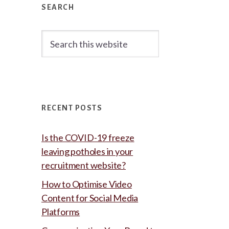
Sidebar
SEARCH
Search
this
website
RECENT POSTS
Is the COVID-19 freeze
leaving potholes in your
recruitment website?
How to Optimise Video
Content for Social Media
Platforms