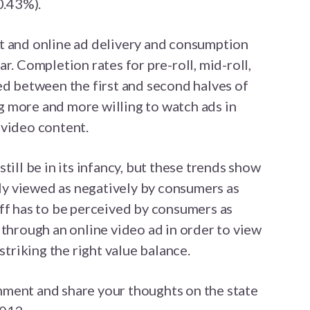
0.43%).
t and online ad delivery and consumption
r. Completion rates for pre-roll, mid-roll,
ed between the first and second halves of
 more and more willing to watch ads in
 video content.
till be in its infancy, but these trends show
rily viewed as negatively by consumers as
ff has to be perceived by consumers as
 through an online video ad in order to view
striking the right value balance.
ment and share your thoughts on the state