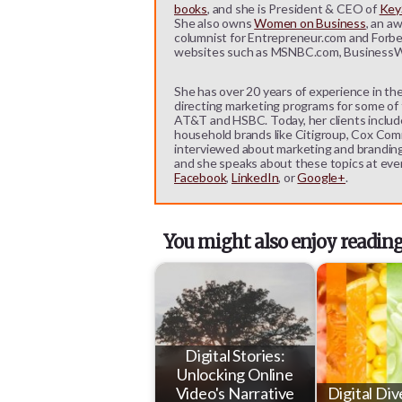
books
, and she is President & CEO of
KeyS
She also owns
Women on Business
, an a
columnist for Entrepreneur.com and Forbe
websites such as MSNBC.com, BusinessW
She has over 20 years of experience in the
directing marketing programs for some of t
AT&T and HSBC. Today, her clients includ
household brands like Citigroup, Cox Comm
interviewed about marketing and branding b
and she speaks about these topics at eve
Facebook
,
LinkedIn
, or
Google+
.
You might also enjoy reading
Digital Stories:
Unlocking Online
Video's Narrative
Digital Div