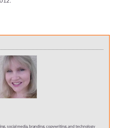
2012.
ng, social media, branding, copywriting, and technology