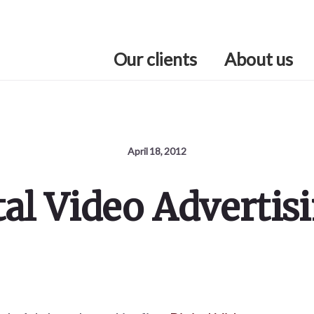
Our clients
About us
April 18, 2012
tal Video Advertis