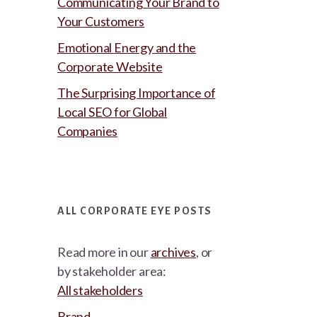
Communicating Your Brand to
Your Customers
Emotional Energy and the
Corporate Website
The Surprising Importance of
Local SEO for Global
Companies
ALL CORPORATE EYE POSTS
Read more in our
archives
, or
by stakeholder area:
All stakeholders
Brand