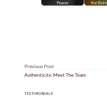
Power
the Bott
Previous Post
Authenticity: Meet The Team
Footer
TESTIMONIALS