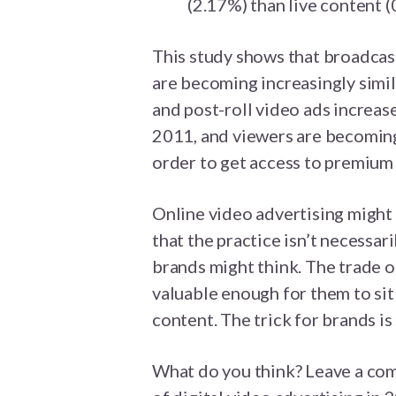
(2.17%) than live content (
This study shows that broadcas
are becoming increasingly simila
and post-roll video ads increas
2011, and viewers are becoming
order to get access to premium
Online video advertising might s
that the practice isn’t necessa
brands might think. The trade o
valuable enough for them to sit
content. The trick for brands is 
What do you think? Leave a com