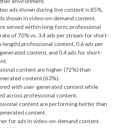
other environment.
deo ads shown during live content is 85%,
ads shown in video-on-demand content.
are served within long-form, professional
ate of 70% vs. 3.4 ads per stream for short-
n length) professional content, 0.6 ads per
generated content, and 0.4 ads for short-
nt.
sional content are higher (72%) than
enerated content (63%).
ered with user-generated content while
ed across professional content.
essional content are performing better than
-generated content.
gher for ads in video-on-demand content