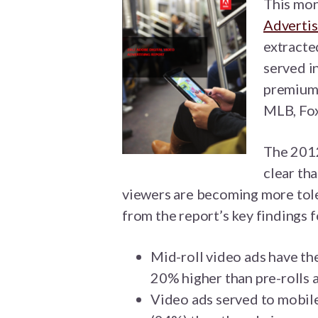
This mon
Advertis
extracte
served i
premium 
MLB, Fox
The 2012
clear th
viewers are becoming more tole
from the report’s key findings f
Mid-roll video ads have th
20% higher than pre-rolls 
Video ads served to mobil