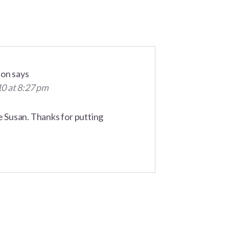
son
says
10 at 8:27 pm
le Susan. Thanks for putting