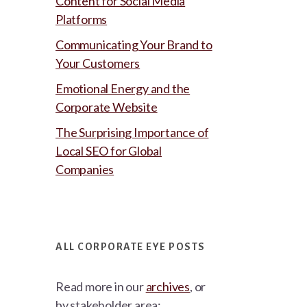
Content for Social Media
Platforms
Communicating Your Brand to
Your Customers
Emotional Energy and the
Corporate Website
The Surprising Importance of
Local SEO for Global
Companies
ALL CORPORATE EYE POSTS
Read more in our
archives
, or
by stakeholder area: