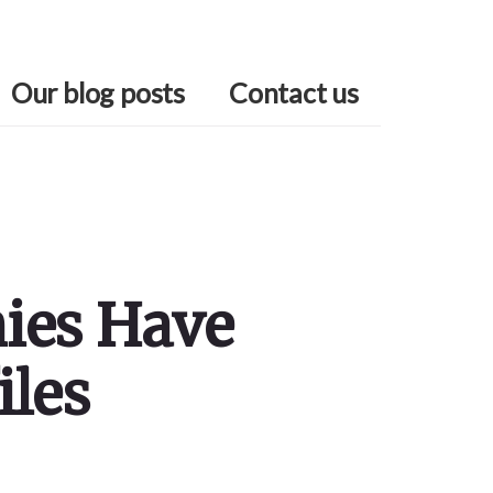
Our blog posts
Contact us
nies Have
iles