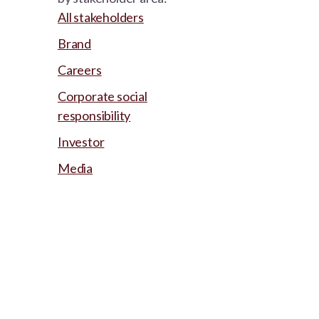
All stakeholders
Brand
Careers
Corporate social
responsibility
Investor
Media