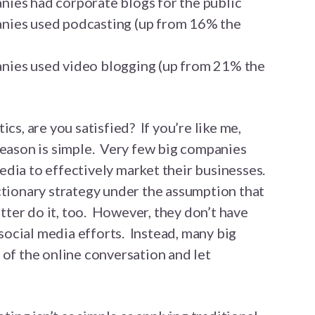
ies had corporate blogs for the public
nies used podcasting (up from 16% the
ies used video blogging (up from 21% the
ics, are you satisfied? If you’re like me,
reason is simple. Very few big companies
dia to effectively market their businesses.
ctionary strategy under the assumption that
better do it, too. However, they don’t have
r social media efforts. Instead, many big
 of the online conversation and let