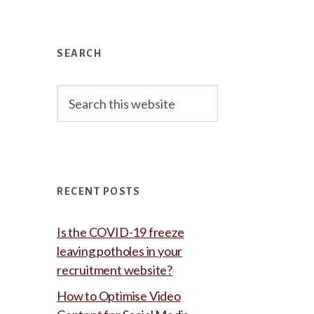
Primary
Sidebar
SEARCH
Search
this
website
RECENT POSTS
Is the COVID-19 freeze
leaving potholes in your
recruitment website?
How to Optimise Video