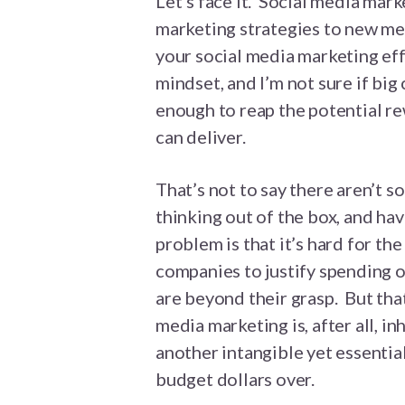
Let’s face it. Social media marke
marketing strategies to new med
your social media marketing effo
mindset, and I’m not sure if bi
enough to reap the potential re
can deliver.
That’s not to say there aren’t 
thinking out of the box, and hav
problem is that it’s hard for t
companies to justify spending 
are beyond their grasp. But tha
media marketing is, after all, i
another intangible yet essential
budget dollars over.