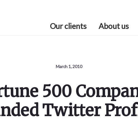
Our clients
About us
March 1, 2010
ortune 500 Compa
nded Twitter Prof