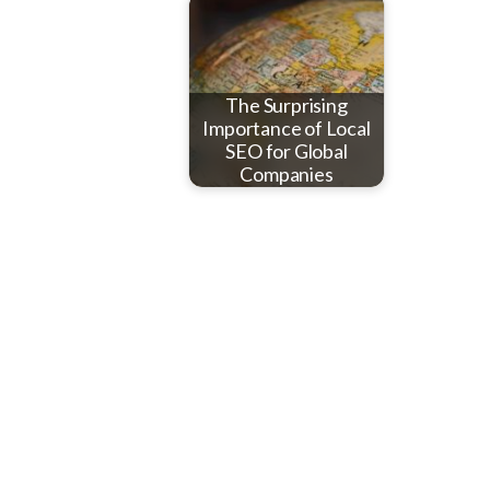
The Surprising
Importance of Local
SEO for Global
Companies
Reader