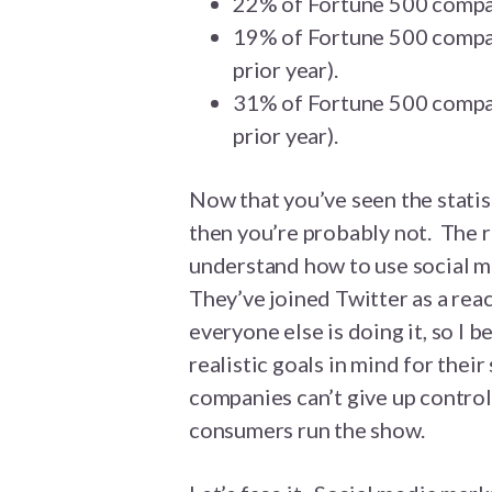
22% of Fortune 500 compan
19% of Fortune 500 compa
prior year).
31% of Fortune 500 compan
prior year).
Now that you’ve seen the statist
then you’re probably not. The 
understand how to use social me
They’ve joined Twitter as a rea
everyone else is doing it, so I 
realistic goals in mind for thei
companies can’t give up control
consumers run the show.