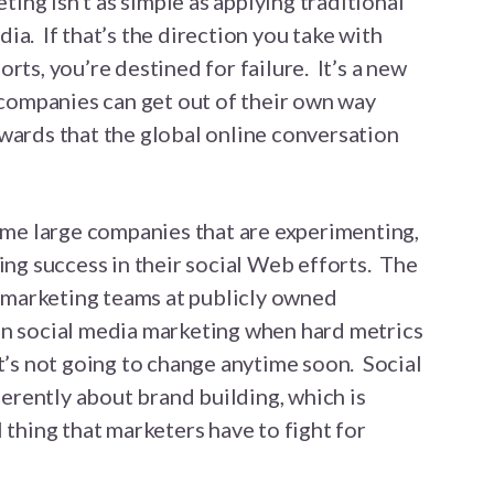
ting isn’t as simple as applying traditional
ia. If that’s the direction you take with
rts, you’re destined for failure. It’s a new
g companies can get out of their own way
wards that the global online conversation
some large companies that are experimenting,
ing success in their social Web efforts. The
he marketing teams at publicly owned
on social media marketing when hard metrics
t’s not going to change anytime soon. Social
nherently about brand building, which is
 thing that marketers have to fight for