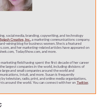
ng, social media, branding, copywriting, and technology
plash Creative, Inc.
, a marketing communications company.
ward-wining blog for business women. She is a featured
s.com, and her marketing-related articles have appeared on
eek.com, TodayShow.com, and more.
 marketing field having spent the first decade of her career
he largest companies in the world, including divisions of
e large and small companies around the world and
unications, Intuit, and more. Susan is frequently
y television, radio, print, and online media organizations,
nts around the world. You can connect with her on
Twitter
,
: