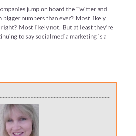
 companies jump on board the Twitter and
 bigger numbers than ever? Most likely.
right? Most likely not. But at least they’re
tinuing to say social media marketing is a