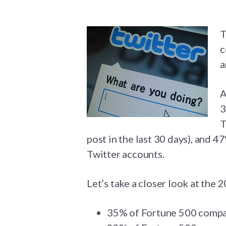
T
c
a
A
3
T
post in the last 30 days), and 
Twitter accounts.
Let’s take a closer look at the 2
35% of Fortune 500 compan