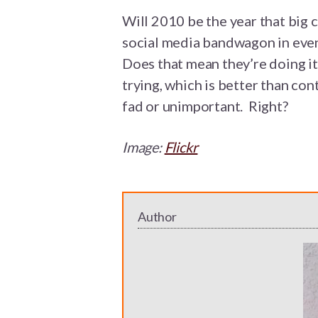
Will 2010 be the year that big
social media bandwagon in even
Does that mean they’re doing it 
trying, which is better than con
fad or unimportant. Right?
Image:
Flickr
Author