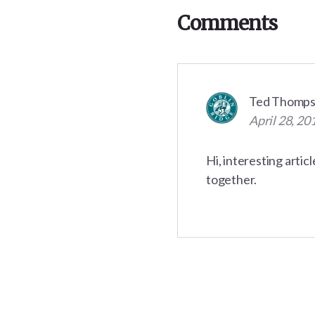
Interactions
Comments
Ted Thomp
April 28, 20
Hi, interesting artic
together.