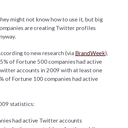
hey might not know how to use it, but big
ompanies are creating Twitter profiles
nyway.
ccording to new research (via
BrandWeek
),
5% of Fortune 500 companies had active
witter accounts in 2009 with at least one
47% of Fortune 100 companies had active
009 statistics:
ies had active Twitter accounts