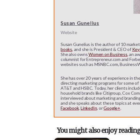
Susan Gunelius
Website
Susan Gunelius is the author of 10 marketi
books
, and she is President & CEO of
KeyS
She also owns
Women on Business
, an a
columnist for Entrepreneur.com and Forbe
websites such as MSNBC.com, BusinessW
She has over 20 years of experience in the
directing marketing programs for some of t
AT&T and HSBC. Today, her clients includ
household brands like Citigroup, Cox Comm
interviewed about marketing and branding b
and she speaks about these topics at eve
Facebook
,
LinkedIn
, or
Google+
.
You might also enjoy reading